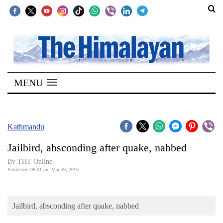
SECTIONS
Home
MENU
Kathmandu
Nepal
COVID-
Kathmandu
19
Jailbird, absconding after quake, nabbed
Covid
By THT Online
Connect
Published: 06:01 pm Mar 26, 2016
World
Jailbird, absconding after quake, nabbed
Opinion