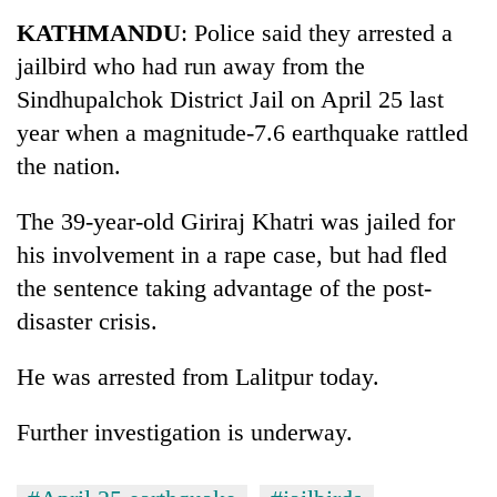
Business
KATHMANDU
: Police said they arrested a
World
jailbird who had run away from the
Cup
Sindhupalchok District Jail on April 25 last
Sports
year when a magnitude-7.6 earthquake rattled
the nation.
Entertainment
Lifestyle
The 39-year-old Giriraj Khatri was jailed for
his involvement in a rape case, but had fled
Science&Tech
the sentence taking advantage of the post-
Blog
disaster crisis.
Environment
He was arrested from Lalitpur today.
Health
Further investigation is underway.