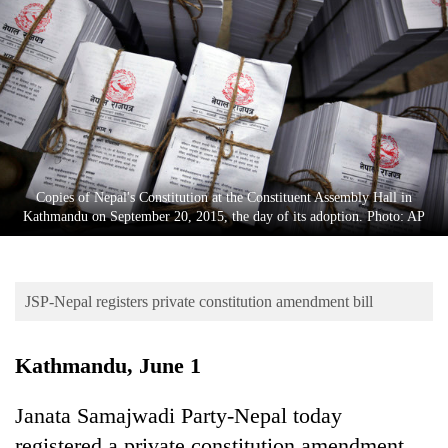
Business
World
Cup
Sports
Entertainment
Lifestyle
Copies of Nepal's Constitution at the Constituent Assembly Hall in
Kathmandu on September 20, 2015, the day of its adoption. Photo: AP
Science&Tech
Blog
JSP-Nepal registers private constitution amendment bill
Environment
Health
Kathmandu, June 1
Janata Samajwadi Party-Nepal today
registered a private constitution amendment