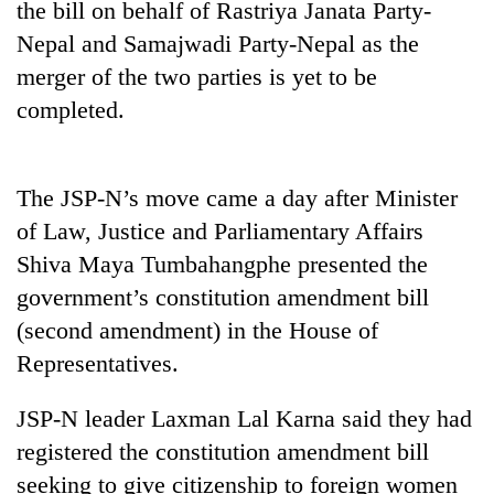
the bill on behalf of Rastriya Janata Party-
days,
nears
Nepal and Samajwadi Party-Nepal as the
Rs
merger of the two parties is yet to be
3
lakh
completed.
mark
The JSP-N’s move came a day after Minister
One
killed,
of Law, Justice and Parliamentary Affairs
19
Shiva Maya Tumbahangphe presented the
injured
Kathmandu
government’s constitution amendment bill
in
DAO
Gwarko
(second amendment) in the House of
orders
bus
designated
Representatives.
crash
'Mystery
smoking
Beast'
areas
JSP-N leader Laxman Lal Karna said they had
that
in
terrorised
registered the constitution amendment bill
hotels,
Rautahat
restaurants
seeking to give citizenship to foreign women
villages