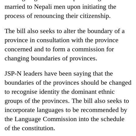
turns
married to Nepali men upon initiating the
out
process of renouncing their citizenship.
to
be
The bill also seeks to alter the boundary of a
hunting
dog
province in consultation with the province
concerned and to form a commission for
changing boundaries of provinces.
JSP-N leaders have been saying that the
boundaries of the provinces should be changed
to recognise identity the dominant ethnic
groups of the provinces. The bill also seeks to
incorporate languages to be recommended by
the Language Commission into the schedule
of the constitution.