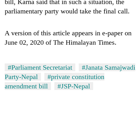
bill, Karna said that in such a situation, the
parliamentary party would take the final call.
A version of this article appears in e-paper on
June 02, 2020 of The Himalayan Times.
#Parliament Secretariat
#Janata Samajwadi
Party-Nepal
#private constitution
amendment bill
#JSP-Nepal