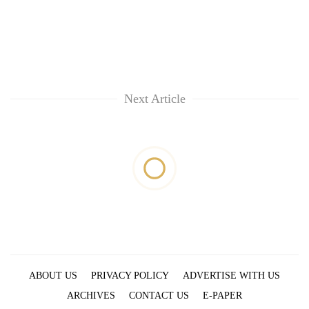
Next Article
ABOUT US
PRIVACY POLICY
ADVERTISE WITH US
ARCHIVES
CONTACT US
E-PAPER