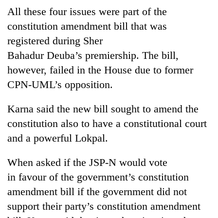
All these four issues were part of the
constitution amendment bill that was
registered during Sher
Bahadur Deuba’s premiership. The bill,
however, failed in the House due to former
CPN-UML’s opposition.
Karna said the new bill sought to amend the
constitution also to have a constitutional court
and a powerful Lokpal.
When asked if the JSP-N would vote
in favour of the government’s constitution
amendment bill if the government did not
support their party’s constitution amendment