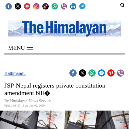
SECTIONS
Home
MENU
Kathmandu
Nepal
COVID-
Kathmandu
19
JSP-Nepal registers private constitution
Covid
amendment bill�
Connect
By Himalayan News Service
Published: 07:16 am Jun 02, 2020
World
Opinion