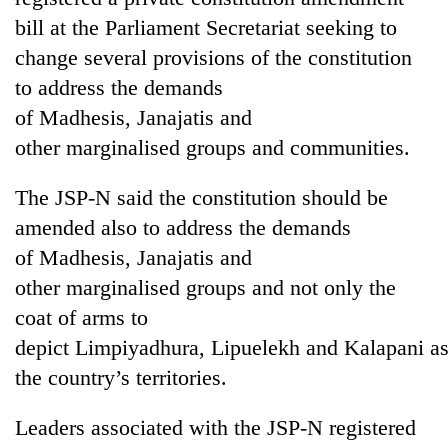
bill at the Parliament Secretariat seeking to
change several provisions of the constitution
to address the demands
of Madhesis, Janajatis and
other marginalised groups and communities.
The JSP-N said the constitution should be
amended also to address the demands
TRENDING
of Madhesis, Janajatis and
other marginalised groups and not only the
Gold
soars
coat of arms to
Rs
depict Limpiyadhura, Lipuelekh and Kalapani a
12,200
the country’s territories.
per
tola
in
Leaders associated with the JSP-N registered
two