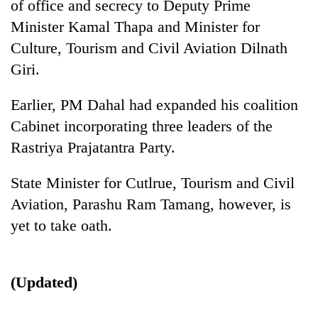
of office and secrecy to Deputy Prime
Minister Kamal Thapa and Minister for
Culture, Tourism and Civil Aviation Dilnath
Giri.
Earlier, PM Dahal had expanded his coalition
Cabinet incorporating three leaders of the
Rastriya Prajatantra Party.
TRENDING
State Minister for Cutlrue, Tourism and Civil
Aviation, Parashu Ram Tamang, however, is
Mountaineering
community
yet to take oath.
bids
farewell
to
(Updated)
Pur
Bahadur
'Yukta'