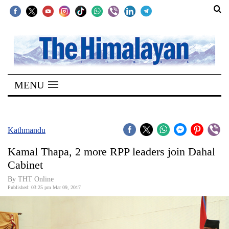
SECTIONS
Home
MENU
Kathmandu
Nepal
COVID-
Kathmandu
19
Kamal Thapa, 2 more RPP leaders join Dahal
Covid
Cabinet
Connect
By THT Online
Published: 03:25 pm Mar 09, 2017
World
Opinion