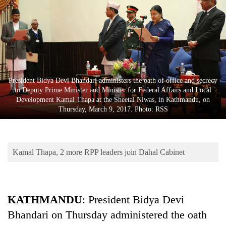
Business
World
Cup
Sports
Entertainment
President Bidya Devi Bhandari administers the oath of office and secrecy
to Deputy Prime Minister and Minister for Federal Affairs and Local
Lifestyle
Development Kamal Thapa at the Sheetal Niwas, in Kathmandu, on
Thursday, March 9, 2017. Photo: RSS
Science&Tech
Blog
Kamal Thapa, 2 more RPP leaders join Dahal Cabinet
Environment
Health
KATHMANDU
: President Bidya Devi
Bhandari on Thursday administered the oath