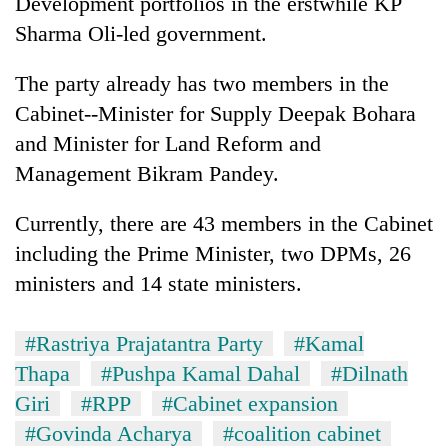
Development portfolios in the erstwhile KP
Sharma Oli-led government.
The party already has two members in the
Cabinet--Minister for Supply Deepak Bohara
and Minister for Land Reform and
Management Bikram Pandey.
Currently, there are 43 members in the Cabinet
including the Prime Minister, two DPMs, 26
ministers and 14 state ministers.
#Rastriya Prajatantra Party
#Kamal
Thapa
#Pushpa Kamal Dahal
#Dilnath
Giri
#RPP
#Cabinet expansion
#Govinda Acharya
#coalition cabinet