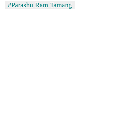
#Parashu Ram Tamang