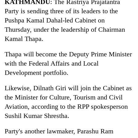
KATHMANDU
: The Rastriya Prajatantra
clean
Party is sending three of its leaders to the
energy
Pushpa Kamal Dahal-led Cabinet on
Thursday, under the leadership of Chairman
Kamal Thapa.
Thapa will become the Deputy Prime Minister
with the Federal Affairs and Local
Development portfolio.
Likewise, Dilnath Giri will join the Cabinet as
the Minister for Culture, Tourism and Civil
Aviation, according to the RPP spokesperson
Sushil Kumar Shrestha.
Party's another lawmaker, Parashu Ram