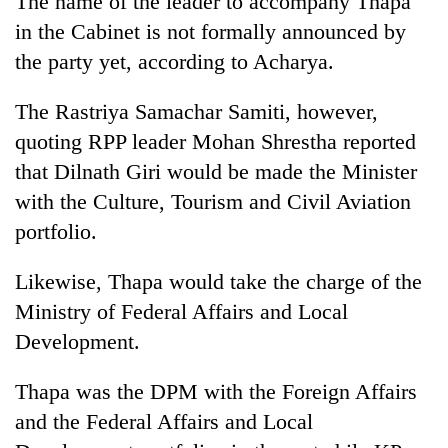
The name of the leader to accompany Thapa
in the Cabinet is not formally announced by
the party yet, according to Acharya.
The Rastriya Samachar Samiti, however,
quoting RPP leader Mohan Shrestha reported
that Dilnath Giri would be made the Minister
with the Culture, Tourism and Civil Aviation
portfolio.
Likewise, Thapa would take the charge of the
Ministry of Federal Affairs and Local
Development.
Thapa was the DPM with the Foreign Affairs
and the Federal Affairs and Local