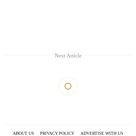
Next Article
ABOUT US
PRIVACY POLICY
ADVERTISE WITH US