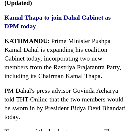
(Updated)
Kamal Thapa to join Dahal Cabinet as
DPM today
KATHMANDU
: Prime Minister Pushpa
Kamal Dahal is expanding his coalition
Cabinet today, incorporating two new
members from the Rastriya Prajatantra Party,
including its Chairman Kamal Thapa.
PM Dahal's press advisor Govinda Acharya
told THT Online that the two members would
be sworn in by President Bidya Devi Bhandari
today.