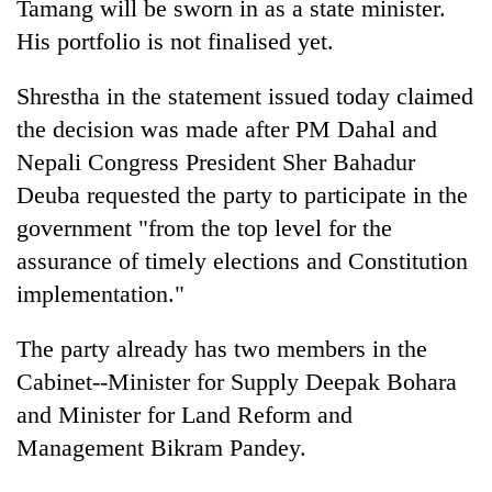
Tamang will be sworn in as a state minister.
His portfolio is not finalised yet.
Shrestha in the statement issued today claimed
the decision was made after PM Dahal and
Nepali Congress President Sher Bahadur
Deuba requested the party to participate in the
government "from the top level for the
assurance of timely elections and Constitution
implementation."
The party already has two members in the
Cabinet--Minister for Supply Deepak Bohara
and Minister for Land Reform and
Management Bikram Pandey.