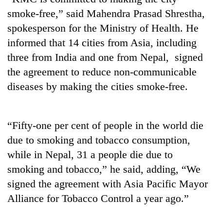
smoke-free,” said Mahendra Prasad Shrestha,
spokesperson for the Ministry of Health. He
informed that 14 cities from Asia, including
three from India and one from Nepal, signed
the agreement to reduce non-communicable
diseases by making the cities smoke-free.
TRENDING
“Fifty-one per cent of people in the world die
due to smoking and tobacco consumption,
Don't
scare
while in Nepal, 31 a people die due to
away
smoking and tobacco,” he said, adding, “We
the
signed the agreement with Asia Pacific Mayor
investors
Nepal
Alliance for Tobacco Control a year ago.”
needs