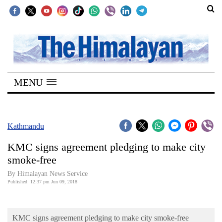
SECTIONS
Home
MENU
Kathmandu
Nepal
COVID-
Kathmandu
19
KMC signs agreement pledging to make city
Covid
smoke-free
Connect
By Himalayan News Service
Published: 12:37 pm Jun 09, 2018
World
Opinion
KMC signs agreement pledging to make city smoke-free