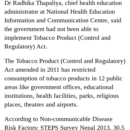
Dr Radhika Thapaliya, chief health education
administrator at National Health Education
Ginger
is
Information and Communication Centre, said
paying
the government had not been able to
better,
Banking
and
implement Tobacco Product (Control and
stability
Ilam
in
Regulatory) Act.
farmers
Nepal:
are
20
Lessons
planting
The Tobacco Product (Control and Regulatory)
emerging
from
more
Nepali
Act amended in 2011 has restricted
the
entrepreneurs
1997
consumption of tobacco products in 12 public
selected
Asian
for
areas like government offices, educational
financial
U.S.
crisis
institutions, health facilities, parks, religious
Embassy
places, theatres and airports.
accelerator
programme
According to Non-communicable Disease
Risk Factors: STEPS Survey Nepal 2013, 30.5