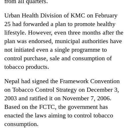
from all quarters.
Urban Health Division of KMC on February
25 had forwarded a plan to promote healthy
lifestyle. However, even three months after the
plan was endorsed, municipal authorities have
not initiated even a single programme to
control purchase, sale and consumption of
tobacco products.
Nepal had signed the Framework Convention
on Tobacco Control Strategy on December 3,
2003 and ratified it on November 7, 2006.
Based on the FCTC, the government has
enacted the laws aiming to control tobacco
consumption.