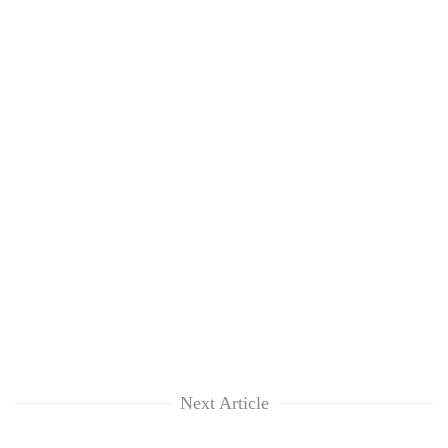
Next Article