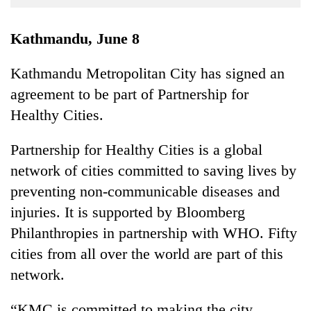
Business
World
Kathmandu, June 8
Cup
Kathmandu Metropolitan City has signed an
Sports
agreement to be part of Partnership for
Entertainment
Healthy Cities.
Lifestyle
Partnership for Healthy Cities is a global
Science&Tech
network of cities committed to saving lives by
Blog
preventing non-communicable diseases and
injuries. It is supported by Bloomberg
Environment
Philanthropies in partnership with WHO. Fifty
Health
cities from all over the world are part of this
network.
“KMC is committed to making the city