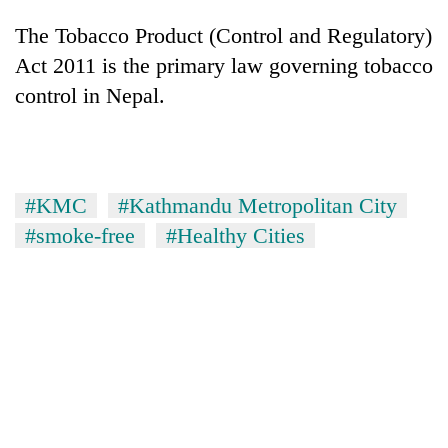
The Tobacco Product (Control and Regulatory)
Act 2011 is the primary law governing tobacco
control in Nepal.
#KMC
#Kathmandu Metropolitan City
#smoke-free
#Healthy Cities