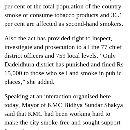
per cent of the total population of the country
smoke or consume tobacco products and 36.1
per cent are affected as second-hand smokers.
Also the act has provided right to inspect,
investigate and prosecution to all the 77 chief
district officers and 759 local levels. “Only
Dadeldhura district has punished and fined Rs
15,000 to those who sell and smoke in public
places,” she added.
Speaking at an interaction organised here
today, Mayor of KMC Bidhya Sundar Shakya
said that KMC had been working hard to
make the city smoke-free and sought support