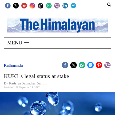
SECTIONS
Home
MENU
Kathmandu
Nepal
COVID-
Kathmandu
19
KUKL's legal status at stake
Covid
By Rastriya Samachar Samiti
Connect
Published: 09:39 pm Jul 23, 2017
World
Opinion