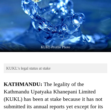
Business
World
Cup
Sports
Entertainment
Lifestyle
KUKL Profile Photo
Science&Tech
Blog
KUKL's legal status at stake
Environment
KATHMANDU:
The legality of the
Health
Kathmandu Upatyaka Khanepani Limited
(KUKL) has been at stake because it has not
submitted its annual reports yet except for its