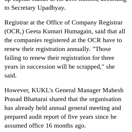
to Secretary Upadhyay.
Registrar at the Office of Company Registrar
(OCR,) Geeta Kumari Humagain, said that all
the companies registered at the OCR have to
renew their registration annually. "Those
failing to renew their registration for three
years in succession will be scrapped," she
said.
However, KUKL's General Manager Mahesh
Prasad Bhattarai shared that the organisation
has already held annual general meeting and
prepared audit report of five years since he
assumed office 16 months ago.