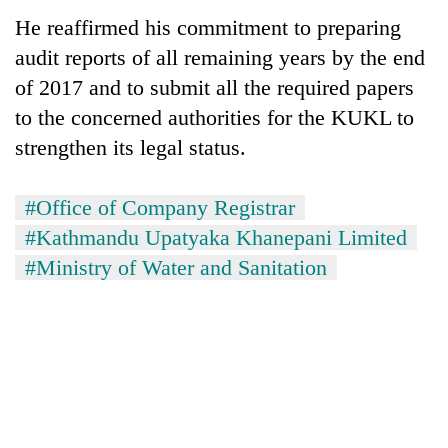
He reaffirmed his commitment to preparing
audit reports of all remaining years by the end
of 2017 and to submit all the required papers
to the concerned authorities for the KUKL to
strengthen its legal status.
#Office of Company Registrar
#Kathmandu Upatyaka Khanepani Limited
#Ministry of Water and Sanitation