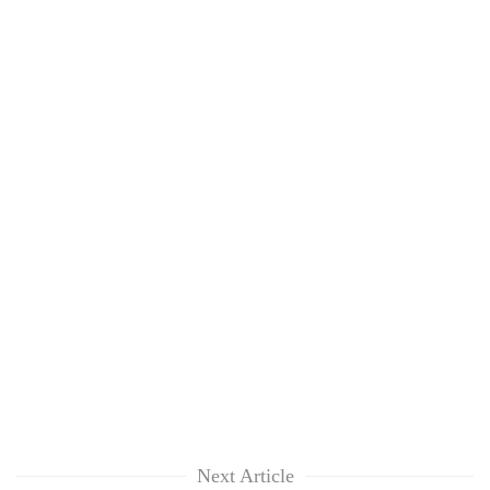
Next Article