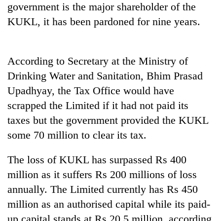
government is the major shareholder of the
Gurung
KUKL, it has been pardoned for nine years.
Badimalika's
high-
According to Secretary at the Ministry of
altitude
appeal
Drinking Water and Sanitation, Bhim Prasad
Cancellation
grows
of
Upadhyay, the Tax Office would have
beyond
IATS
the
scrapped the Limited if it had not paid its
seminar
annual
Monsoon
sparks
taxes but the government provided the KUKL
pilgrimage
eases,
dispute
some 70 million to clear its tax.
heavy
rain
risk
The loss of KUKL has surpassed Rs 400
shrinks
million as it suffers Rs 200 millions of loss
to
parts
annually. The Limited currently has Rs 450
of
million as an authorised capital while its paid-
Koshi,
up capital stands at Rs 20.5 million, according
Bagmati