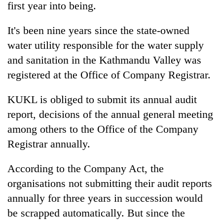
first year into being.
It's been nine years since the state-owned
water utility responsible for the water supply
and sanitation in the Kathmandu Valley was
registered at the Office of Company Registrar.
KUKL is obliged to submit its annual audit
report, decisions of the annual general meeting
TRENDING
among others to the Office of the Company
Registrar annually.
Mountaineering
community
bids
According to the Company Act, the
farewell
organisations not submitting their audit reports
to
Pur
annually for three years in succession would
Bahadur
be scrapped automatically. But since the
'Yukta'