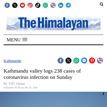
SECTIONS
Home
MENU
Kathmandu
Nepal
COVID-
Kathmandu
19
Kathmandu valley logs 238 cases of
Covid
coronavirus infection on Sunday
Connect
By THT Online
Published: 05:30 pm Dec 20, 2020
World
Opinion