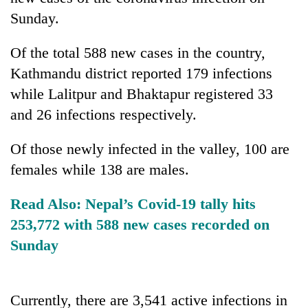
Sunday.
Of the total 588 new cases in the country,
Kathmandu district reported 179 infections
while Lalitpur and Bhaktapur registered 33
and 26 infections respectively.
Of those newly infected in the valley, 100 are
TRENDING
females while 138 are males.
Gold
Read Also:
Nepal’s Covid-19 tally hits
soars
253,772 with 588 new cases recorded on
Rs
Sunday
12,200
per
tola
in
Currently, there are 3,541 active infections in
two