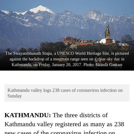
Business
World
Cup
Sports
Entertainment
The Swayambhunath Stupa, a UNESCO World Heritage Site, is pictured
Lifestyle
against the backdrop of a mountain range seen on a clear-sky day in
Kathmandu, on Friday, January 20, 2017. Photo: Skanda Gautam
Science&Tech
Blog
Kathmandu valley logs 238 cases of coronavirus infection on
Environment
Sunday
Health
KATHMANDU:
The three districts of
Kathmandu valley registered as many as 238
new cases of the coronavirus infection on