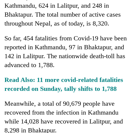
days,
Kathmandu, 624 in Lalitpur, and 248 in
nears
Bhaktapur. The total number of active cases
Rs
3
throughout Nepal, as of today, is 8,320.
lakh
mark
So far, 454 fatalities from Covid-19 have been
reported in Kathmandu, 97 in Bhaktapur, and
One
142 in Lalitpur. The nationwide death-toll has
killed,
advanced to 1,788.
19
injured
Kathmandu
Read Also:
11 more covid-related fatalities
in
DAO
Gwarko
recorded on Sunday, tally shifts to 1,788
orders
bus
designated
crash
'Mystery
smoking
Meanwhile, a total of 90,679 people have
Beast'
areas
recovered from the infection in Kathmandu
that
in
terrorised
while 14,028 have recovered in Lalitpur, and
hotels,
Rautahat
restaurants
8,298 in Bhaktapur.
villages