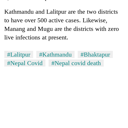
turns
out
Kathmandu and Lalitpur are the two districts
to
to have over 500 active cases. Likewise,
be
Manang and Mugu are the districts with zero
hunting
dog
live infections at present.
#Lalitpur
#Kathmandu
#Bhaktapur
#Nepal Covid
#Nepal covid death