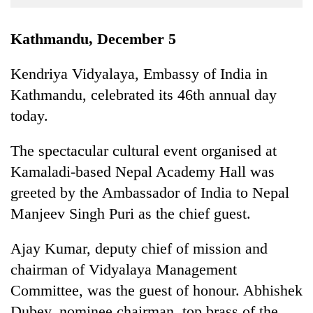
Business
World
Kathmandu, December 5
Cup
Kendriya Vidyalaya, Embassy of India in
Sports
Kathmandu, celebrated its 46th annual day
Entertainment
today.
Lifestyle
The spectacular cultural event organised at
Science&Tech
Kamaladi-based Nepal Academy Hall was
Blog
greeted by the Ambassador of India to Nepal
Manjeev Singh Puri as the chief guest.
Environment
Health
Ajay Kumar, deputy chief of mission and
chairman of Vidyalaya Management
Committee, was the guest of honour. Abhishek
Dubey, nominee chairman, top brass of the