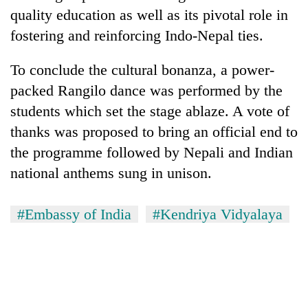
quality education as well as its pivotal role in
fostering and reinforcing Indo-Nepal ties.
To conclude the cultural bonanza, a power-
packed Rangilo dance was performed by the
students which set the stage ablaze. A vote of
thanks was proposed to bring an official end to
the programme followed by Nepali and Indian
national anthems sung in unison.
#Embassy of India
#Kendriya Vidyalaya