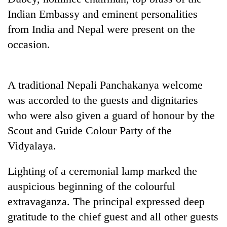
Indian Embassy and eminent personalities
from India and Nepal were present on the
occasion.
A traditional Nepali Panchakanya welcome
was accorded to the guests and dignitaries
who were also given a guard of honour by the
TRENDING
Scout and Guide Colour Party of the
Vidyalaya.
Badimalika's
high-
altitude
Lighting of a ceremonial lamp marked the
appeal
auspicious beginning of the colourful
grows
extravaganza. The principal expressed deep
beyond
the
gratitude to the chief guest and all other guests
annual