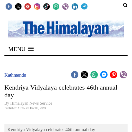
SECTIONS
Home
MENU
Kathmandu
Nepal
COVID-
Kathmandu
19
Kendriya Vidyalaya celebrates 46th annual
Covid
day
Connect
By Himalayan News Service
Published: 11:45 am Dec 06, 2019
World
Opinion
Kendriya Vidyalaya celebrates 46th annual day