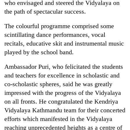
who envisaged and steered the Vidyalaya on
pilgrimage
the path of spectacular success.
Cancellation
The colourful programme comprised some
of
scintillating dance performances, vocal
IATS
seminar
recitals, educative skit and instrumental music
Mountaineering
sparks
played by the school band.
community
dispute
bids
farewell
Ambassador Puri, who felicitated the students
Bodies
to
spotted
and teachers for excellence in scholastic and
Pur
at
Bahadur
co-scholastic spheres, said he was greatly
5,000m
'Yukta'
impressed with the progress of the Vidyalaya
on
Gurung
Yalung
on all fronts. He congratulated the Kendriya
Ri,
Vidyalaya Kathmandu team for their concerted
weather
halts
efforts which manifested in the Vidyalaya
recovery
reaching unprecedented heights as a centre of