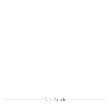
Next Article