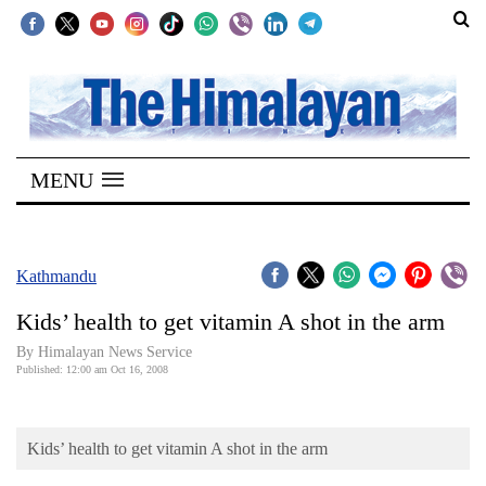
SECTIONS
Home
MENU
Kathmandu
Nepal
COVID-
Kathmandu
19
Kids’ health to get vitamin A shot in the arm
Covid
By Himalayan News Service
Connect
Published: 12:00 am Oct 16, 2008
World
Kids’ health to get vitamin A shot in the arm
Opinion