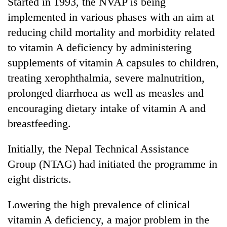
Started in 1993, the NVAP is being
to
implemented in various phases with an aim at
be
hunting
reducing child mortality and morbidity related
dog
to vitamin A deficiency by administering
supplements of vitamin A capsules to children,
Tea
treating xerophthalmia, severe malnutrition,
gardens
prolonged diarrhoea as well as measles and
turn
remote
encouraging dietary intake of vitamin A and
British
Ramechhap
envoy
breastfeeding.
village
highlights
into
Nepal-
emerging
Initially, the Nepal Technical Assistance
Bangladesh
UK
agri-
Embassy
Group (NTAG) had initiated the programme in
education
tourism
marks
ties
eight districts.
destination
July
at
Mass
English
Lowering the high prevalence of clinical
Uprising
education
Day
meet
vitamin A deficiency, a major problem in the
in