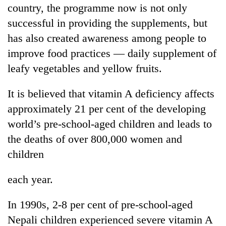
country, the programme now is not only
Kathmandu
successful in providing the supplements, but
has also created awareness among people to
improve food practices — daily supplement of
leafy vegetables and yellow fruits.
It is believed that vitamin A deficiency affects
approximately 21 per cent of the developing
world’s pre-school-aged children and leads to
the deaths of over 800,000 women and
children
each year.
In 1990s, 2-8 per cent of pre-school-aged
Nepali children experienced severe vitamin A