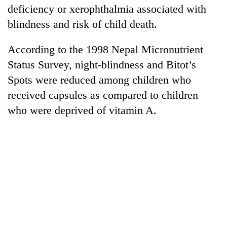
deficiency or xerophthalmia associated with
blindness and risk of child death.
According to the 1998 Nepal Micronutrient
Status Survey, night-blindness and Bitot’s
Spots were reduced among children who
received capsules as compared to children
who were deprived of vitamin A.