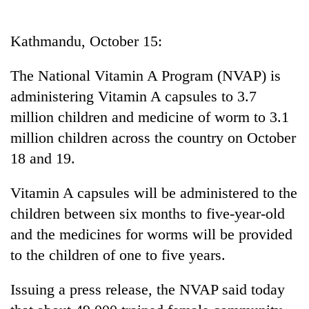
Business
World
Kathmandu, October 15:
Cup
The National Vitamin A Program (NVAP) is
Sports
administering Vitamin A capsules to 3.7
Entertainment
million children and medicine of worm to 3.1
Lifestyle
million children across the country on October
18 and 19.
Science&Tech
Blog
Vitamin A capsules will be administered to the
children between six months to five-year-old
Environment
and the medicines for worms will be provided
Health
to the children of one to five years.
Issuing a press release, the NVAP said today