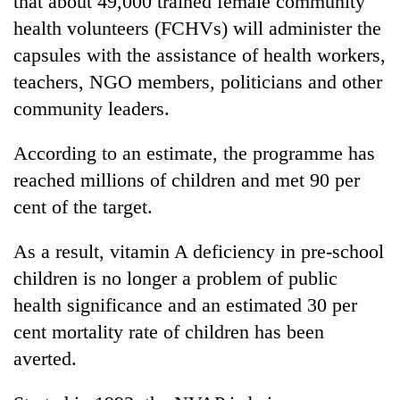
that about 49,000 trained female community
health volunteers (FCHVs) will administer the
capsules with the assistance of health workers,
teachers, NGO members, politicians and other
community leaders.
According to an estimate, the programme has
reached millions of children and met 90 per
cent of the target.
TRENDING
As a result, vitamin A deficiency in pre-school
'Mystery
children is no longer a problem of public
Beast'
that
health significance and an estimated 30 per
terrorised
cent mortality rate of children has been
Rautahat
villages
averted.
turns
out