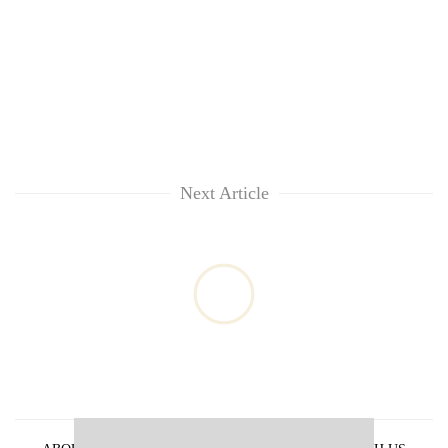
Next Article