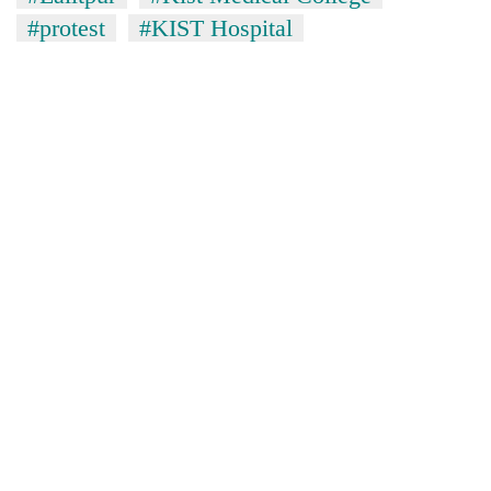
#protest
#KIST Hospital