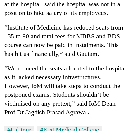
at the hospital, said the hospital was not in a
AI
and
position to hike salary of its employees.
the
future
“Institute of Medicine has reduced seats from
Cabinet
of
names
135 to 90 and total fees for MBBS and BDS
education:
Yangki
Is
course can now be paid in instalments. This
Ukyab
AI
One
as
has hit us financially,” said Gautam.
making
favour
Investment
high
could
Board
school
“We reduced the seats allocated to the hospital
cost
CEO
pointless?
you:
as it lacked necessary infrastructures.
TIA
However, IoM will take steps to conduct the
police
warns
postponed exams. Students shouldn’t be
returning
victimised on any pretext,” said IoM Dean
Nepalis
Prof Dr Jagdish Prasad Agrawal.
#Lalitpur
#Kist Medical College