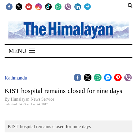
SECTIONS
Home
MENU
Kathmandu
Nepal
COVID-
Kathmandu
19
KIST hospital remains closed for nine days
Covid
By Himalayan News Service
Connect
Published: 04:53 am Dec 24, 2017
World
KIST hospital remains closed for nine days
Opinion