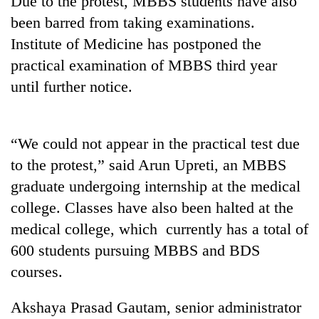
Due to the protest, MBBS students have also
been barred from taking examinations.
Institute of Medicine has postponed the
practical examination of MBBS third year
until further notice.
“We could not appear in the practical test due
to the protest,” said Arun Upreti, an MBBS
TRENDING
graduate undergoing internship at the medical
college. Classes have also been halted at the
Gold
jumps
medical college, which currently has a total of
Rs
600 students pursuing MBBS and BDS
4,200
per
courses.
tola
Akshaya Prasad Gautam, senior administrator