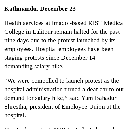
Business
Kathmandu, December 23
World
Cup
Health services at Imadol-based KIST Medical
College in Lalitpur remain halted for the past
Sports
nine days due to the protest launched by its
Entertainment
employees. Hospital employees have been
Lifestyle
staging protests since December 14
demanding salary hike.
Science&Tech
Blog
“We were compelled to launch protest as the
hospital administration turned a deaf ear to our
Environment
demand for salary hike,” said Yam Bahadur
Health
Shrestha, president of Employee Union at the
hospital.