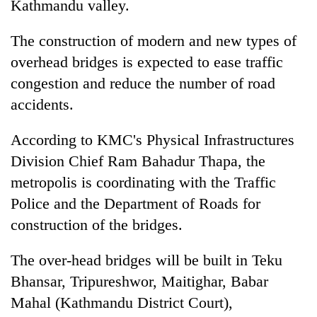
Kathmandu valley.
The construction of modern and new types of
overhead bridges is expected to ease traffic
congestion and reduce the number of road
accidents.
According to KMC's Physical Infrastructures
Division Chief Ram Bahadur Thapa, the
TRENDING
metropolis is coordinating with the Traffic
Police and the Department of Roads for
Gold
soars
construction of the bridges.
Rs
12,200
The over-head bridges will be built in Teku
per
Bhansar, Tripureshwor, Maitighar, Babar
tola
in
Mahal (Kathmandu District Court),
two