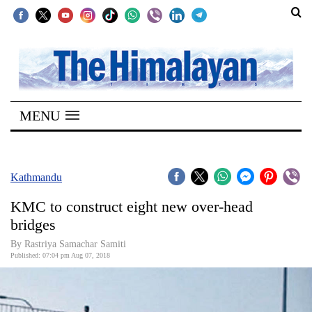
SECTIONS
Home
MENU
Kathmandu
Nepal
COVID-
Kathmandu
19
KMC to construct eight new over-head
Covid
bridges
Connect
By Rastriya Samachar Samiti
Published: 07:04 pm Aug 07, 2018
World
Opinion