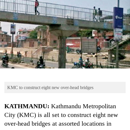
Business
World
Cup
Sports
Entertainment
Lifestyle
Science&Tech
Blog
KMC to construct eight new over-head bridges
Environment
Health
KATHMANDU:
Kathmandu Metropolitan
City (KMC) is all set to construct eight new
over-head bridges at assorted locations in