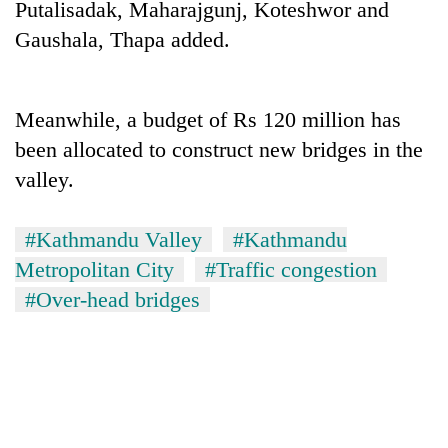
Putalisadak, Maharajgunj, Koteshwor and
days,
nears
Gaushala, Thapa added.
Rs
3
lakh
Meanwhile, a budget of Rs 120 million has
mark
been allocated to construct new bridges in the
valley.
One
killed,
19
#Kathmandu Valley
#Kathmandu
injured
20
Metropolitan City
#Traffic congestion
in
kg
Gwarko
#Over-head bridges
suspected
bus
charas
crash
Heavy
seized
rain,
from
gusty
two
winds
men
to
in
hit