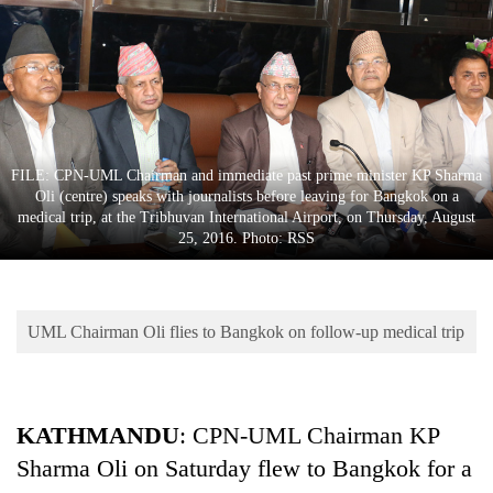
Business
World
Cup
Sports
Entertainment
FILE: CPN-UML Chairman and immediate past prime minister KP Sharma
Oli (centre) speaks with journalists before leaving for Bangkok on a
Lifestyle
medical trip, at the Tribhuvan International Airport, on Thursday, August
25, 2016. Photo: RSS
Science&Tech
Blog
UML Chairman Oli flies to Bangkok on follow-up medical trip
Environment
Health
KATHMANDU
: CPN-UML Chairman KP
Sharma Oli on Saturday flew to Bangkok for a