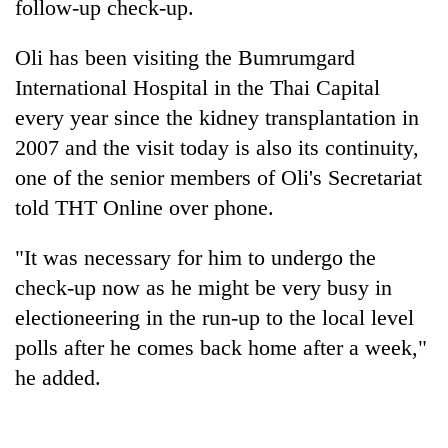
follow-up check-up.
Oli has been visiting the Bumrumgard
International Hospital in the Thai Capital
every year since the kidney transplantation in
2007 and the visit today is also its continuity,
one of the senior members of Oli's Secretariat
told THT Online over phone.
TRENDING
"It was necessary for him to undergo the
check-up now as he might be very busy in
Cancellation
of
electioneering in the run-up to the local level
IATS
polls after he comes back home after a week,"
seminar
he added.
sparks
dispute