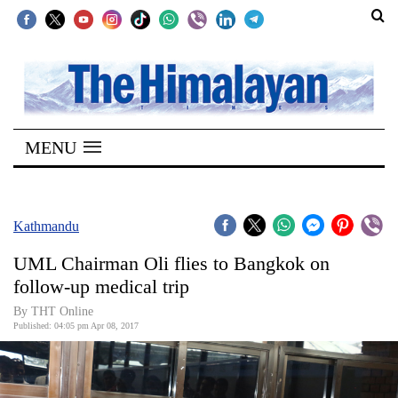
SECTIONS
Home
MENU
Kathmandu
Nepal
COVID-
Kathmandu
19
UML Chairman Oli flies to Bangkok on
Covid
follow-up medical trip
Connect
By THT Online
Published: 04:05 pm Apr 08, 2017
World
Opinion