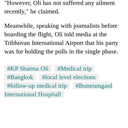
"However, Oli has not suffered any ailment
Badimalika's
recently," he claimed.
high-
altitude
appeal
Meanwhile, speaking with journalists before
Mountaineering
grows
community
boarding the flight, Oli told media at the
beyond
bids
the
Tribhuvan International Airport that his party
farewell
annual
Bodies
was for holding the polls in the single phase.
to
pilgrimage
spotted
Pur
at
Bahadur
5,000m
#KP Sharma Oli
#Medical trip
'Yukta'
on
Gurung
#Bangkok
#local level elections
Yalung
Ri,
#follow-up medical trip
#Bumrumgard
weather
International Hospitall
halts
recovery