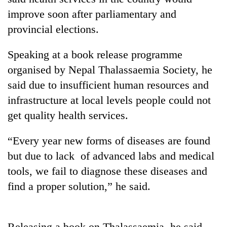
improve soon after parliamentary and
provincial elections.
Speaking at a book release programme
organised by Nepal Thalassaemia Society, he
said due to insufficient human resources and
infrastructure at local levels people could not
get quality health services.
TRENDING
“Every year new forms of diseases are found
Gold
but due to lack of advanced labs and medical
soars
Rs
tools, we fail to diagnose these diseases and
12,200
find a proper solution,” he said.
per
tola
in
two
Releasing a book on Thalassaemia, he said,