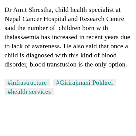
monsoon
two
stays
Dr Amit Shrestha, child health specialist at
men
active
in
Nepal Cancer Hospital and Research Centre
Chitwan
said the number of children born with
thalassaemia has increased in recent years due
to lack of awareness. He also said that once a
child is diagnosed with this kind of blood
disorder, blood transfusion is the only option.
#infrastructure
#Girirajmani Pokhrel
#health services