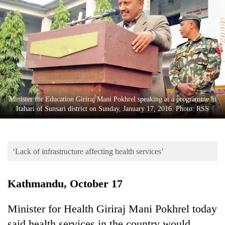
Business
World
Cup
Sports
Entertainment
Lifestyle
Minister for Education Giriraj Mani Pokhrel speaking at a programme in
Itahari of Sunsari district on Sunday, January 17, 2016. Photo: RSS
Science&Tech
Blog
‘Lack of infrastructure affecting health services’
Environment
Health
Kathmandu, October 17
Minister for Health Giriraj Mani Pokhrel today
said health services in the country would