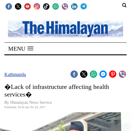
SECTIONS
Home
MENU
Kathmandu
Nepal
COVID-
Kathmandu
19
�Lack of infrastructure affecting health
Covid
services�
Connect
By Himalayan News Service
Published: 04:30 am Oct 18, 2017
World
Opinion