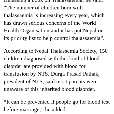
days,
“The number of children born with
nears
Rs
thalassaemia is increasing every year, which
3
has drawn serious concerns of the World
lakh
Health Organisation and it has put Nepal on
mark
its priority list to help control thalassaemia”.
One
According to Nepal Thalassemia Society, 150
killed,
19
children diagnosed with this kind of blood
injured
disorder are provided with blood for
Heavy
in
rain,
transfusion by NTS. Durga Prasad Pathak,
Gwarko
gusty
bus
president of NTS, said most parents were
winds
crash
20
to
unaware of this inherited blood disorder.
kg
hit
suspected
western
“It can be prevented if people go for blood test
charas
Nepal
seized
before marriage,” he added.
as
from