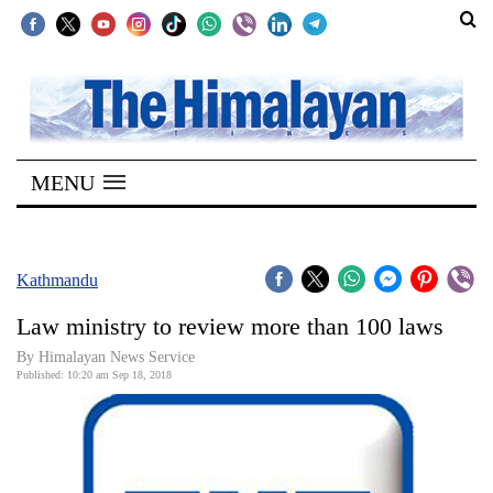
SECTIONS
Home
MENU
Kathmandu
Nepal
COVID-
Kathmandu
19
Law ministry to review more than 100 laws
Covid
By Himalayan News Service
Connect
Published: 10:20 am Sep 18, 2018
World
Opinion