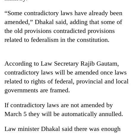
running
again
“Some contradictory laws have already been
amended,” Dhakal said, adding that some of
55
the old provisions contradicted provisions
young
related to federalism in the constitution.
leaders
selected
for
2026
According to Law Secretary Rajib Gautam,
USYC
contradictory laws will be amended once laws
Nepal
cohort
related to rights of federal, provincial and local
governments are framed.
If contradictory laws are not amended by
March 5 they will be automatically annulled.
Law minister Dhakal said there was enough