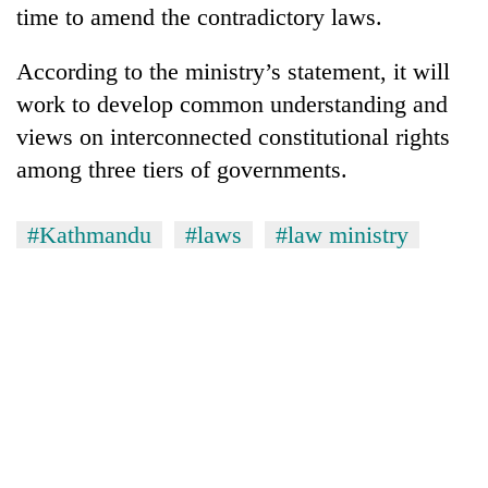
time to amend the contradictory laws.
According to the ministry’s statement, it will
work to develop common understanding and
views on interconnected constitutional rights
among three tiers of governments.
#Kathmandu
#laws
#law ministry