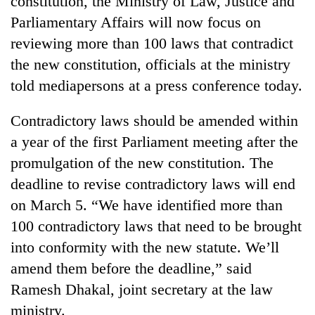
constitution, the Ministry of Law, Justice and
Parliamentary Affairs will now focus on
reviewing more than 100 laws that contradict
the new constitution, officials at the ministry
told mediapersons at a press conference today.
Contradictory laws should be amended within
a year of the first Parliament meeting after the
promulgation of the new constitution. The
TRENDING
deadline to revise contradictory laws will end
on March 5. “We have identified more than
Silent
for
100 contradictory laws that need to be brought
years,
into conformity with the new statute. We’ll
Hetauda
Textile
amend them before the deadline,” said
Industry's
Ramesh Dhakal, joint secretary at the law
looms
ministry.
start