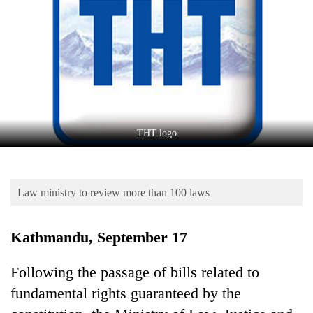
Business
World
Cup
Sports
Entertainment
Lifestyle
THT logo
Science&Tech
Blog
Law ministry to review more than 100 laws
Environment
Kathmandu, September 17
Health
Following the passage of bills related to
fundamental rights guaranteed by the