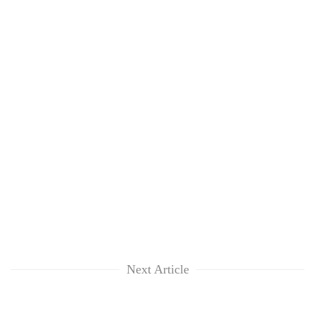
Next Article