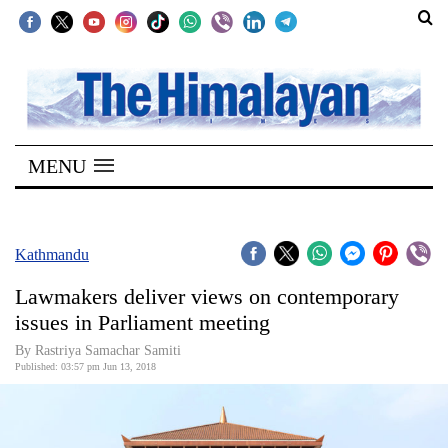
SECTIONS
Home
MENU
Kathmandu
Nepal
COVID-
Kathmandu
19
Lawmakers deliver views on contemporary
Covid
issues in Parliament meeting
Connect
By Rastriya Samachar Samiti
Published: 03:57 pm Jun 13, 2018
World
Opinion