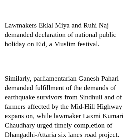
Chitwan
western
Nepal
as
Lawmakers Eklal Miya and Ruhi Naj
monsoon
stays
demanded declaration of national public
active
holiday on Eid, a Muslim festival.
Similarly, parliamentarian Ganesh Pahari
demanded fulfillment of the demands of
earthquake survivors from Sindhuli and of
farmers affected by the Mid-Hill Highway
expansion, while lawmaker Laxmi Kumari
Chaudhary urged timely completion of
Dhangadhi-Attaria six lanes road project.