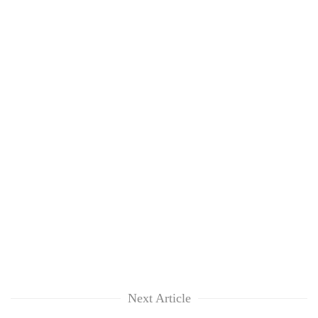
Next Article