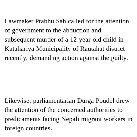
days,
nears
Rs
Lawmaker Prabhu Sah called for the attention
3
of government to the abduction and
lakh
mark
subsequent murder of a 12-year-old child in
Katahariya Municipality of Rautahat district
One
recently, demanding action against the guilty.
killed,
19
injured
20
in
kg
Gwarko
suspected
bus
charas
Likewise, parliamentarian Durga Poudel drew
crash
Heavy
seized
the attention of the concerned authorities to
rain,
from
gusty
predicaments facing Nepali migrant workers in
two
winds
men
foreign countries.
to
in
hit