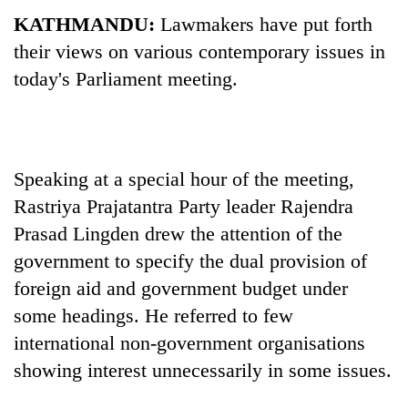
KATHMANDU:
Lawmakers have put forth
their views on various contemporary issues in
today's Parliament meeting.
Speaking at a special hour of the meeting,
Rastriya Prajatantra Party leader Rajendra
TRENDING
Prasad Lingden drew the attention of the
government to specify the dual provision of
Gold
soars
foreign aid and government budget under
Rs
some headings. He referred to few
12,200
international non-government organisations
per
tola
showing interest unnecessarily in some issues.
in
two