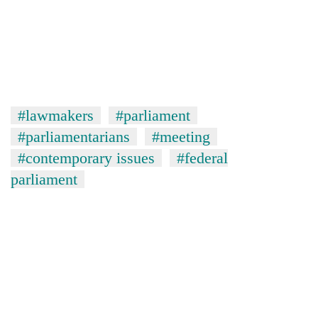
#lawmakers
#parliament
#parliamentarians
#meeting
#contemporary issues
#federal
parliament