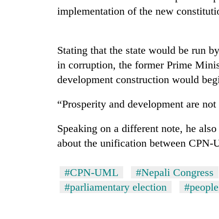
nears
implementation of the new constituti
Rs
3
lakh
mark
Stating that the state would be run b
in corruption, the former Prime Mini
One
development construction would beg
killed,
19
“Prosperity and development are not f
injured
in
Heavy
Gwarko
Speaking on a different note, he also
rain,
bus
about the unification between CPN
gusty
crash
winds
to
20
#CPN-UML
#Nepali Congress
hit
kg
western
#parliamentary election
#people
suspected
Nepal
charas
as
seized
monsoon