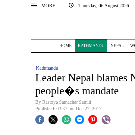
MORE
Thursday, 06 August 2026
SECTIONS
Home
Kathmandu
HOME
KATHMANDU
NEPAL
W
Nepal
COVID-
Kathmandu
19
Leader Nepal blames N
Covid
people�s mandate
Connect
By Rastriya Samachar Samiti
World
Published: 03:37 pm Dec 27, 2017
Opinion
Business