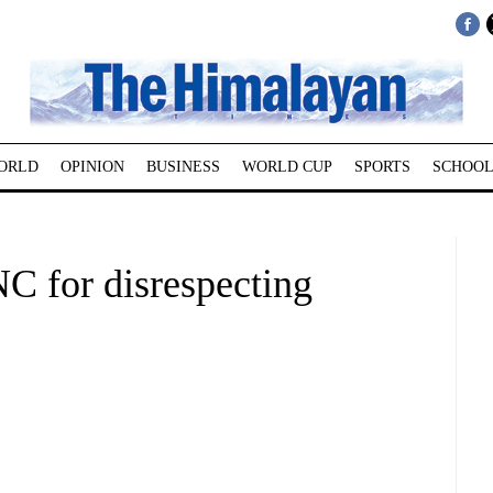
ORLD
OPINION
BUSINESS
WORLD CUP
SPORTS
SCHOOL
C for disrespecting