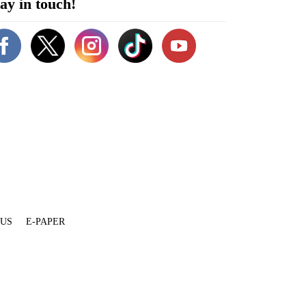
ay in touch!
 US
E-PAPER