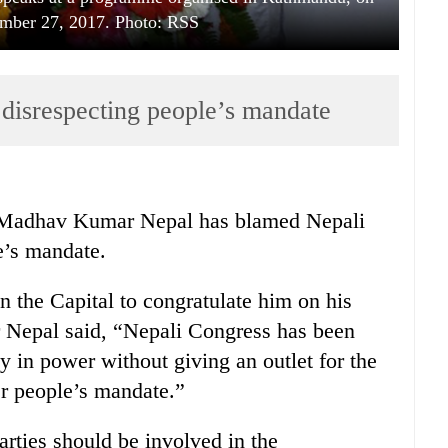
mber 27, 2017. Photo: RSS
disrespecting people’s mandate
adhav Kumar Nepal has blamed Nepali
e’s mandate.
 the Capital to congratulate him on his
er Nepal said, “Nepali Congress has been
y in power without giving an outlet for the
r people’s mandate.”
parties should be involved in the