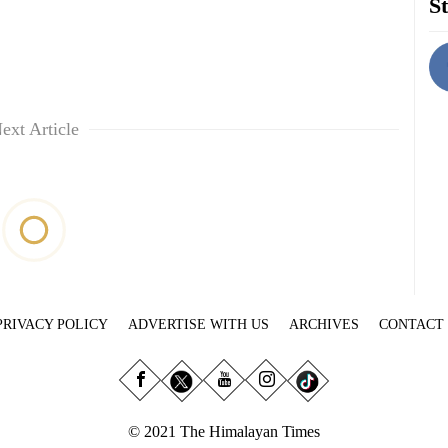
St
ext Article
PRIVACY POLICY
ADVERTISE WITH US
ARCHIVES
CONTACT
© 2021 The Himalayan Times