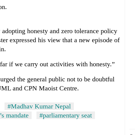
on.
y adopting honesty and zero tolerance policy
ster expressed his view that a new episode of
in.
ar if we carry out activities with honesty.”
 urged the general public not to be doubtful
-UML and CPN Maoist Centre.
#Madhav Kumar Nepal
’s mandate
#parliamentary seat