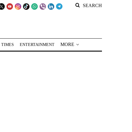
SEARCH
MORE
 TIMES
ENTERTAINMENT