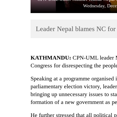
Wednesday, Dece
Leader Nepal blames NC for 
TRENDING
KATHMANDU:
CPN-UML leader M
Congress for disrespecting the peopl
Gold
soars
Speaking at a programme organised in
Rs
12,200
parliamentary election victory, lead
per
bringing up unnecessary issues to sta
tola
in
formation of a new government as pe
two
days,
He further stressed that all political 