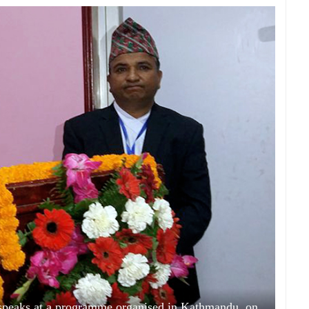
eaks at a programme organised in Kathmandu, on