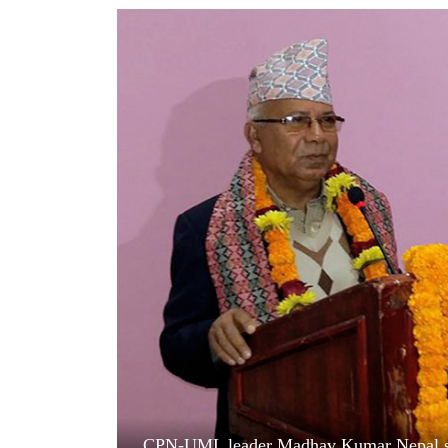
World
Cup
Sports
Entertainment
Lifestyle
Science&Tech
Blog
Environment
Health
CPN-UML leader Madhav Kumar Nepal sp