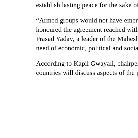
establish lasting peace for the sake 
Badimalika's
“Armed groups would not have emerge
high-
altitude
honoured the agreement reached with
appeal
Prasad Yadav, a leader of the Mahes
grows
Monsoon
need of economic, political and socia
beyond
eases,
the
heavy
annual
According to Kapil Gwayali, chairpe
rain
pilgrimage
risk
countries will discuss aspects of the
Taxing
shrinks
power,
to
wasting
parts
opportunity:
of
Nepal
Koshi,
should
Bagmati
reward
households
for
switching