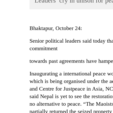
Leaders’ cry in unison for pe
World
Cup
Sports
Bhaktapur, October 24:
Entertainment
Senior political leaders said today th
Lifestyle
commitment
Science&Tech
Blog
towards past agreements have hamper
Environment
Inaugurating a international peace w
Health
which is being organised under the 
and Centre for Justpeace in Asia, N
said Nepal is yet to see the restorati
no alternative to peace. “The Maoists
partially returned the seized property