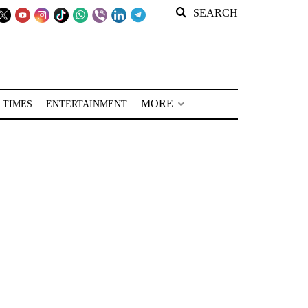
SEARCH
MORE
 TIMES
ENTERTAINMENT