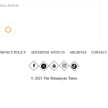
ext Article
PRIVACY POLICY
ADVERTISE WITH US
ARCHIVES
CONTACT
© 2021 The Himalayan Times