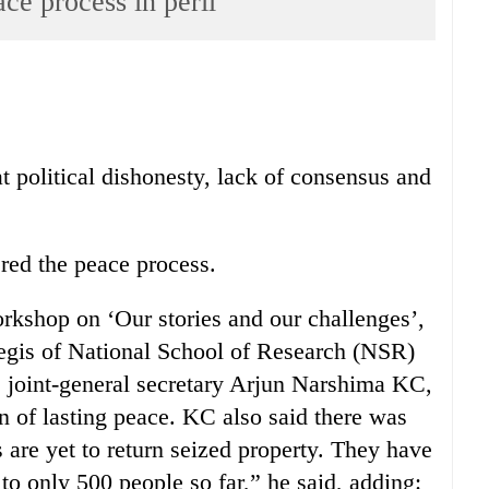
ace process in peril
at political dishonesty, lack of consensus and
ed the peace process.
orkshop on ‘Our stories and our challenges’,
aegis of National School of Research (NSR)
C joint-general secretary Arjun Narshima KC,
on of lasting peace. KC also said there was
 are yet to return seized property. They have
 to only 500 people so far,” he said, adding: