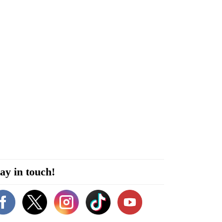
ay in touch!