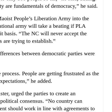
rty are fundamentals of democracy,” he said.
Maoist People’s Liberation Army into the
tional army will take a beating if PLA
it basis. “The NC will never accept the
s are trying to establish.”
fferences between democratic parties were
 process. People are getting frustrated as the
expectations,” he added.
er, urged the parties to create an
political consensus. “No country can
nt should work in line with agreements to