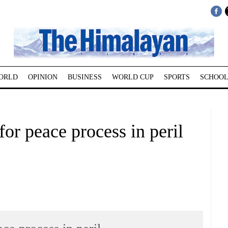
ORLD
OPINION
BUSINESS
WORLD CUP
SPORTS
SCHOOL
for peace process in peril