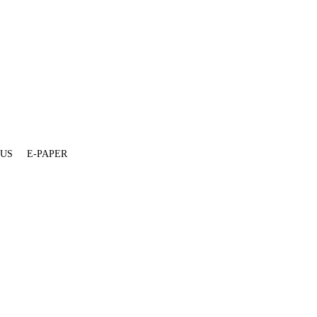
 US
E-PAPER