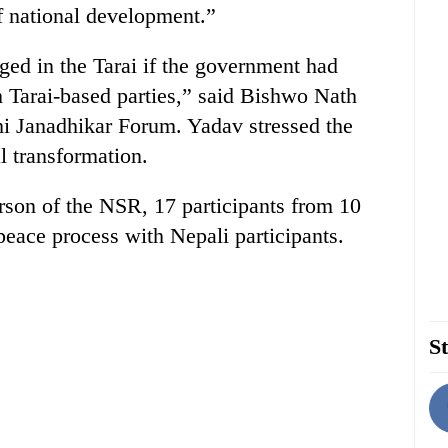
of national development.”
d in the Tarai if the government had
 Tarai-based parties,” said Bishwo Nath
hi Janadhikar Forum. Yadav stressed the
l transformation.
rson of the NSR, 17 participants from 10
 peace process with Nepali participants.
St