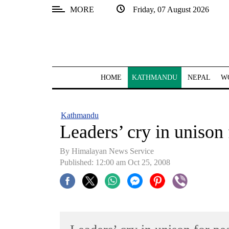
MORE
Friday, 07 August 2026
SECTIONS
Home
Kathmandu
HOME
KATHMANDU
NEPAL
W
Nepal
COVID-
Kathmandu
19
Leaders’ cry in unison 
Covid
By Himalayan News Service
Connect
Published: 12:00 am Oct 25, 2008
World
Opinion
Business