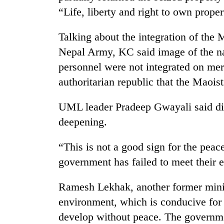
“Life, liberty and right to own prope
Talking about the integration of the 
Nepal Army, KC said image of the na
personnel were not integrated on mer
authoritarian republic that the Maoist
TRENDING
UML leader Pradeep Gwayali said di
deepening.
Mountaineering
community
“This is not a good sign for the peace
bids
government has failed to meet their 
farewell
to
Pur
Ramesh Lekhak, another former minist
Bahadur
environment, which is conducive for 
'Yukta'
Gurung
develop without peace. The governme