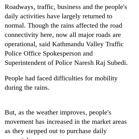
Badimalika's
Roadways, traffic, business and the people's
high-
daily activities have largely returned to
altitude
normal. Though the rains affected the road
appeal
Mountaineering
grows
connectivity here, now all major roads are
community
beyond
bids
operational, said Kathmandu Valley Traffic
the
farewell
annual
Police Office Spokesperson and
Bodies
to
pilgrimage
spotted
Pur
Superintendent of Police Naresh Raj Subedi.
at
Bahadur
5,000m
'Yukta'
People had faced difficulties for mobility
on
Gurung
Yalung
during the rains.
Ri,
weather
halts
But, as the weather improves, people's
recovery
movement has increased in the market areas
as they stepped out to purchase daily