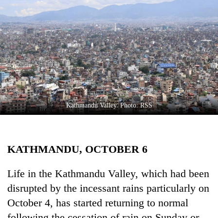
Business
World
Cup
Sports
Entertainment
Lifestyle
Kathmandu Valley. Photo: RSS
Science&Tech
Blog
KATHMANDU, OCTOBER 6
Environment
Health
Life in the Kathmandu Valley, which had been
disrupted by the incessant rains particularly on
October 4, has started returning to normal
following the cessation of rain on Sunday or