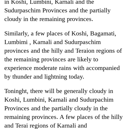
in Koshi, Lumbini, Karnali and the
Sudurpaschim Provinces and the partially
cloudy in the remaining provinces.
Similarly, a few places of Koshi, Bagamati,
Lumbimi , Karnali and Sudurpaschim
provinces and the hilly and Teraion regions of
the remaining provinces are likely to
experience moderate rains with accompanied
by thunder and lightning today.
Toninght, there will be generally cloudy in
Koshi, Lumbini, Karnali and Sudurpachim
Provinces and the partially cloudy in the
remaining provinces. A few places of the hilly
and Terai regions of Karnali and