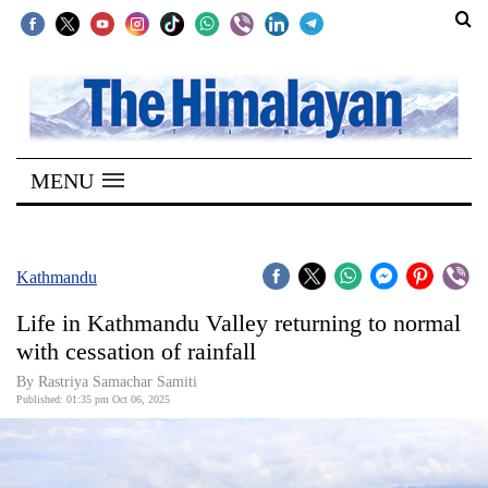
SECTIONS
Home
MENU
Kathmandu
Nepal
COVID-
Kathmandu
19
Life in Kathmandu Valley returning to normal
Covid
with cessation of rainfall
Connect
By Rastriya Samachar Samiti
Published: 01:35 pm Oct 06, 2025
World
Opinion