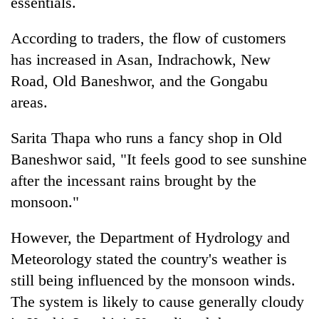
essentials.
According to traders, the flow of customers
has increased in Asan, Indrachowk, New
Road, Old Baneshwor, and the Gongabu
areas.
Sarita Thapa who runs a fancy shop in Old
Baneshwor said, "It feels good to see sunshine
after the incessant rains brought by the
monsoon."
However, the Department of Hydrology and
Meteorology stated the country's weather is
still being influenced by the monsoon winds.
The system is likely to cause generally cloudy