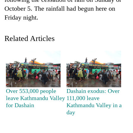
October 5. The rainfall had begun here on
Friday night.
Related Articles
TRENDING
Cancellation
Over 553,000 people
Dashain exodus: Over
of
leave Kathmandu Valley
111,000 leave
IATS
for Dashain
Kathmandu Valley in a
seminar
sparks
day
dispute