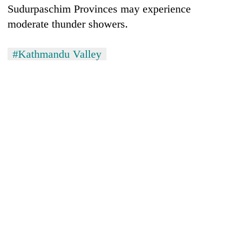
Sudurpaschim Provinces may experience
moderate thunder showers.
#Kathmandu Valley