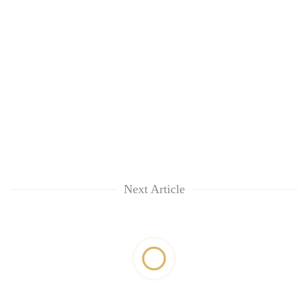
Next Article