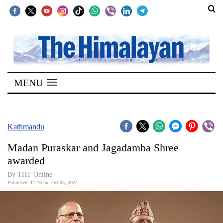
SECTIONS
Home
MENU
Kathmandu
Nepal
COVID-
Kathmandu
19
Madan Puraskar and Jagadamba Shree
Covid
awarded
Connect
By THT Online
Published: 11:16 pm Oct 03, 2024
World
Opinion