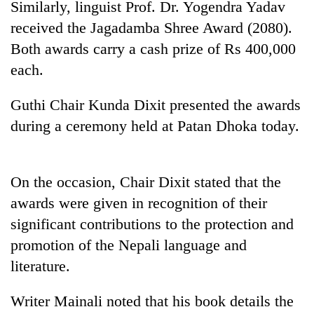
Similarly, linguist Prof. Dr. Yogendra Yadav
running
again
received the Jagadamba Shree Award (2080).
Both awards carry a cash prize of Rs 400,000
each.
55
young
leaders
Guthi Chair Kunda Dixit presented the awards
selected
during a ceremony held at Patan Dhoka today.
for
2026
USYC
Nepal
On the occasion, Chair Dixit stated that the
cohort
awards were given in recognition of their
significant contributions to the protection and
promotion of the Nepali language and
literature.
Writer Mainali noted that his book details the