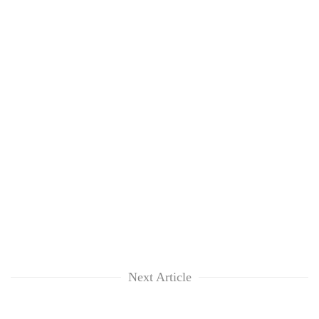
Next Article