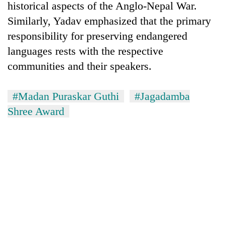
historical aspects of the Anglo-Nepal War.
Similarly, Yadav emphasized that the primary
responsibility for preserving endangered
languages rests with the respective
communities and their speakers.
#Madan Puraskar Guthi
#Jagadamba
Shree Award