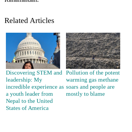
Related Articles
TRENDING
Discovering STEM and
Pollution of the potent
leadership: My
warming gas methane
Silent
incredible experience as
soars and people are
for
a youth leader from
mostly to blame
years,
Nepal to the United
Hetauda
States of America
Textile
Industry's
looms
start