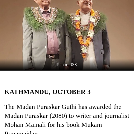
Business
World
Cup
Sports
Entertainment
Lifestyle
Photo: RSS
Science&Tech
Blog
KATHMANDU, OCTOBER 3
Environment
Health
The Madan Puraskar Guthi has awarded the
Madan Puraskar (2080) to writer and journalist
Mohan Mainali for his book Mukam
Ranamaidan.