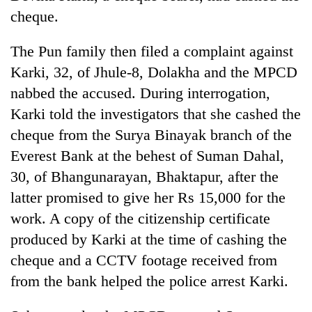
running
cheque.
again
The Pun family then filed a complaint against
55
Karki, 32, of Jhule-8, Dolakha and the MPCD
young
nabbed the accused. During interrogation,
leaders
Karki told the investigators that she cashed the
selected
for
cheque from the Surya Binayak branch of the
2026
Everest Bank at the behest of Suman Dahal,
USYC
Nepal
30, of Bhangunarayan, Bhaktapur, after the
cohort
latter promised to give her Rs 15,000 for the
work. A copy of the citizenship certificate
produced by Karki at the time of cashing the
cheque and a CCTV footage received from
from the bank helped the police arrest Karki.