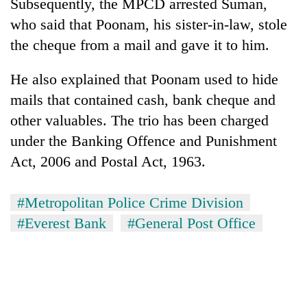
Subsequently, the MPCD arrested Suman,
who said that Poonam, his sister-in-law, stole
the cheque from a mail and gave it to him.
He also explained that Poonam used to hide
mails that contained cash, bank cheque and
other valuables. The trio has been charged
under the Banking Offence and Punishment
Act, 2006 and Postal Act, 1963.
#Metropolitan Police Crime Division
#Everest Bank
#General Post Office