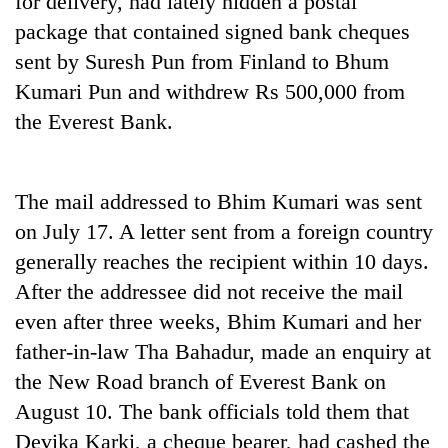
for delivery, had lately hidden a postal
package that contained signed bank cheques
sent by Suresh Pun from Finland to Bhum
Kumari Pun and withdrew Rs 500,000 from
the Everest Bank.
The mail addressed to Bhim Kumari was sent
on July 17. A letter sent from a foreign country
TRENDING
generally reaches the recipient within 10 days.
After the addressee did not receive the mail
Silent
for
even after three weeks, Bhim Kumari and her
years,
father-in-law Tha Bahadur, made an enquiry at
Hetauda
Textile
the New Road branch of Everest Bank on
Industry's
August 10. The bank officials told them that
looms
Devika Karki, a cheque bearer, had cashed the
start