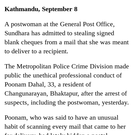
Business
Kathmandu, September 8
World
Cup
A postwoman at the General Post Office,
Sundhara has admitted to stealing signed
Sports
blank cheques from a mail that she was meant
Entertainment
to deliver to a recipient.
Lifestyle
The Metropolitan Police Crime Division made
Science&Tech
public the unethical professional conduct of
Blog
Poonam Dahal, 33, a resident of
Changunarayan, Bhaktapur, after the arrest of
Environment
suspects, including the postwoman, yesterday.
Health
Poonam, who was said to have an unusual
habit of scanning every mail that came to her