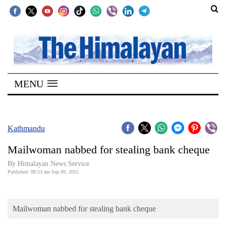
SECTIONS
Home
MENU
Kathmandu
Nepal
COVID-
Kathmandu
19
Mailwoman nabbed for stealing bank cheque
Covid
By Himalayan News Service
Connect
Published: 08:53 am Sep 09, 2015
World
Mailwoman nabbed for stealing bank cheque
Opinion