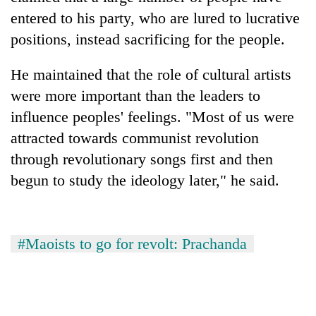
lakh
entered to his party, who are lured to lucrative
mark
positions, instead sacrificing for the people.
He maintained that the role of cultural artists
were more important than the leaders to
influence peoples' feelings. "Most of us were
attracted towards communist revolution
through revolutionary songs first and then
begun to study the ideology later," he said.
#Maoists to go for revolt: Prachanda