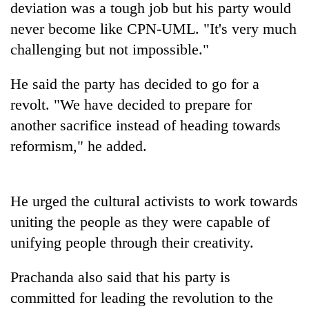
deviation was a tough job but his party would
never become like CPN-UML. "It's very much
challenging but not impossible."
He said the party has decided to go for a
revolt. "We have decided to prepare for
another sacrifice instead of heading towards
reformism," he added.
TRENDING
He urged the cultural activists to work towards
Govt
targets
uniting the people as they were capable of
100,000
unifying people through their creativity.
new
jobs
this
Prachanda also said that his party is
fiscal
committed for leading the revolution to the
year