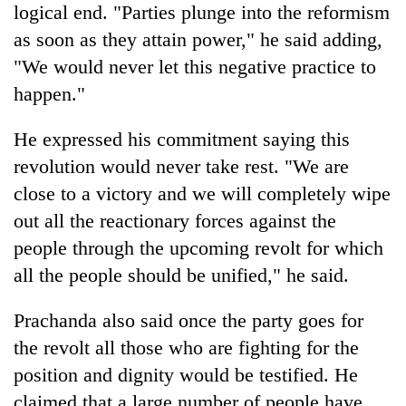
logical end. "Parties plunge into the reformism
as soon as they attain power," he said adding,
Heavy
"We would never let this negative practice to
rain,
gusty
happen."
winds
One
to
He expressed his commitment saying this
killed,
hit
19
revolution would never take rest. "We are
western
injured
Nepal
close to a victory and we will completely wipe
Gold
in
as
soars
Gwarko
out all the reactionary forces against the
monsoon
Rs
bus
stays
people through the upcoming revolt for which
12,200
crash
active
per
all the people should be unified," he said.
tola
in
Prachanda also said once the party goes for
two
days,
the revolt all those who are fighting for the
nears
position and dignity would be testified. He
Rs
claimed that a large number of people have
3