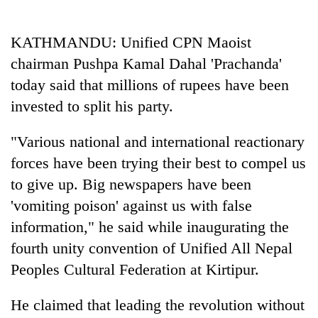
Business
World
KATHMANDU: Unified CPN Maoist
Cup
chairman Pushpa Kamal Dahal 'Prachanda'
Sports
today said that millions of rupees have been
invested to split his party.
Entertainment
Lifestyle
"Various national and international reactionary
forces have been trying their best to compel us
Science&Tech
to give up. Big newspapers have been
Blog
'vomiting poison' against us with false
Environment
information," he said while inaugurating the
fourth unity convention of Unified All Nepal
Health
Peoples Cultural Federation at Kirtipur.
He claimed that leading the revolution without