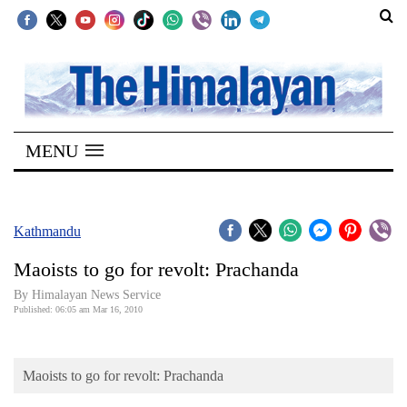
SECTIONS
Home
MENU
Kathmandu
Nepal
COVID-
Kathmandu
19
Maoists to go for revolt: Prachanda
Covid
By Himalayan News Service
Connect
Published: 06:05 am Mar 16, 2010
World
Maoists to go for revolt: Prachanda
Opinion