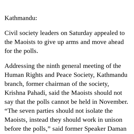
Business
World
Kathmandu:
Cup
Civil society leaders on Saturday appealed to
Sports
the Maoists to give up arms and move ahead
Entertainment
for the polls.
Lifestyle
Addressing the ninth general meeting of the
Science&Tech
Human Rights and Peace Society, Kathmandu
Blog
branch, former chairman of the society,
Krishna Pahadi, said the Maoists should not
Environment
say that the polls cannot be held in November.
Health
“The seven parties should not isolate the
Maoists, instead they should work in unison
before the polls,” said former Speaker Daman