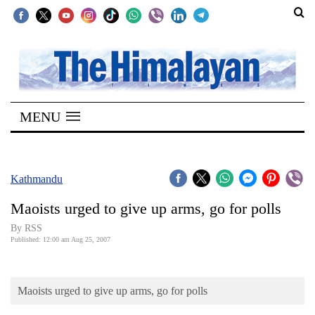
SECTIONS
Home
MENU
Kathmandu
Nepal
COVID-
Kathmandu
19
Maoists urged to give up arms, go for polls
Covid
By RSS
Connect
Published: 12:00 am Aug 25, 2007
World
Maoists urged to give up arms, go for polls
Opinion