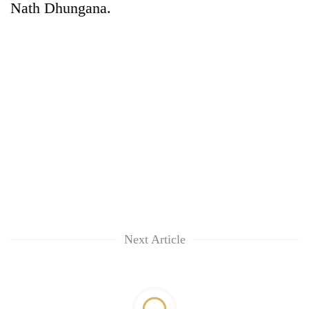
Nath Dhungana.
TRENDING
Cancellation
of
IATS
Next Article
seminar
sparks
dispute