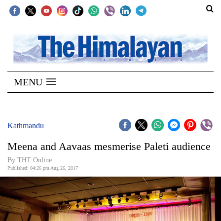
SECTIONS
Home
MENU
Kathmandu
Nepal
COVID-
Kathmandu
19
Meena and Aavaas mesmerise Paleti audience
Covid
By THT Online
Connect
Published: 04:26 pm Aug 26, 2017
World
Opinion