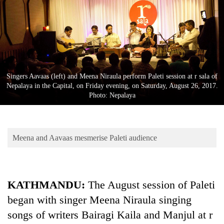
Business
World
Cup
Sports
Entertainment
Singers Aavaas (left) and Meena Niraula perform Paleti session at r sala of
Nepalaya in the Capital, on Friday evening, on Saturday, August 26, 2017.
Lifestyle
Photo: Nepalaya
Science&Tech
Blog
Meena and Aavaas mesmerise Paleti audience
Environment
Health
KATHMANDU:
The August session of Paleti
began with singer Meena Niraula singing
songs of writers Bairagi Kaila and Manjul at r