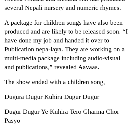
several Nepali nursery and numeric rhymes.
A package for children songs have also been
produced and are likely to be released soon. “I
have done my job and handed it over to
Publication nepa-laya. They are working on a
multi-media package including audio-visual
and publications,” revealed Aavaas.
The show ended with a children song,
Dugura Dugur Kuhira Dugur Dugur
Dugur Dugur Ye Kuhira Tero Gharma Chor
Pasyo