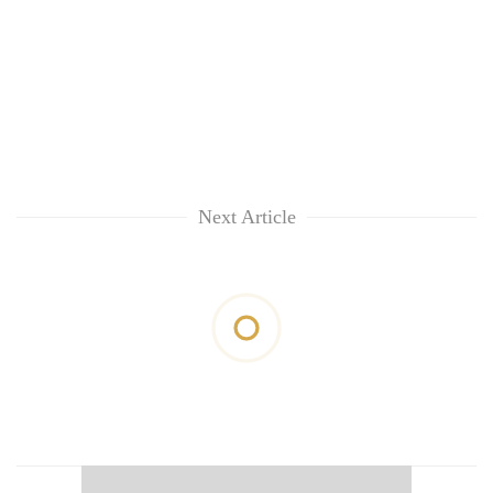
Next Article