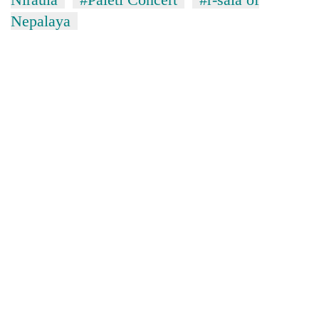
Nepalaya