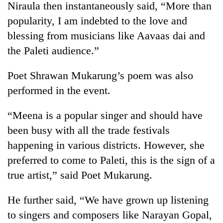
Niraula then instantaneously said, “More than
popularity, I am indebted to the love and
blessing from musicians like Aavaas dai and
the Paleti audience.”
Poet Shrawan Mukarung’s poem was also
performed in the event.
“Meena is a popular singer and should have
been busy with all the trade festivals
happening in various districts. However, she
preferred to come to Paleti, this is the sign of a
true artist,” said Poet Mukarung.
He further said, “We have grown up listening
to singers and composers like Narayan Gopal,