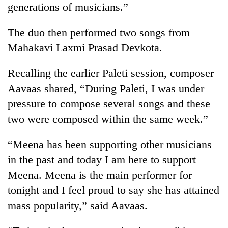
generations of musicians.”
days,
nears
Rs
The duo then performed two songs from
3
Mahakavi Laxmi Prasad Devkota.
lakh
mark
Recalling the earlier Paleti session, composer
Aavaas shared, “During Paleti, I was under
One
pressure to compose several songs and these
killed,
19
two were composed within the same week.”
injured
Heavy
in
“Meena has been supporting other musicians
rain,
Gwarko
gusty
bus
in the past and today I am here to support
winds
crash
20
Meena. Meena is the main performer for
to
kg
hit
tonight and I feel proud to say she has attained
suspected
western
mass popularity,” said Aavaas.
charas
Nepal
seized
as
from