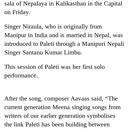
sala of Nepalaya in Kalikasthan in the Capital
on Friday.
Singer Niraula, who is originally from
Manipur in India and is married in Nepal, was
introduced to Paleti through a Manipuri Nepali
Singer Santanu Kumar Limbu.
This session of Paleti was her first solo
TRENDING
performance.
Gold
soars
Rs
After the song, composer Aavaas said, “The
12,200
current generation Meena singing songs from
per
tola
writers of our earlier generation symbolises
in
the link Paleti has been building between
two