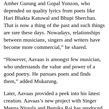
Amber Gurung and Gopal Yonzon, who
depended on quality lyrics from poets like
Hari Bhakta Katuwal and Bhupi Sherchan.
That is now a thing of the past and such things
are rare these days. Nowadays, relationships
between musicians, singers and writers have
become more commercial,” he shared.
“However, Aavaas is amongst few musician,
who understands the value and power of a
good poetry. He pursues poets and finds
them,” added Mukarung.
Later, Aavaas provided a peek into his latest
creation. Aavaas’s new project with Singer
Meena Niraula and Benuka Rai has produced