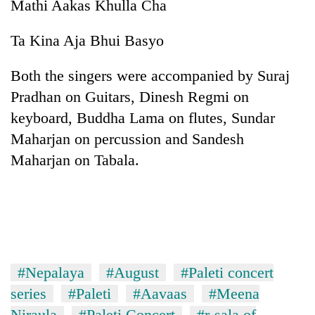
Mathi Aakas Khulla Cha
Ta Kina Aja Bhui Basyo
Both the singers were accompanied by Suraj
Pradhan on Guitars, Dinesh Regmi on
keyboard, Buddha Lama on flutes, Sundar
Maharjan on percussion and Sandesh
Maharjan on Tabala.
#Nepalaya
#August
#Paleti concert
series
#Paleti
#Aavaas
#Meena
Niraula
#Paleti Concert
#r-sala of