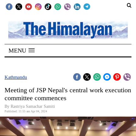
SECTIONS
Home
MENU
Kathmandu
Nepal
COVID-
Kathmandu
19
Meeting of JSP Nepal's central work execution
Covid
committee commences
Connect
By Rastriya Samachar Samiti
Published: 11:55 am Apr 04, 2024
World
Opinion