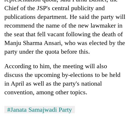
Badimalika's
Chief of the JSP's central publicity and
high-
publications department. He said the party will
altitude
appeal
recommend the name of the new lawmaker in
Mountaineering
grows
community
the seat that fell vacant following the death of
beyond
bids
the
Manju Sharma Ansari, who was elected by the
farewell
annual
Bodies
party under the quota before this.
to
pilgrimage
spotted
Pur
at
Bahadur
According to him, the meeting will also
5,000m
'Yukta'
on
discuss the upcoming by-elections to be held
Gurung
Yalung
in April as well as the party's national
Ri,
convention, among other topics.
weather
halts
recovery
#Janata Samajwadi Party