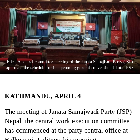
Business
World
Cup
Sports
Entertainment
Lifestyle
File - A central committee meeting of the Janata Samajbadi Party (JSP)
approved the schedule for its upcoming general convention. Photo: RSS
Science&Tech
Blog
KATHMANDU, APRIL 4
Environment
Health
The meeting of Janata Samajwadi Party (JSP)
Nepal, the central work execution committee
has commenced at the party central office at
Balkumari, Lalitpur this morning.