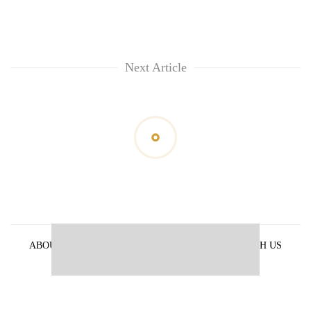
Next Article
ABOUT US
PRIVACY POLICY
ADVERTISE WITH US
ARCHIVES
CONTACT US
E-PAPER
© 2021 The Himalayan Times