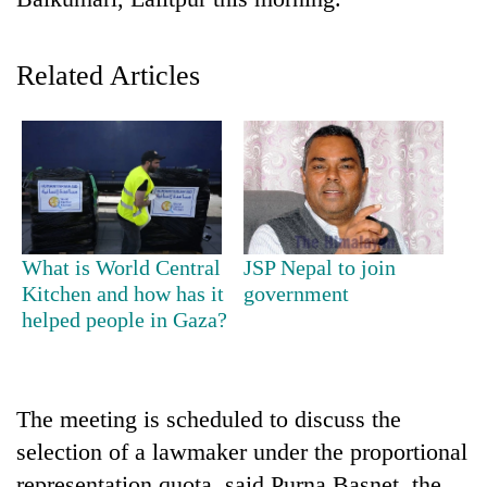
Related Articles
TRENDING
What is World Central
JSP Nepal to join
Kitchen and how has it
government
Cancellation
helped people in Gaza?
of
IATS
seminar
sparks
The meeting is scheduled to discuss the
dispute
selection of a lawmaker under the proportional
representation quota, said Purna Basnet, the