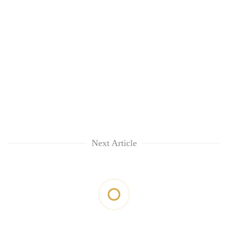
Next Article