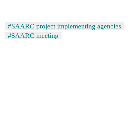
#SAARC project implementing agencies
#SAARC meeting