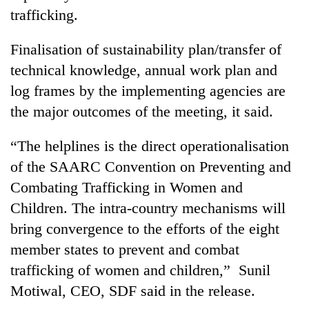
trafficking.
Finalisation of sustainability plan/transfer of
technical knowledge, annual work plan and
log frames by the implementing agencies are
the major outcomes of the meeting, it said.
“The helplines is the direct operationalisation
of the SAARC Convention on Preventing and
Combating Trafficking in Women and
Children. The intra-country mechanisms will
bring convergence to the efforts of the eight
member states to prevent and combat
trafficking of women and children,” Sunil
Motiwal, CEO, SDF said in the release.