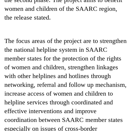
Badimalika's
women and children of the SAARC region,
high-
the release stated.
altitude
appeal
Mountaineering
grows
community
beyond
bids
The focus areas of the project are to strengthen
the
farewell
annual
the national helpline system in SAARC
Bodies
to
pilgrimage
spotted
member states for the protection of the rights
Pur
at
Bahadur
of women and children, strengthen linkages
5,000m
'Yukta'
on
with other helplines and hotlines through
Gurung
Yalung
networking, referral and follow up mechanism,
Ri,
increase access of women and children to
weather
halts
helpline services through coordinated and
recovery
effective interventions and improve
coordination between SAARC member states
especially on issues of cross-border