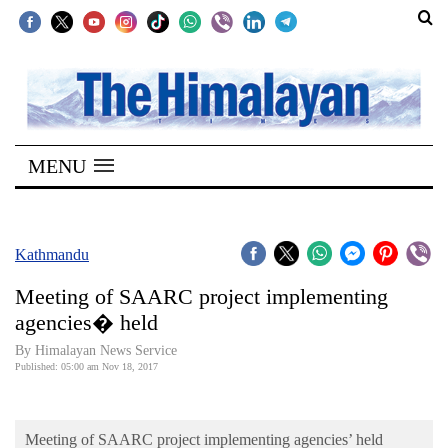
SECTIONS
Home
MENU
Kathmandu
Nepal
COVID-
Kathmandu
19
Meeting of SAARC project implementing
Covid
agencies� held
Connect
By Himalayan News Service
Published: 05:00 am Nov 18, 2017
World
Opinion
Meeting of SAARC project implementing agencies’ held