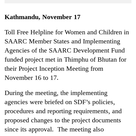
Business
World
Kathmandu, November 17
Cup
Toll Free Helpline for Women and Children in
Sports
SAARC Member States and Implementing
Entertainment
Agencies of the SAARC Development Fund
Lifestyle
funded project met in Thimphu of Bhutan for
their Project Inception Meeting from
Science&Tech
November 16 to 17.
Blog
During the meeting, the implementing
Environment
agencies were briefed on SDF’s policies,
Health
procedures and reporting requirements, and
proposed changes to the project documents
since its approval. The meeting also