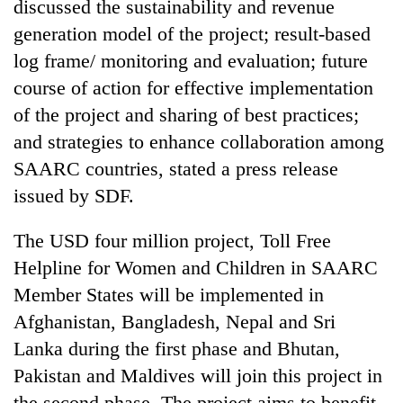
discussed the sustainability and revenue
generation model of the project; result-based
log frame/ monitoring and evaluation; future
course of action for effective implementation
of the project and sharing of best practices;
and strategies to enhance collaboration among
SAARC countries, stated a press release
issued by SDF.
TRENDING
The USD four million project, Toll Free
Cancellation
Helpline for Women and Children in SAARC
of
Member States will be implemented in
IATS
Afghanistan, Bangladesh, Nepal and Sri
seminar
sparks
Lanka during the first phase and Bhutan,
dispute
Pakistan and Maldives will join this project in
the second phase. The project aims to benefit