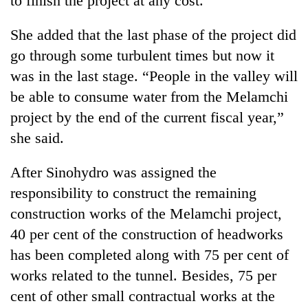
to finish the project at any cost.”
She added that the last phase of the project did
go through some turbulent times but now it
was in the last stage. “People in the valley will
be able to consume water from the Melamchi
project by the end of the current fiscal year,”
she said.
After Sinohydro was assigned the
responsibility to construct the remaining
construction works of the Melamchi project,
40 per cent of the construction of headworks
has been completed along with 75 per cent of
works related to the tunnel. Besides, 75 per
cent of other small contractual works at the