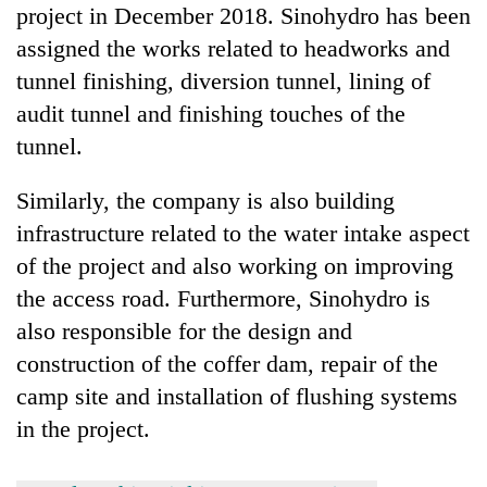
project in December 2018. Sinohydro has been
assigned the works related to headworks and
tunnel finishing, diversion tunnel, lining of
audit tunnel and finishing touches of the
tunnel.
Similarly, the company is also building
infrastructure related to the water intake aspect
of the project and also working on improving
the access road. Furthermore, Sinohydro is
also responsible for the design and
construction of the coffer dam, repair of the
camp site and installation of flushing systems
in the project.