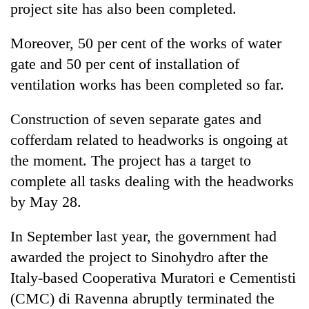
project site has also been completed.
Moreover, 50 per cent of the works of water
gate and 50 per cent of installation of
ventilation works has been completed so far.
Construction of seven separate gates and
cofferdam related to headworks is ongoing at
the moment. The project has a target to
complete all tasks dealing with the headworks
by May 28.
In September last year, the government had
awarded the project to Sinohydro after the
Italy-based Cooperativa Muratori e Cementisti
(CMC) di Ravenna abruptly terminated the