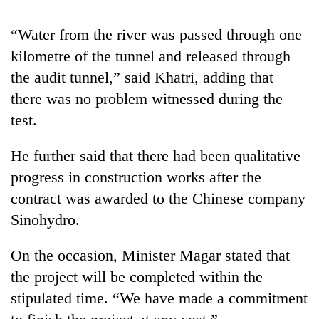
running
again
“Water from the river was passed through one
kilometre of the tunnel and released through
55
the audit tunnel,” said Khatri, adding that
young
there was no problem witnessed during the
leaders
selected
test.
for
2026
He further said that there had been qualitative
USYC
progress in construction works after the
Nepal
cohort
contract was awarded to the Chinese company
Sinohydro.
On the occasion, Minister Magar stated that
the project will be completed within the
stipulated time. “We have made a commitment