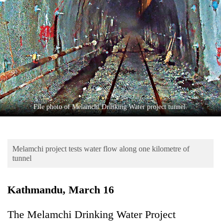
Business
World
Cup
Sports
Entertainment
Lifestyle
File photo of Melamchi Drinking Water project tunnel.
Science&Tech
Blog
Melamchi project tests water flow along one kilometre of
Environment
tunnel
Health
Kathmandu, March 16
The Melamchi Drinking Water Project