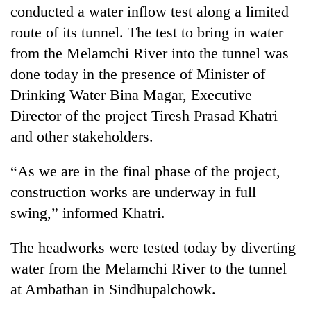
conducted a water inflow test along a limited
route of its tunnel. The test to bring in water
from the Melamchi River into the tunnel was
done today in the presence of Minister of
Drinking Water Bina Magar, Executive
Director of the project Tiresh Prasad Khatri
and other stakeholders.
TRENDING
“As we are in the final phase of the project,
construction works are underway in full
Silent
swing,” informed Khatri.
for
years,
The headworks were tested today by diverting
Hetauda
Textile
water from the Melamchi River to the tunnel
Industry's
at Ambathan in Sindhupalchowk.
looms
start