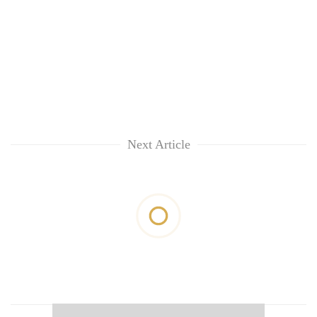
Next Article