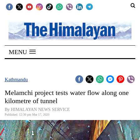
SECTIONS
Home
MENU
Kathmandu
Nepal
COVID-
Kathmandu
19
Melamchi project tests water flow along one
Covid
kilometre of tunnel
Connect
By HIMALAYAN NEWS SERVICE
Published: 12:30 pm Mar 17, 2020
World
Opinion