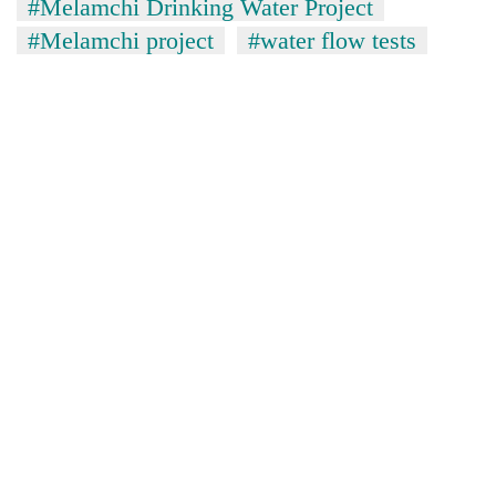
#Melamchi Drinking Water Project
#Melamchi project
#water flow tests