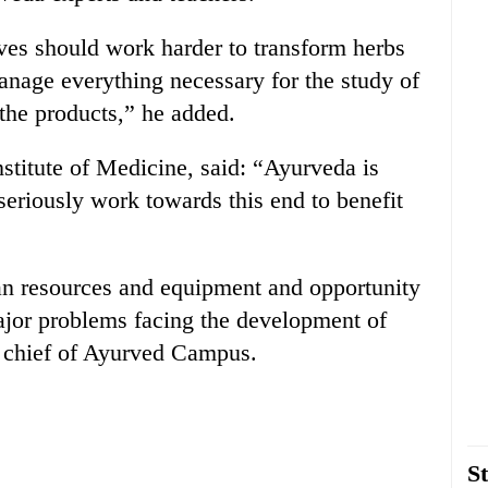
lves should work harder to transform herbs
nage everything necessary for the study of
the products,” he added.
titute of Medicine, said: “Ayurveda is
eriously work towards this end to benefit
an resources and equipment and opportunity
major problems facing the development of
 chief of Ayurved Campus.
St