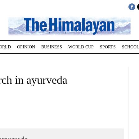
ORLD
OPINION
BUSINESS
WORLD CUP
SPORTS
SCHOOL
arch in ayurveda