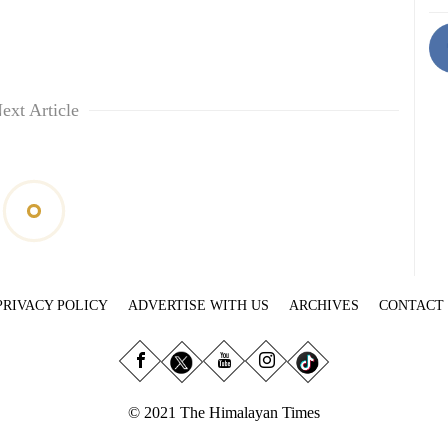
ext Article
PRIVACY POLICY
ADVERTISE WITH US
ARCHIVES
CONTACT
© 2021 The Himalayan Times