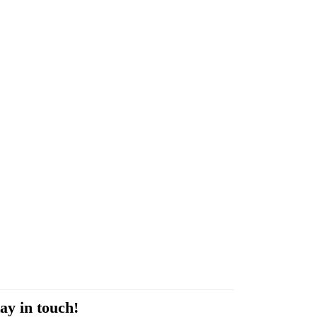
ay in touch!