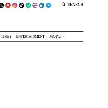
SEARCH
MORE
 TIMES
ENTERTAINMENT