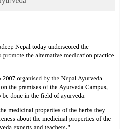
 ayurveda
radeep Nepal today underscored the
o promote the alternative medication practice
o 2007 organised by the Nepal Ayurveda
on the premises of the Ayurveda Campus,
o be done in the field of ayurveda.
he medicinal properties of the herbs they
reness about the medicinal properties of the
urveda experts and teachers.”