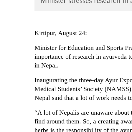
Minister stresses research in
World
Cup
Sports
Kirtipur, August 24:
Entertainment
Minister for Education and Sports P
Lifestyle
importance of research in ayurveda t
Science&Tech
in Nepal.
Blog
Inaugurating the three-day Ayur Exp
Environment
Medical Students’ Society (NAMSS) 
Health
Nepal said that a lot of work needs t
“A lot of Nepalis are unaware about t
find around them. So, a creating awa
herbs is the responsibility of the ay