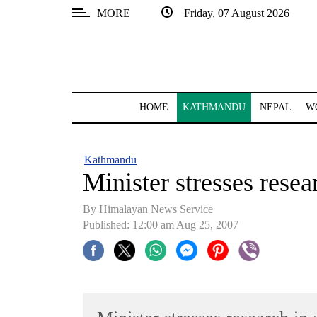
MORE
Friday, 07 August 2026
SECTIONS
Home
Kathmandu
HOME
KATHMANDU
NEPAL
W
Nepal
COVID-
Kathmandu
19
Minister stresses rese
Covid
By Himalayan News Service
Connect
Published: 12:00 am Aug 25, 2007
World
Opinion
Business