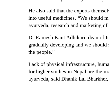
He also said that the experts themse
into useful medicines. “We should ma
ayurveda, research and marketing of 
Dr Ramesh Kant Adhikari, dean of Ins
gradually developing and we should s
TRENDING
the people.”
Lack of physical infrastructure, hum
Gold
soars
for higher studies in Nepal are the 
Rs
ayurveda, said Dhanik Lal Bharkher,
12,200
per
tola
in
two
days,