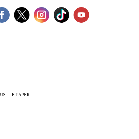
 US
E-PAPER