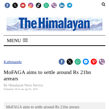
SECTIONS
Home
MENU
Kathmandu
Nepal
COVID-
Kathmandu
19
MoFAGA aims to settle around Rs 21bn
Covid
arrears
Connect
By Himalayan News Service
Published: 08:41 am Apr 01, 2019
World
Opinion
MoFAGA aims to settle around Rs 21bn arrears