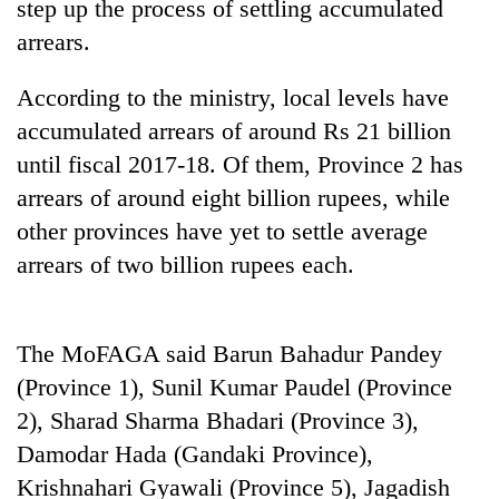
step up the process of settling accumulated
arrears.
According to the ministry, local levels have
accumulated arrears of around Rs 21 billion
until fiscal 2017-18. Of them, Province 2 has
arrears of around eight billion rupees, while
other provinces have yet to settle average
arrears of two billion rupees each.
TRENDING
Ginger
is
The MoFAGA said Barun Bahadur Pandey
paying
(Province 1), Sunil Kumar Paudel (Province
better,
2), Sharad Sharma Bhadari (Province 3),
and
Ilam
Damodar Hada (Gandaki Province),
farmers
Krishnahari Gyawali (Province 5), Jagadish
are