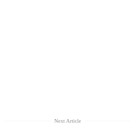
Next Article