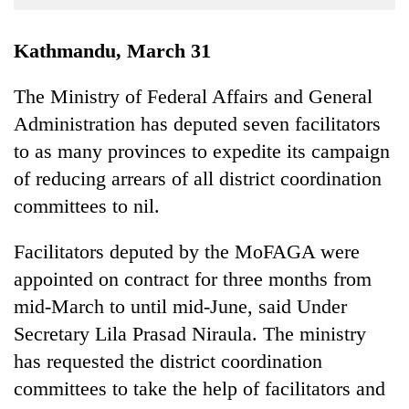
Business
World
Kathmandu, March 31
Cup
The Ministry of Federal Affairs and General
Sports
Administration has deputed seven facilitators
Entertainment
to as many provinces to expedite its campaign
Lifestyle
of reducing arrears of all district coordination
committees to nil.
Science&Tech
Blog
Facilitators deputed by the MoFAGA were
appointed on contract for three months from
Environment
mid-March to until mid-June, said Under
Health
Secretary Lila Prasad Niraula. The ministry
has requested the district coordination
committees to take the help of facilitators and