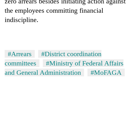
zero arrears besides initiating action against
the employees committing financial
indiscipline.
#Arrears
#District coordination
committees
#Ministry of Federal Affairs
and General Administration
#MoFAGA