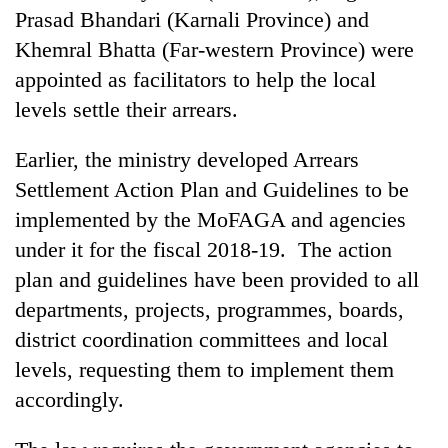
planting
Prasad Bhandari (Karnali Province) and
more
Khemral Bhatta (Far-western Province) were
appointed as facilitators to help the local
Don't
levels settle their arrears.
scare
away
Earlier, the ministry developed Arrears
the
Banking
investors
Settlement Action Plan and Guidelines to be
stability
Nepal
implemented by the MoFAGA and agencies
in
needs
Nepal:
under it for the fiscal 2018-19. The action
20
Lessons
emerging
plan and guidelines have been provided to all
from
Nepali
the
departments, projects, programmes, boards,
entrepreneurs
1997
district coordination committees and local
selected
Asian
for
financial
levels, requesting them to implement them
U.S.
crisis
accordingly.
Embassy
accelerator
programme