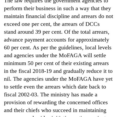
The law requires the government agencies to
perform their business in such a way that they
maintain financial discipline and arrears do not
exceed one per cent, the arrears of DCCs
stand around 39 per cent. Of the total arrears,
advance payment accounts for approximately
60 per cent. As per the guidelines, local levels
and agencies under the MoFAGA will settle
minimum 50 per cent of their existing arrears
in the fiscal 2018-19 and gradually reduce it to
nil. The agencies under the MoFAGA have yet
to settle even the arrears which date back to
fiscal 2002-03. The ministry has made a
provision of rewarding the concerned offices
and their chiefs who succeed in maintaining