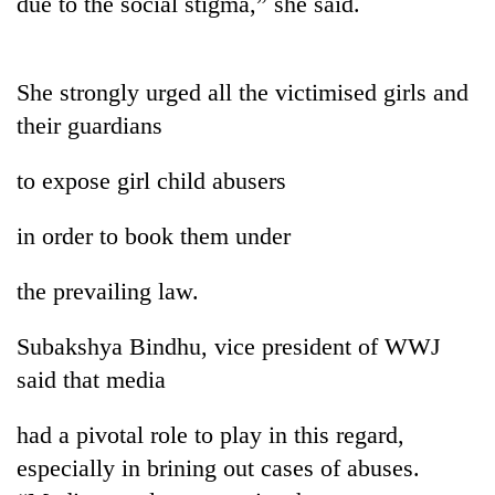
due to the social stigma,” she said.
pilgrimage
Cancellation
She strongly urged all the victimised girls and
of
their guardians
IATS
seminar
Mountaineering
to expose girl child abusers
sparks
community
dispute
bids
in order to book them under
farewell
Bodies
to
spotted
the prevailing law.
Pur
at
Bahadur
5,000m
'Yukta'
Subakshya Bindhu, vice president of WWJ
on
Gurung
Yalung
said that media
Ri,
weather
had a pivotal role to play in this regard,
halts
especially in brining out cases of abuses.
recovery