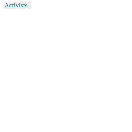
Activists