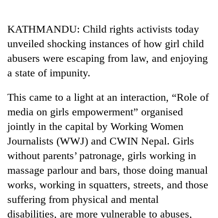
Business
World
KATHMANDU: Child rights activists today
Cup
unveiled shocking instances of how girl child
Sports
abusers were escaping from law, and enjoying
a state of impunity.
Entertainment
Lifestyle
This came to a light at an interaction, “Role of
media on girls empowerment” organised
Science&Tech
jointly in the capital by Working Women
Blog
Journalists (WWJ) and CWIN Nepal. Girls
Environment
without parents’ patronage, girls working in
massage parlour and bars, those doing manual
Health
works, working in squatters, streets, and those
suffering from physical and mental
disabilities, are more vulnerable to abuses,