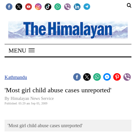
SECTIONS
Home
MENU
Kathmandu
Nepal
COVID-
Kathmandu
19
'Most girl child abuse cases unreported'
Covid
By Himalayan News Service
Connect
Published: 05:29 am Sep 05, 2009
World
'Most girl child abuse cases unreported'
Opinion