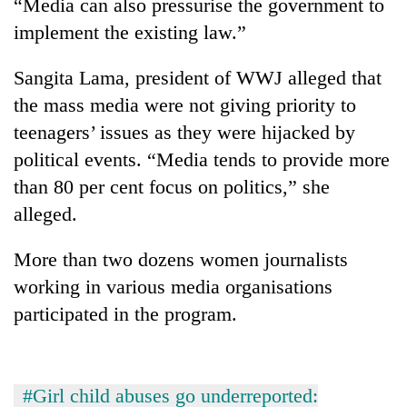
“Media can also pressurise the government to
implement the existing law.”
Sangita Lama, president of WWJ alleged that
the mass media were not giving priority to
teenagers’ issues as they were hijacked by
political events. “Media tends to provide more
than 80 per cent focus on politics,” she
alleged.
More than two dozens women journalists
working in various media organisations
participated in the program.
#Girl child abuses go underreported: