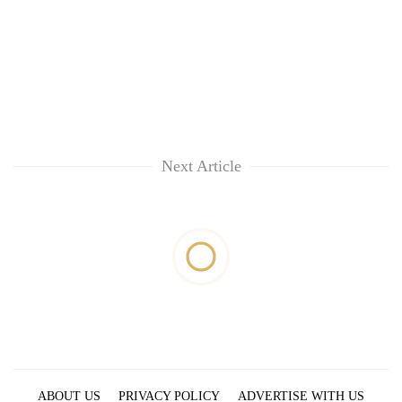
Next Article
ABOUT US
PRIVACY POLICY
ADVERTISE WITH US