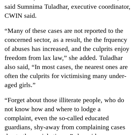
said Sumnima Tuladhar, executive coordinator,
CWIN said.
“Many of these cases are not reported to the
concerned sector, as a result, the the frquency
of abuses has increased, and the culprits enjoy
freedom from lax law,” she added. Tuladhar
also said, “In most cases, the nearest ones are
TRENDING
often the culprits for victimising many under-
aged girls.”
Badimalika's
high-
“Forget about those illiterate people, who do
altitude
appeal
not know how and where to lodge a
grows
complaint, even the so-called educated
beyond
the
guardians, shy-away from complaining cases
annual