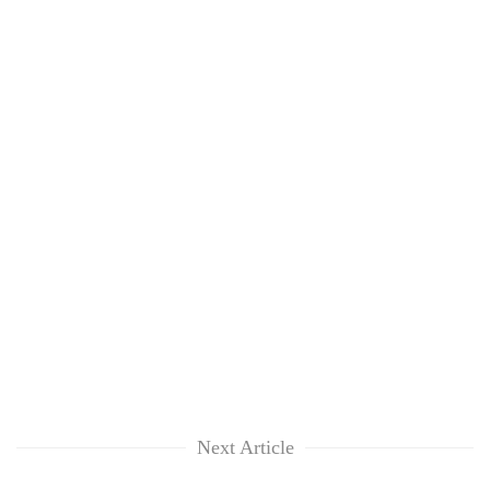
Next Article