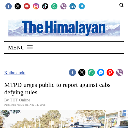
SECTIONS
Home
MENU
Kathmandu
Nepal
COVID-
Kathmandu
19
MTPD urges public to report against cabs
Covid
defying rules
Connect
By THT Online
Published: 08:30 pm Nov 14, 2018
World
Opinion