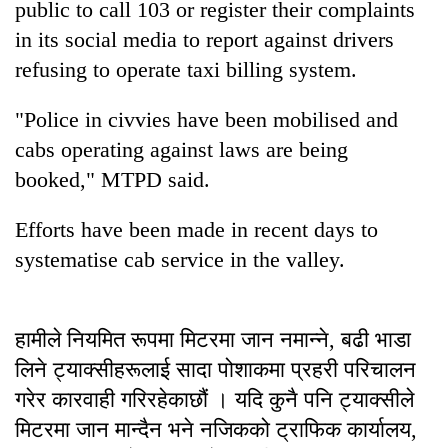
public to call 103 or register their complaints
Bodies
in its social media to report against drivers
spotted
at
refusing to operate taxi billing system.
5,000m
Smugglers
on
get
"Police in civvies have been mobilised and
Yalung
creative:
Ri,
cabs operating against laws are being
Modified
weather
Seven
booked," MTPD said.
bicycles
halts
arrested
used
recovery
in
to
Efforts have been made in recent days to
Birgunj
transport
for
systematise cab service in the valley.
stolen
allegedly
sal
stealing
timber
fuel
in
हामीले नियमित रूपमा मिटरमा जान नमान्ने, बढी भाडा
from
Rautahat
tankers
लिने ट्याक्सीहरूलाई सादा पोशाकमा प्रहरी परिचालन
गरेर कारवाही गरिरहेकाछौं । यदि कुनै पनि ट्याक्सीले
मिटरमा जान मान्दैन भने नजिकको ट्राफिक कार्यालय,