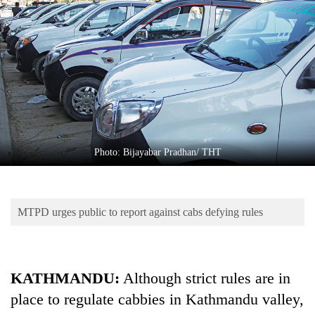
Business
World
Cup
Sports
Entertainment
Lifestyle
Photo: Bijayabar Pradhan/ THT
Science&Tech
Blog
MTPD urges public to report against cabs defying rules
Environment
Health
KATHMANDU:
Although strict rules are in
place to regulate cabbies in Kathmandu valley,