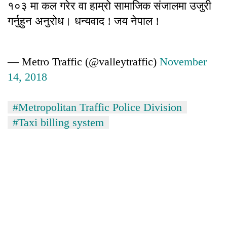
१०३ मा कल गरेर वा हाम्रो सामाजिक संजालमा उजुरी
गर्नुहुन अनुरोध। धन्यवाद ! जय नेपाल !
— Metro Traffic (@valleytraffic)
November
14, 2018
#Metropolitan Traffic Police Division
#Taxi billing system