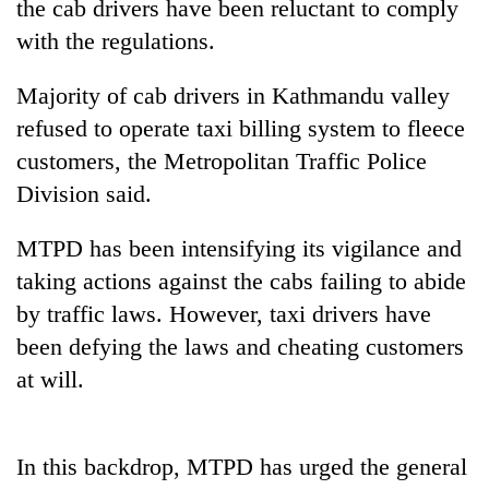
the cab drivers have been reluctant to comply
with the regulations.
Majority of cab drivers in Kathmandu valley
refused to operate taxi billing system to fleece
customers, the Metropolitan Traffic Police
Division said.
MTPD has been intensifying its vigilance and
TRENDING
taking actions against the cabs failing to abide
by traffic laws. However, taxi drivers have
Cancellation
of
been defying the laws and cheating customers
IATS
at will.
seminar
sparks
dispute
In this backdrop, MTPD has urged the general