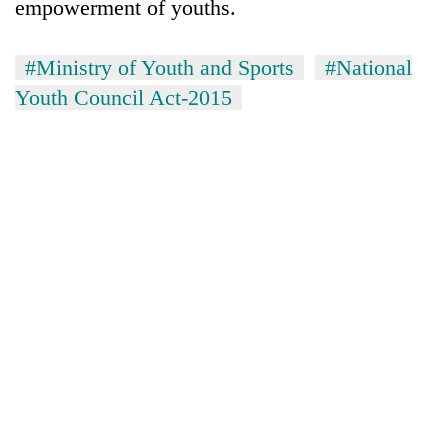
empowerment of youths.
#Ministry of Youth and Sports
#National
Youth Council Act-2015