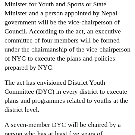
Minister for Youth and Sports or State
Minister and a person appointed by Nepal
government will be the vice-chairperson of
Council. According to the act, an executive
committee of four members will be formed
under the chairmanship of the vice-chairperson
of NYC to execute the plans and policies
prepared by NYC.
The act has envisioned District Youth
Committee (DYC) in every district to execute
plans and programmes related to youths at the
district level.
A seven-member DYC will be chaired by a
person who has at least five years of