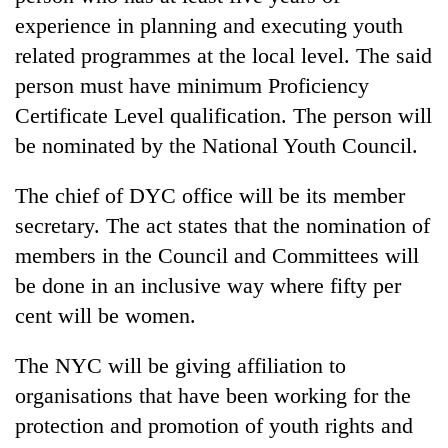
experience in planning and executing youth
related programmes at the local level. The said
person must have minimum Proficiency
Certificate Level qualification. The person will
be nominated by the National Youth Council.
The chief of DYC office will be its member
secretary. The act states that the nomination of
members in the Council and Committees will
be done in an inclusive way where fifty per
cent will be women.
The NYC will be giving affiliation to
organisations that have been working for the
protection and promotion of youth rights and