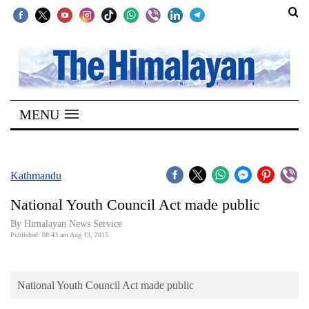
SECTIONS
Home
MENU
Kathmandu
Nepal
COVID-
Kathmandu
19
National Youth Council Act made public
Covid
By Himalayan News Service
Connect
Published: 08:43 am Aug 13, 2015
World
National Youth Council Act made public
Opinion