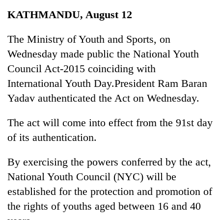
Business
KATHMANDU, August 12
World
Cup
The Ministry of Youth and Sports, on
Wednesday made public the National Youth
Sports
Council Act-2015 coinciding with
Entertainment
International Youth Day.President Ram Baran
Lifestyle
Yadav authenticated the Act on Wednesday.
Science&Tech
The act will come into effect from the 91st day
Blog
of its authentication.
Environment
By exercising the powers conferred by the act,
Health
National Youth Council (NYC) will be
established for the protection and promotion of
the rights of youths aged between 16 and 40