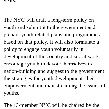
years.
The NYC will draft a long-term policy on
youth and submit it to the government and
prepare youth related plans and programmes
based on that policy. It will also formulate a
policy to engage youth voluntarily in
development of the country and social work;
TRENDING
encourage youth to devote themselves to
nation-building and suggest to the government
the strategies for youth development, their
empowerment and mainstreaming the issues of
youths.
The 13-member NYC will be chaired by the