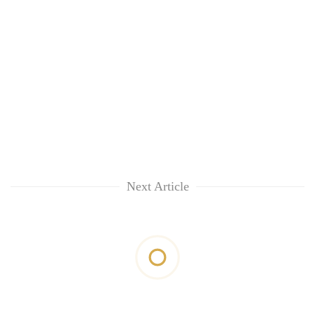
Next Article