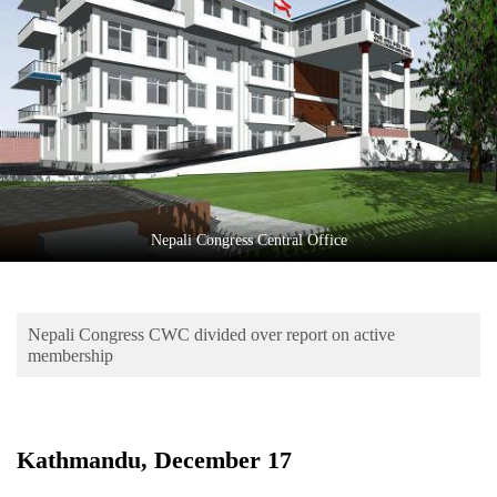
Business
World
Cup
Sports
Entertainment
Lifestyle
Nepali Congress Central Office
Science&Tech
Blog
Nepali Congress CWC divided over report on active
Environment
membership
Health
Kathmandu, December 17