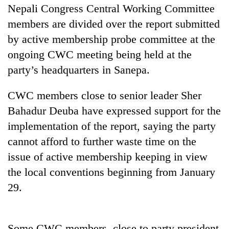
Nepali Congress Central Working Committee
members are divided over the report submitted
by active membership probe committee at the
ongoing CWC meeting being held at the
party’s headquarters in Sanepa.
CWC members close to senior leader Sher
Bahadur Deuba have expressed support for the
TRENDING
implementation of the report, saying the party
cannot afford to further waste time on the
Cancellation
issue of active membership keeping in view
of
the local conventions beginning from January
IATS
seminar
29.
sparks
dispute
Some CWC members, close to party president