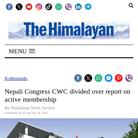
SECTIONS
Home
MENU
Kathmandu
Nepal
COVID-
Kathmandu
19
Nepali Congress CWC divided over report on
Covid
active membership
Connect
By Himalayan News Service
Published: 01:02 am Dec 18, 2015
World
Opinion