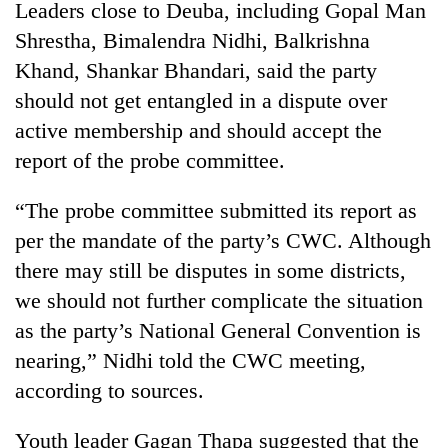
Leaders close to Deuba, including Gopal Man
Shrestha, Bimalendra Nidhi, Balkrishna
Khand, Shankar Bhandari, said the party
should not get entangled in a dispute over
active membership and should accept the
report of the probe committee.
“The probe committee submitted its report as
per the mandate of the party’s CWC. Although
there may still be disputes in some districts,
we should not further complicate the situation
as the party’s National General Convention is
nearing,” Nidhi told the CWC meeting,
according to sources.
Youth leader Gagan Thapa suggested that the