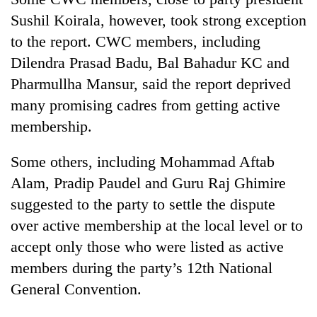
Bodies
Sushil Koirala, however, took strong exception
spotted
to the report. CWC members, including
at
5,000m
Dilendra Prasad Badu, Bal Bahadur KC and
Smugglers
on
get
Pharmullha Mansur, said the report deprived
Yalung
creative:
Ri,
many promising cadres from getting active
Modified
weather
Seven
membership.
bicycles
halts
arrested
used
recovery
in
to
Some others, including Mohammad Aftab
Birgunj
transport
for
Alam, Pradip Paudel and Guru Raj Ghimire
stolen
allegedly
sal
suggested to the party to settle the dispute
stealing
timber
over active membership at the local level or to
fuel
in
from
Rautahat
accept only those who were listed as active
tankers
members during the party’s 12th National
General Convention.