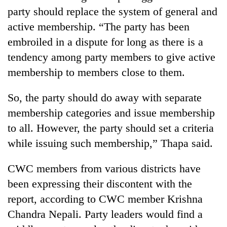
party should replace the system of general and
active membership. “The party has been
embroiled in a dispute for long as there is a
tendency among party members to give active
membership to members close to them.
So, the party should do away with separate
membership categories and issue membership
to all. However, the party should set a criteria
while issuing such membership,” Thapa said.
CWC members from various districts have
been expressing their discontent with the
report, according to CWC member Krishna
Chandra Nepali. Party leaders would find a