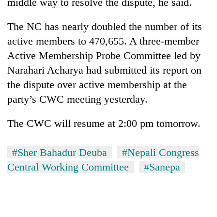
middle way to resolve the dispute, he said.
The NC has nearly doubled the number of its
active members to 470,655. A three-member
Active Membership Probe Committee led by
Narahari Acharya had submitted its report on
the dispute over active membership at the
party’s CWC meeting yesterday.
The CWC will resume at 2:00 pm tomorrow.
#Sher Bahadur Deuba
#Nepali Congress
Central Working Committee
#Sanepa