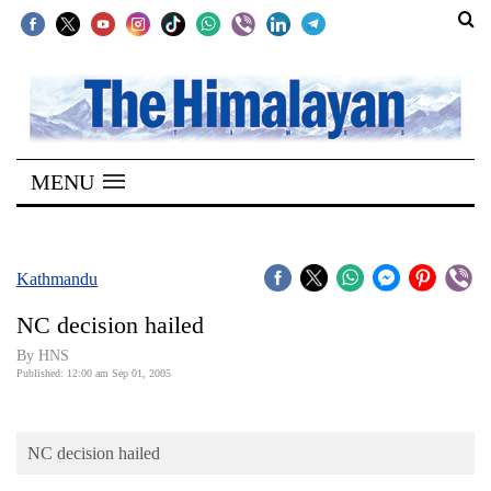
SECTIONS
Home
MENU
Kathmandu
Nepal
COVID-
Kathmandu
19
NC decision hailed
Covid
By HNS
Connect
Published: 12:00 am Sep 01, 2005
World
NC decision hailed
Opinion