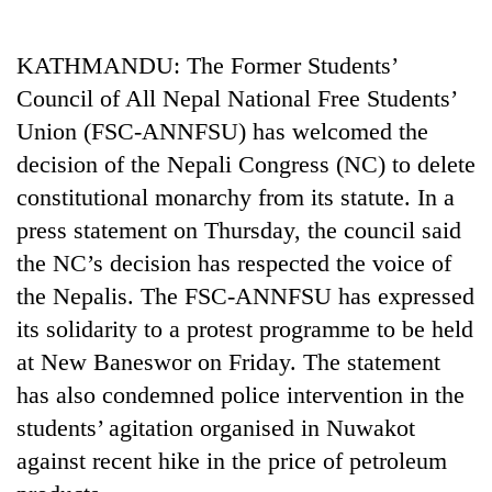
Business
World
KATHMANDU: The Former Students’
Cup
Council of All Nepal National Free Students’
Sports
Union (FSC-ANNFSU) has welcomed the
decision of the Nepali Congress (NC) to delete
Entertainment
constitutional monarchy from its statute. In a
Lifestyle
press statement on Thursday, the council said
Science&Tech
the NC’s decision has respected the voice of
the Nepalis. The FSC-ANNFSU has expressed
Blog
its solidarity to a protest programme to be held
Environment
at New Baneswor on Friday. The statement
Health
has also condemned police intervention in the
students’ agitation organised in Nuwakot
against recent hike in the price of petroleum