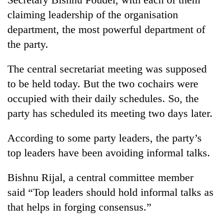
claiming leadership of the organisation
department, the most powerful department of
the party.
The central secretariat meeting was supposed
to be held today. But the two cochairs were
occupied with their daily schedules. So, the
party has scheduled its meeting two days later.
According to some party leaders, the party’s
top leaders have been avoiding informal talks.
Bishnu Rijal, a central committee member
said “Top leaders should hold informal talks as
that helps in forging consensus.”