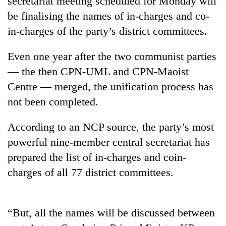
secretariat meeting scheduled for Monday will
be finalising the names of in-charges and co-
in-charges of the party’s district committees.
Even one year after the two communist parties
— the then CPN-UML and CPN-Maoist
Centre — merged, the unification process has
not been completed.
TRENDING
According to an NCP source, the party’s most
powerful nine-member central secretariat has
Gold
prepared the list of in-charges and coin-
soars
Rs
charges of all 77 district committees.
12,200
per
tola
in
“But, all the names will be discussed between
two