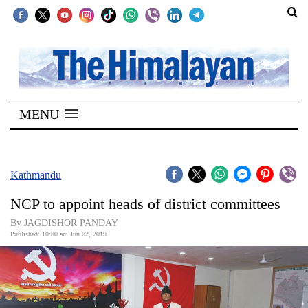
SECTIONS
Home
MENU
Kathmandu
Nepal
COVID-
Kathmandu
19
NCP to appoint heads of district committees
Covid
By JAGDISHOR PANDAY
Connect
Published: 10:00 am Jun 02, 2019
World
Opinion