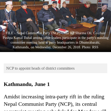
Business
World
Cup
Sports
FILE - Nepal Communist Party (NCP) Chair KP Sharma Oli, Co-chair
Entertainment
Pushpa Kamal Dahal among other leaders participate in the party's standing
committee meeting held at party headquarters in Dhumrabarahi,
Lifestyle
Kathmandu, on Wednesday, December 26, 2018. Photo: RSS
Science&Tech
Blog
NCP to appoint heads of district committees
Environment
Kathmandu, June 1
Health
Amidst increasing intra-party rift in the ruling
Nepal Communist Party (NCP), its central