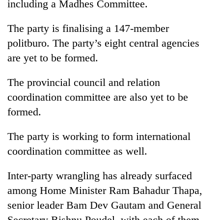
including a Madhes Committee.
The party is finalising a 147-member
politburo. The party’s eight central agencies
are yet to be formed.
The provincial council and relation
coordination committee are also yet to be
formed.
The party is working to form international
coordination committee as well.
Inter-party wrangling has already surfaced
among Home Minister Ram Bahadur Thapa,
senior leader Bam Dev Gautam and General
Secretary Bishnu Poudel, with each of them