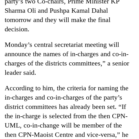
party’s two Co-chairs, Prime Minister KP
days,
Sharma Oli and Pushpa Kamal Dahal
nears
Rs
tomorrow and they will make the final
3
decision.
lakh
mark
Monday’s central secretariat meeting will
announce the names of in-charges and co-in-
One
charges of the districts committees,” a senior
killed,
19
leader said.
injured
Heavy
in
According to him, the criteria for naming the
rain,
Gwarko
gusty
bus
in-charges and co-in-charges of the party’s
winds
crash
20
district committees has already been set. “If
to
kg
hit
the in-charge is selected from the then CPN-
suspected
western
UML, co-in-change will be member of the
charas
Nepal
seized
as
then CPN-Maoist Centre and vice-versa,” he
from