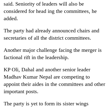
monsoon
said. Seniority of leaders will also be
two
stays
men
considered for head ing the committees, he
active
in
added.
Chitwan
The party had already announced chairs and
secretaries of all the district committees.
Another major challenge facing the merger is
factional rift in the leadership.
KP Oli, Dahal and another senior leader
Madhav Kumar Nepal are competing to
appoint their aides in the committees and other
important posts.
The party is yet to form its sister wings