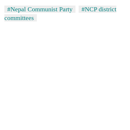
#Nepal Communist Party
#NCP district
committees