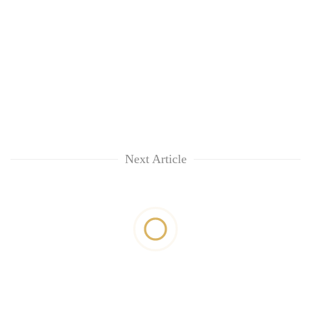
Next Article