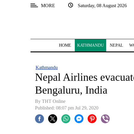
MORE
Saturday, 08 August 2026
SECTIONS
Home
Kathmandu
HOME
KATHMANDU
NEPAL
W
Nepal
COVID-
Kathmandu
19
Nepal Airlines evacuat
Covid
Bengaluru, India
Connect
By THT Online
World
Published: 08:07 pm Jul 29, 2020
Opinion
Business