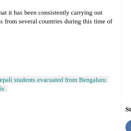
that it has been consistently carrying out
s from several countries during this time of
epali students evacuated from Bengaluru
is
St