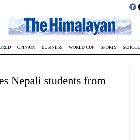
ORLD
OPINION
BUSINESS
WORLD CUP
SPORTS
SCHOOL
es Nepali students from