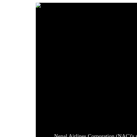
World
Cup
Sports
Entertainment
Lifestyle
Science&Tech
Blog
Environment
Health
Nepal Airlines Corporation (NAC)'s p