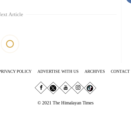
ext Article
PRIVACY POLICY
ADVERTISE WITH US
ARCHIVES
CONTACT
© 2021 The Himalayan Times