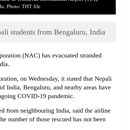
u. Photo: THT file
ali students from Bengaluru, India
poration (NAC) has evacuated stranded
dia.
oration, on Wednesday, it stated that Nepali
y of India, Bengaluru, and nearby areas have
 ongoing COVID-19 pandemic.
ted from neighbouring India, said the airline
the number of those rescued has not been