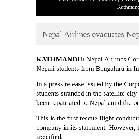
Kathmand
Nepal Airlines evacuates Nep
KATHMANDU:
Nepal Airlines Cor
TRENDING
Nepali students from Bengaluru in In
Cancellation
In a press release issued by the Corp
of
students stranded in the satellite cit
IATS
seminar
been repatriated to Nepal amid the
sparks
dispute
This is the first rescue flight conduc
company in its statement. However, 
Badimalika's
specified.