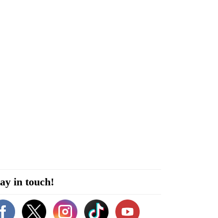
ay in touch!