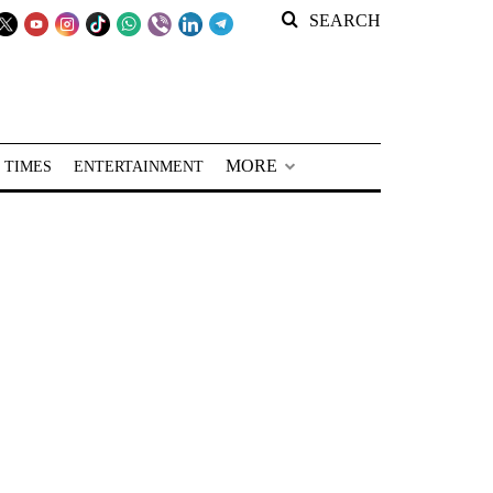
SEARCH
MORE
 TIMES
ENTERTAINMENT