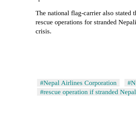
high-
altitude
The national flag-carrier also stated 
appeal
grows
rescue operations for stranded Nepali
Bodies
beyond
crisis.
spotted
the
at
annual
5,000m
pilgrimage
on
Smugglers
Yalung
get
Ri,
creative:
weather
Modified
halts
bicycles
#Nepal Airlines Corporation
#N
recovery
used
#rescue operation if stranded Nepal
to
transport
stolen
sal
timber
in
Rautahat