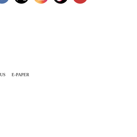
 US
E-PAPER