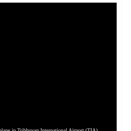
lane in Tribhuvan International Airport (TIA),