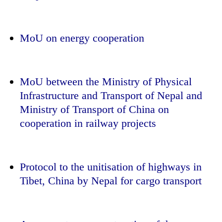
MoU on energy cooperation
MoU between the Ministry of Physical
Infrastructure and Transport of Nepal and
Ministry of Transport of China on
cooperation in railway projects
Protocol to the unitisation of highways in
Tibet, China by Nepal for cargo transport