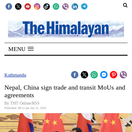
SECTIONS
Home
MENU
Kathmandu
Nepal
COVID-
Kathmandu
19
Nepal, China sign trade and transit MoUs and
Covid
agreements
Connect
By THT Online/RSS
Published: 08:12 pm Jun 21, 2018
World
Opinion