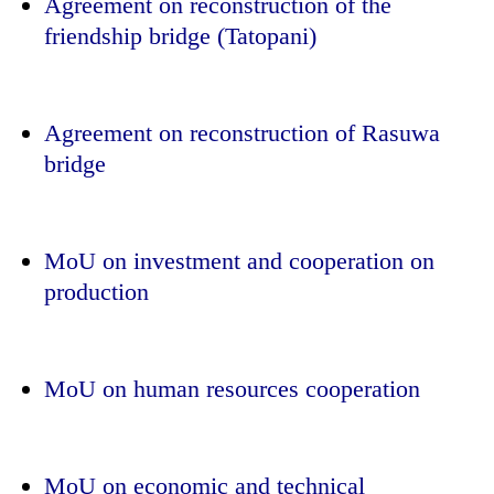
Agreement on reconstruction of the
friendship bridge (Tatopani)
Agreement on reconstruction of Rasuwa
bridge
MoU on investment and cooperation on
production
MoU on human resources cooperation
MoU on economic and technical