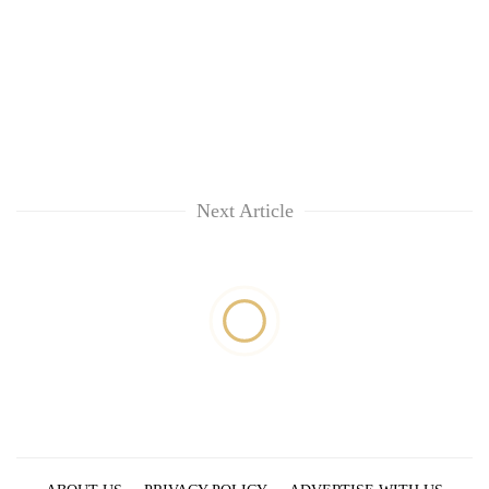
Next Article