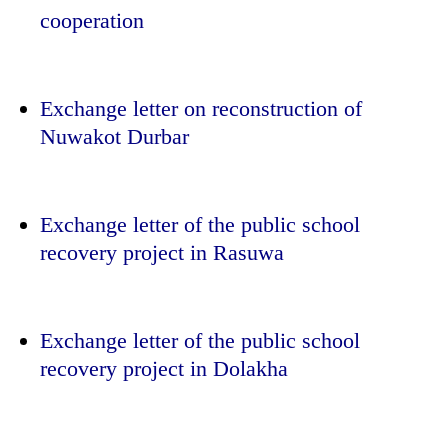
cooperation
Exchange letter on reconstruction of
Nuwakot Durbar
Exchange letter of the public school
recovery project in Rasuwa
Exchange letter of the public school
recovery project in Dolakha