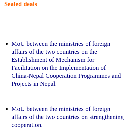
Sealed deals
MoU between the ministries of foreign
affairs of the two countries on the
Establishment of Mechanism for
Facilitation on the Implementation of
China-Nepal Cooperation Programmes and
Projects in Nepal.
MoU between the ministries of foreign
affairs of the two countries on strengthening
cooperation.