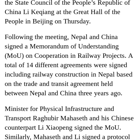
the State Council of the People’s Republic of
China Li Keqiang at the Great Hall of the
People in Beijing on Thursday.
Following the meeting, Nepal and China
signed a Memorandum of Understanding
(MoU) on Cooperation in Railway Projects. A
total of 14 different agreements were signed
including railway construction in Nepal based
TRENDING
on the trade and transit agreement held
'Mystery
between Nepal and China three years ago.
Beast'
that
Minister for Physical Infrastructure and
terrorised
Transport Raghubir Mahaseth and his Chinese
Rautahat
villages
counterpart Li Xiaopeng signed the MoU.
turns
Similarly, Mahaseth and Li signed a protocol
out