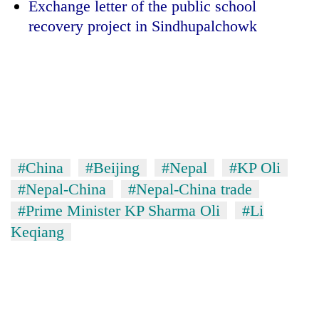
Exchange letter of the public school
recovery project in Sindhupalchowk
#China
#Beijing
#Nepal
#KP Oli
#Nepal-China
#Nepal-China trade
#Prime Minister KP Sharma Oli
#Li
Keqiang