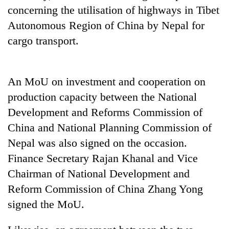
to
concerning the utilisation of highways in Tibet
be
Autonomous Region of China by Nepal for
hunting
dog
cargo transport.
Tea
An MoU on investment and cooperation on
gardens
turn
production capacity between the National
remote
Development and Reforms Commission of
British
Ramechhap
envoy
China and National Planning Commission of
village
highlights
into
Nepal was also signed on the occasion.
Nepal-
emerging
Bangladesh
UK
Finance Secretary Rajan Khanal and Vice
agri-
Embassy
education
tourism
Chairman of National Development and
marks
ties
destination
July
at
Reform Commission of China Zhang Yong
Mass
English
signed the MoU.
Uprising
education
Day
meet
in