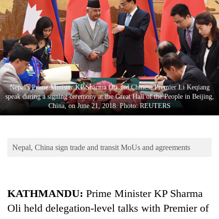
Business
World
Cup
Sports
Entertainment
Nepal's Prime Minister KP Sharma Oli and Chinese Premier Li Keqiang
Lifestyle
speak during a signing ceremony at the Great Hall of the People in Beijing,
China, on June 21, 2018. Photo: REUTERS
Science&Tech
Blog
Nepal, China sign trade and transit MoUs and agreements
Environment
Health
KATHMANDU:
Prime Minister KP Sharma
Oli held delegation-level talks with Premier of