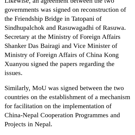
Likewise, an agreement between the two
Kathmandu
governments was signed on reconstruction of
the Friendship Bridge in Tatopani of
Sindhupalchok and Rasuwagadhi of Rasuwa.
Secretary at the Ministry of Foreign Affairs
Shanker Das Bairagi and Vice Minister of
Ministry of Foreign Affairs of China Kong
Xuanyou signed the papers regarding the
issues.
Similarly, MoU was signed between the two
countries on the establishment of a mechanism
for facilitation on the implementation of
China-Nepal Cooperation Programmes and
Projects in Nepal.