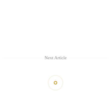
Next Article