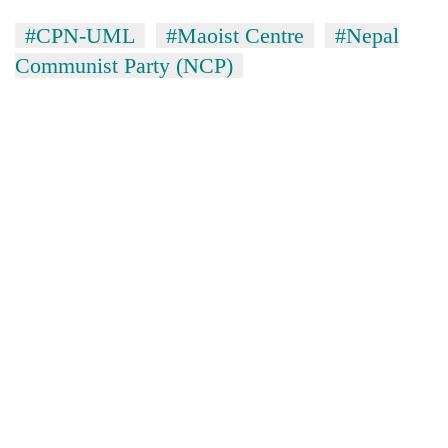
#CPN-UML
#Maoist Centre
#Nepal
Communist Party (NCP)