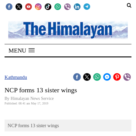
SECTIONS
Home
MENU
Kathmandu
Nepal
COVID-
Kathmandu
19
NCP forms 13 sister wings
Covid
By Himalayan News Service
Connect
Published: 08:41 am May 17, 2019
World
NCP forms 13 sister wings
Opinion