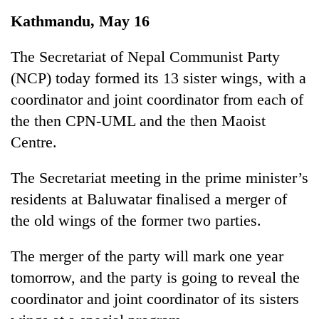
Business
Kathmandu, May 16
World
Cup
The Secretariat of Nepal Communist Party
(NCP) today formed its 13 sister wings, with a
Sports
coordinator and joint coordinator from each of
Entertainment
the then CPN-UML and the then Maoist
Lifestyle
Centre.
Science&Tech
The Secretariat meeting in the prime minister’s
Blog
residents at Baluwatar finalised a merger of
the old wings of the former two parties.
Environment
Health
The merger of the party will mark one year
tomorrow, and the party is going to reveal the
coordinator and joint coordinator of its sisters