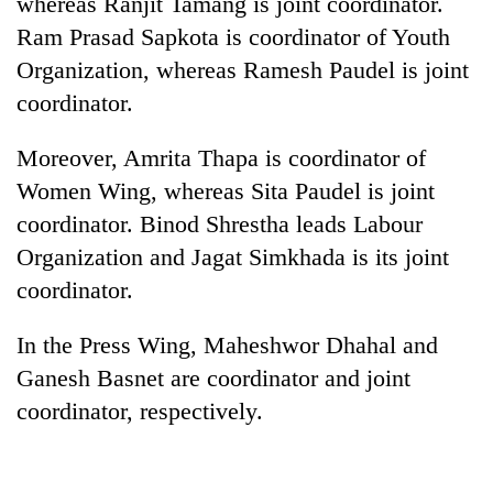
whereas Ranjit Tamang is joint coordinator.
Badimalika's
Ram Prasad Sapkota is coordinator of Youth
high-
altitude
Organization, whereas Ramesh Paudel is joint
appeal
coordinator.
Mountaineering
grows
community
beyond
bids
Moreover, Amrita Thapa is coordinator of
the
farewell
annual
Bodies
Women Wing, whereas Sita Paudel is joint
to
pilgrimage
spotted
Pur
coordinator. Binod Shrestha leads Labour
at
Bahadur
Organization and Jagat Simkhada is its joint
5,000m
'Yukta'
on
coordinator.
Gurung
Yalung
Ri,
In the Press Wing, Maheshwor Dhahal and
weather
halts
Ganesh Basnet are coordinator and joint
recovery
coordinator, respectively.