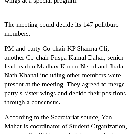
wings at a special program.
The meeting could decide its 147 politburo
members.
PM and party Co-chair KP Sharma Oli,
another Co-chair Puspa Kamal Dahal, senior
leaders duo Madhav Kumar Nepal and Jhala
TRENDING
Nath Khanal including other members were
present at the meeting. They agreed to merge
Cancellation
party’s sister wings and decide their positions
of
IATS
through a consensus.
seminar
sparks
According to the Secretariat source, Yen
dispute
Mahar is coordinator of Student Organization,