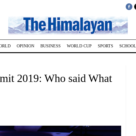
ORLD
OPINION
BUSINESS
WORLD CUP
SPORTS
SCHOOL
mit 2019: Who said What