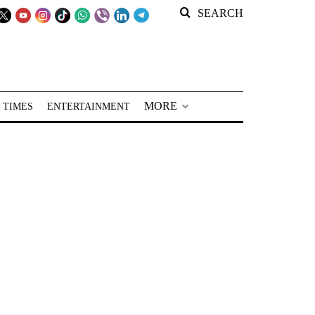
SEARCH
MORE
 TIMES
ENTERTAINMENT