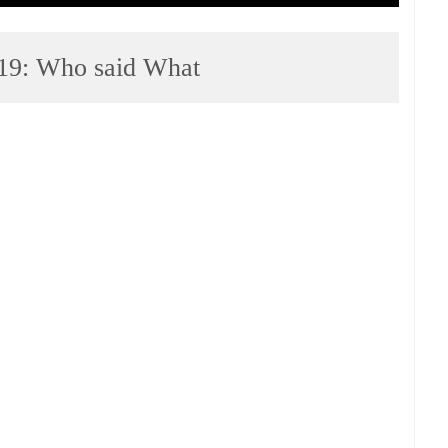
19: Who said What