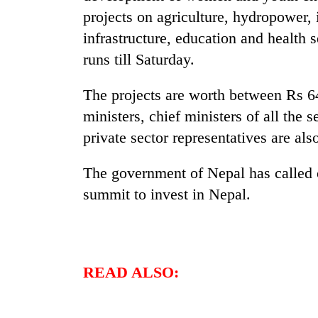
projects on agriculture, hydropower, 
infrastructure, education and health 
runs till Saturday.
The projects are worth between Rs 6
ministers, chief ministers of all the
private sector representatives are als
The government of Nepal has called o
summit to invest in Nepal.
READ ALSO: