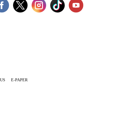
 US
E-PAPER