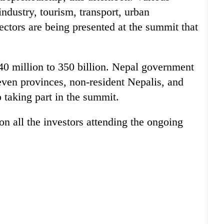
industry, tourism, transport, urban
sectors are being presented at the summit that
40 million to 350 billion. Nepal government
 seven provinces, non-resident Nepalis, and
o taking part in the summit.
n all the investors attending the ongoing