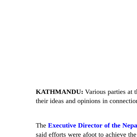
seize
67
firearms
nationwide,
AI
recover
and
55
the
abandoned
future
guns
of
in
Cabinet
education:
Dang
names
Is
forests
Yangki
AI
Ukyab
making
as
high
Investment
school
KATHMANDU:
Various parties at
Board
pointless?
their ideas and opinions in connectio
CEO
The
Executive Director of the Nep
said efforts were afoot to achieve th