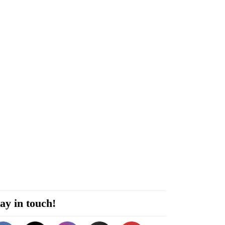
ay in touch!