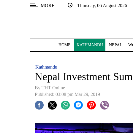
MORE
Thursday, 06 August 2026
SECTIONS
Home
Kathmandu
HOME
KATHMANDU
NEPAL
W
Nepal
COVID-
Kathmandu
19
Nepal Investment Sum
Covid
By THT Online
Connect
Published: 03:08 pm Mar 29, 2019
World
Opinion
Business