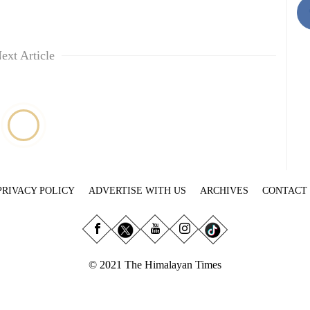
ext Article
PRIVACY POLICY
ADVERTISE WITH US
ARCHIVES
CONTACT
© 2021 The Himalayan Times