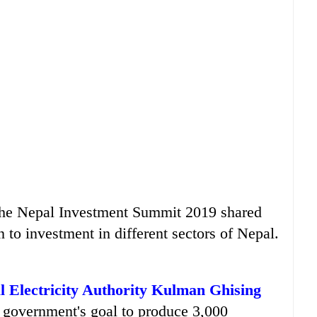
 the Nepal Investment Summit 2019 shared
n to investment in different sectors of Nepal.
al Electricity Authority Kulman Ghising
e government's goal to produce 3,000