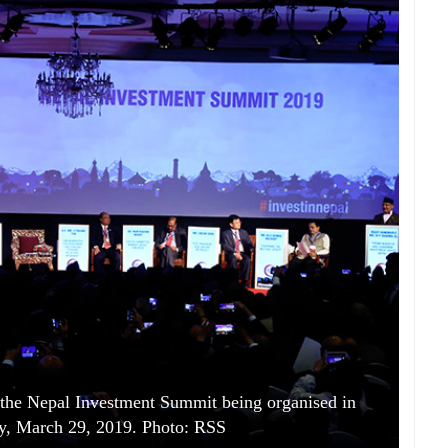
the Nepal Investment Summit being organised in
y, March 29, 2019. Photo: RSS