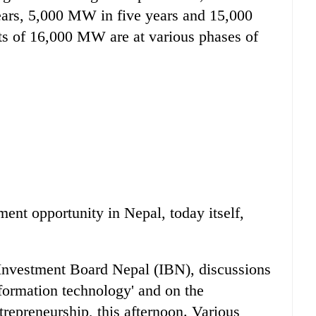
years, 5,000 MW in five years and 15,000
ts of 16,000 MW are at various phases of
ent opportunity in Nepal, today itself,
 Investment Board Nepal (IBN), discussions
formation technology' and on the
epreneurship, this afternoon. Various