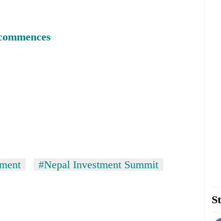
 commences
tment
#Nepal Investment Summit
St