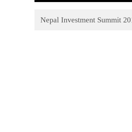
Nepal Investment Summit 20
TRENDING
Gold
jumps
Rs
4,200
per
tola
Police