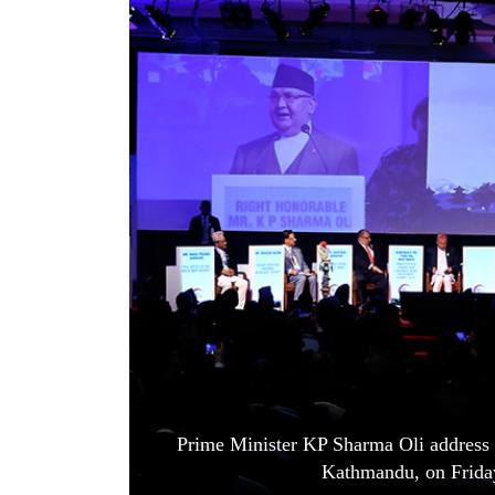
World
Cup
Sports
Entertainment
Lifestyle
Science&Tech
Blog
Environment
Health
Prime Minister KP Sharma Oli address 
Kathmandu, on Frida