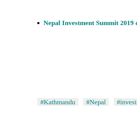
Nepal Investment Summit 2019
#Kathmandu
#Nepal
#inves