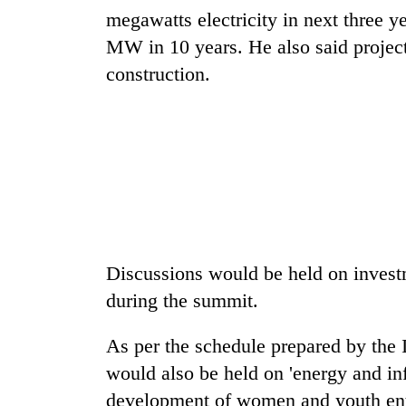
megawatts electricity in next three 
MW in 10 years. He also said projec
construction.
Discussions would be held on investm
during the summit.
As per the schedule prepared by the
would also be held on 'energy and in
development of women and youth entr