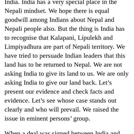
India. India has a very special place in the
Nepali mindset. We hope there is equal
goodwill among Indians about Nepal and
Nepali people also. But the thing is India has
to recognise that Kalapani, Lipulekh and
Limpiyadhura are part of Nepali territory. We
have tried to persuade Indian leaders that this
land has to be returned to Nepal. We are not
asking India to give its land to us. We are only
asking India to give our land back. Let’s
present our evidence and check facts and
evidence. Let’s see whose case stands out
clearly and who will prevail. We raised the
issue in eminent persons’ group.
When a deal was signed between India and