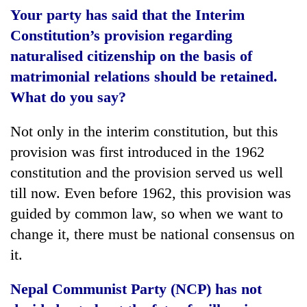
Your party has said that the Interim
Constitution’s provision regarding
naturalised citizenship on the basis of
matrimonial relations should be retained.
What do you say?
Not only in the interim constitution, but this
provision was first introduced in the 1962
constitution and the provision served us well
till now. Even before 1962, this provision was
guided by common law, so when we want to
change it, there must be national consensus on
it.
Nepal Communist Party (NCP) has not