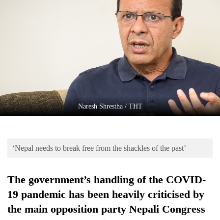
Business
World
Cup
Sports
Entertainment
Lifestyle
Naresh Shrestha / THT
Science&Tech
Blog
‘Nepal needs to break free from the shackles of the past’
Environment
Health
The government’s handling of the COVID-
19 pandemic has been heavily criticised by
the main opposition party Nepali Congress