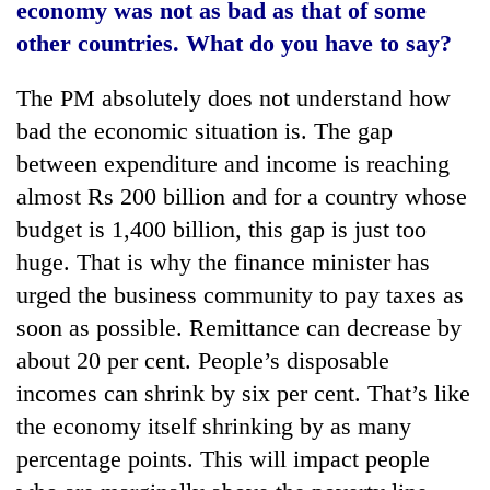
economy was not as bad as that of some
other countries. What do you have to say?
The PM absolutely does not understand how
bad the economic situation is. The gap
between expenditure and income is reaching
almost Rs 200 billion and for a country whose
budget is 1,400 billion, this gap is just too
huge. That is why the finance minister has
urged the business community to pay taxes as
soon as possible. Remittance can decrease by
about 20 per cent. People’s disposable
incomes can shrink by six per cent. That’s like
the economy itself shrinking by as many
percentage points. This will impact people