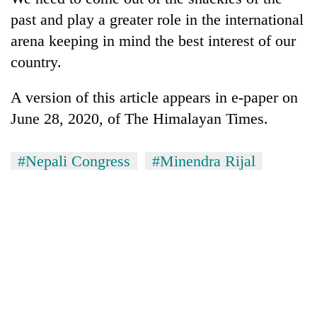
past and play a greater role in the international
arena keeping in mind the best interest of our
country.
A version of this article appears in e-paper on
June 28, 2020, of The Himalayan Times.
#Nepali Congress
#Minendra Rijal