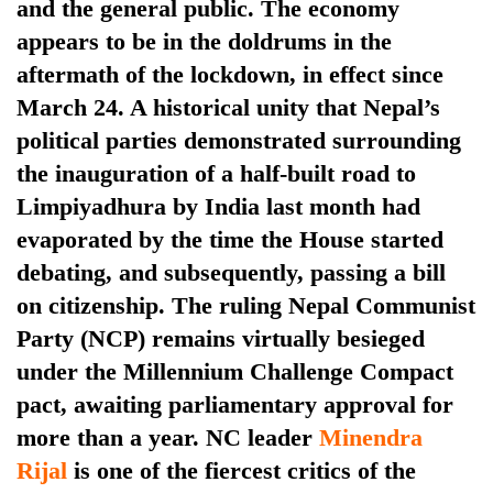
and the general public. The economy
appears to be in the doldrums in the
aftermath of the lockdown, in effect since
March 24. A historical unity that Nepal’s
political parties demonstrated surrounding
the inauguration of a half-built road to
Limpiyadhura by India last month had
evaporated by the time the House started
TRENDING
debating, and subsequently, passing a bill
on citizenship. The ruling Nepal Communist
Gold
Party (NCP) remains virtually besieged
soars
Rs
under the Millennium Challenge Compact
12,200
pact, awaiting parliamentary approval for
per
more than a year. NC leader
Minendra
tola
in
Rijal
is one of the fiercest critics of the
two