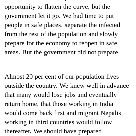
Chitwan
western
opportunity to flatten the curve, but the
Nepal
government let it go. We had time to put
as
people in safe places, separate the infected
monsoon
stays
from the rest of the population and slowly
active
prepare for the economy to reopen in safe
areas. But the government did not prepare.
Almost 20 per cent of our population lives
outside the country. We knew well in advance
that many would lose jobs and eventually
return home, that those working in India
would come back first and migrant Nepalis
working in third countries would follow
thereafter. We should have prepared