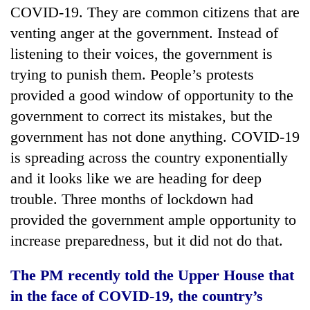
COVID-19. They are common citizens that are
venting anger at the government. Instead of
listening to their voices, the government is
trying to punish them. People’s protests
provided a good window of opportunity to the
government to correct its mistakes, but the
government has not done anything. COVID-19
is spreading across the country exponentially
and it looks like we are heading for deep
trouble. Three months of lockdown had
provided the government ample opportunity to
increase preparedness, but it did not do that.
The PM recently told the Upper House that
in the face of COVID-19, the country’s