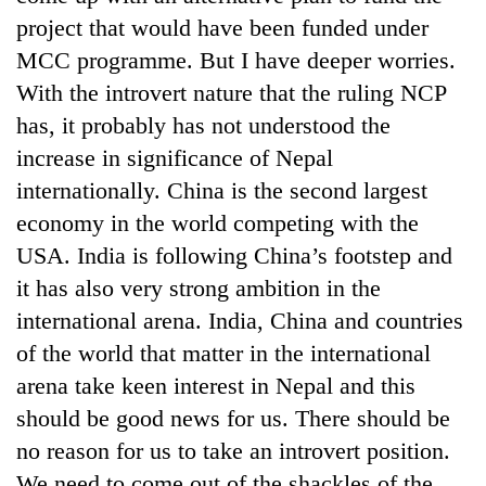
project that would have been funded under
MCC programme. But I have deeper worries.
With the introvert nature that the ruling NCP
has, it probably has not understood the
increase in significance of Nepal
internationally. China is the second largest
economy in the world competing with the
USA. India is following China’s footstep and
it has also very strong ambition in the
international arena. India, China and countries
of the world that matter in the international
arena take keen interest in Nepal and this
should be good news for us. There should be
no reason for us to take an introvert position.
We need to come out of the shackles of the