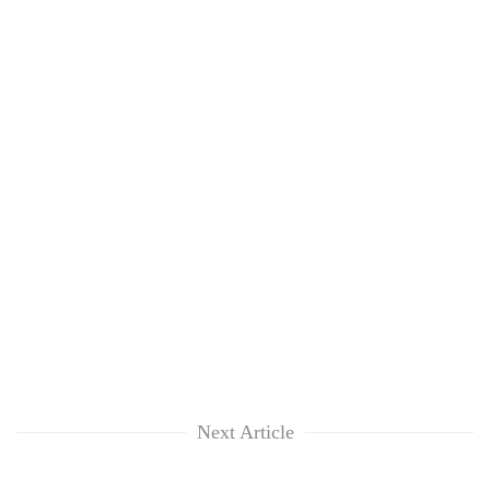
Next Article