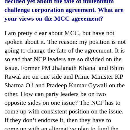
decided yet about the fate of millennium
challenge corporation agreement. What are
your views on the MCC agreement?
I am pretty clear about MCC, but have not
spoken about it. The reason: my position is not
going to change the fate of the agreement. It is
so sad that NCP leaders are so divided on the
issue. Former PM Jhalanath Khanal and Bhim
Rawal are on one side and Prime Minister KP
Sharma Oli and Pradeep Kumar Gywali on the
other. How can party leaders be on two
opposite sides on one issue? The NCP has to
come up with consistent position on the issue.
If they don’t endorse it, then they have to
come up with an alternative plan to fund the