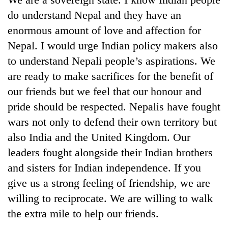
do understand Nepal and they have an
enormous amount of love and affection for
Nepal. I would urge Indian policy makers also
to understand Nepali people’s aspirations. We
are ready to make sacrifices for the benefit of
our friends but we feel that our honour and
pride should be respected. Nepalis have fought
wars not only to defend their own territory but
also India and the United Kingdom. Our
leaders fought alongside their Indian brothers
and sisters for Indian independence. If you
give us a strong feeling of friendship, we are
willing to reciprocate. We are willing to walk
the extra mile to help our friends.