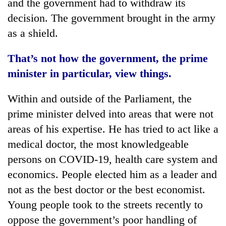
and the government had to withdraw its
decision. The government brought in the army
as a shield.
That’s not how the government, the prime
minister in particular, view things.
Within and outside of the Parliament, the
prime minister delved into areas that were not
areas of his expertise. He has tried to act like a
medical doctor, the most knowledgeable
persons on COVID-19, health care system and
economics. People elected him as a leader and
not as the best doctor or the best economist.
Young people took to the streets recently to
oppose the government’s poor handling of