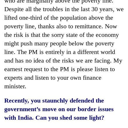
who are marginally above the poverty line.
Despite all the troubles in the last 30 years, we
lifted one-third of the population above the
poverty line, thanks also to remittance. Now
the risk is that the sorry state of the economy
might push many people below the poverty
line. The PM is entirely in a different world
and has no idea of the risks we are facing. My
earnest request to the PM is please listen to
experts and listen to your own finance
minister.
Recently, you staunchly defended the
government’s move on our border issues
with India. Can you shed some light?