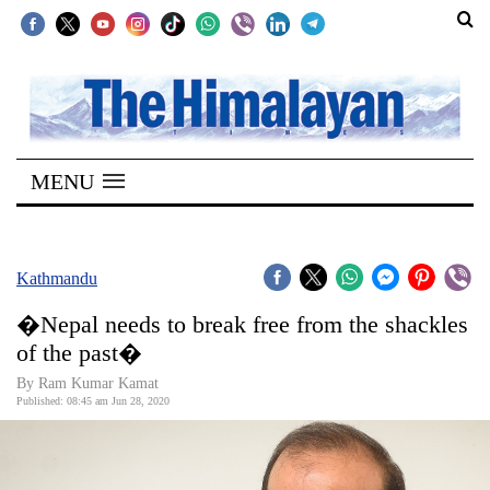
SECTIONS
Home
MENU
Kathmandu
Nepal
COVID-
Kathmandu
19
�Nepal needs to break free from the shackles
Covid
of the past�
Connect
By Ram Kumar Kamat
Published: 08:45 am Jun 28, 2020
World
Opinion