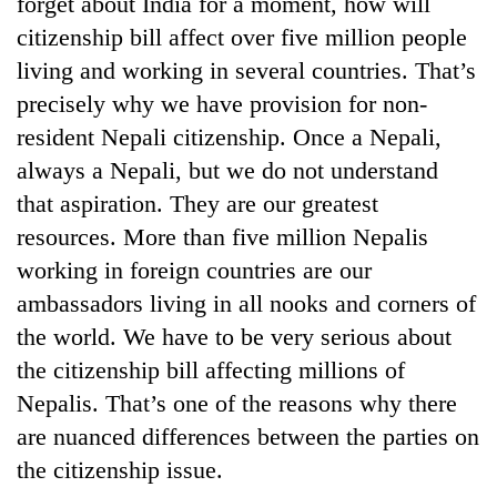
forget about India for a moment, how will
citizenship bill affect over five million people
living and working in several countries. That’s
precisely why we have provision for non-
resident Nepali citizenship. Once a Nepali,
always a Nepali, but we do not understand
that aspiration. They are our greatest
resources. More than five million Nepalis
working in foreign countries are our
ambassadors living in all nooks and corners of
the world. We have to be very serious about
the citizenship bill affecting millions of
Nepalis. That’s one of the reasons why there
are nuanced differences between the parties on
the citizenship issue.