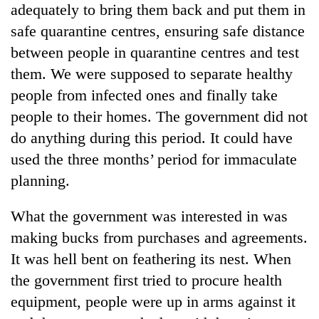
adequately to bring them back and put them in
safe quarantine centres, ensuring safe distance
between people in quarantine centres and test
them. We were supposed to separate healthy
people from infected ones and finally take
people to their homes. The government did not
do anything during this period. It could have
used the three months’ period for immaculate
planning.
What the government was interested in was
making bucks from purchases and agreements.
It was hell bent on feathering its nest. When
the government first tried to procure health
equipment, people were up in arms against it