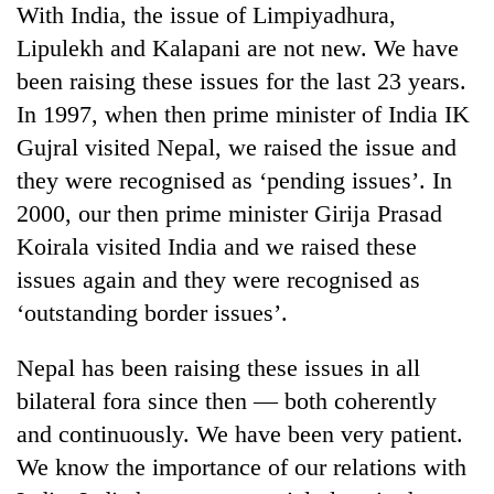
With India, the issue of Limpiyadhura,
Lipulekh and Kalapani are not new. We have
been raising these issues for the last 23 years.
In 1997, when then prime minister of India IK
Gujral visited Nepal, we raised the issue and
they were recognised as ‘pending issues’. In
2000, our then prime minister Girija Prasad
Koirala visited India and we raised these
issues again and they were recognised as
‘outstanding border issues’.
Nepal has been raising these issues in all
bilateral fora since then — both coherently
and continuously. We have been very patient.
We know the importance of our relations with