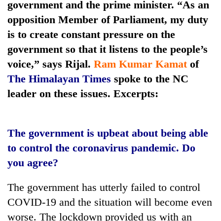
government and the prime minister. “As an
days,
nears
opposition Member of Parliament, my duty
Rs
is to create constant pressure on the
3
lakh
government so that it listens to the people’s
mark
voice,” says Rijal.
Ram Kumar Kamat
of
The Himalayan Times
spoke to the NC
One
leader on these issues. Excerpts:
killed,
19
injured
20
The government is upbeat about being able
in
kg
Gwarko
to control the coronavirus pandemic. Do
suspected
bus
charas
you agree?
crash
Heavy
seized
rain,
from
The government has utterly failed to control
gusty
two
winds
COVID-19 and the situation will become even
men
to
in
worse. The lockdown provided us with an
hit