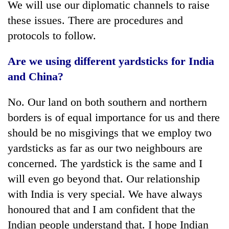
We will use our diplomatic channels to raise
these issues. There are procedures and
protocols to follow.
Are we using different yardsticks for India
and China?
No. Our land on both southern and northern
borders is of equal importance for us and there
should be no misgivings that we employ two
yardsticks as far as our two neighbours are
concerned. The yardstick is the same and I
will even go beyond that. Our relationship
with India is very special. We have always
honoured that and I am confident that the
Indian people understand that. I hope Indian