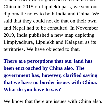
China in 2015 on Lipulekh pass, we sent our
diplomatic notes to both India and China. We
said that they could not do that on their own
and Nepal had to be consulted. In November
2019, India published a new map depicting
Limpiyadhura, Lipulekh and Kalapani as its
territories. We have objected to that.
There are perceptions that our land has
been encroached by China also. The
government has, however, clarified saying
that we have no border issues with China.
What do you have to say?
We know that there are issues with China also.