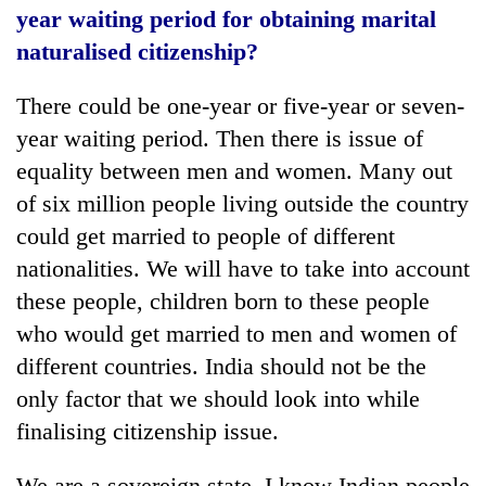
year waiting period for obtaining marital
naturalised citizenship?
There could be one-year or five-year or seven-
year waiting period. Then there is issue of
equality between men and women. Many out
of six million people living outside the country
could get married to people of different
nationalities. We will have to take into account
these people, children born to these people
who would get married to men and women of
different countries. India should not be the
only factor that we should look into while
finalising citizenship issue.
We are a sovereign state. I know Indian people