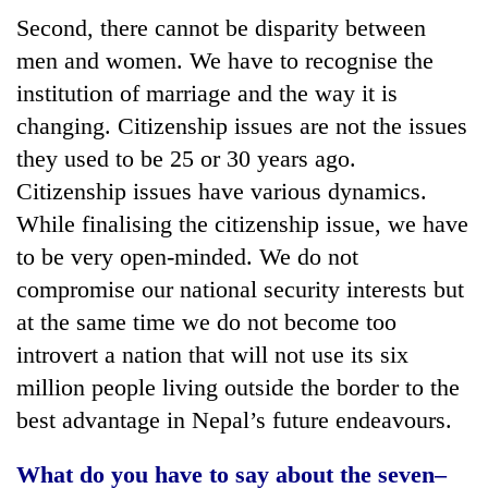
Second, there cannot be disparity between
men and women. We have to recognise the
institution of marriage and the way it is
changing. Citizenship issues are not the issues
they used to be 25 or 30 years ago.
Citizenship issues have various dynamics.
While finalising the citizenship issue, we have
to be very open-minded. We do not
compromise our national security interests but
at the same time we do not become too
introvert a nation that will not use its six
million people living outside the border to the
best advantage in Nepal’s future endeavours.
What do you have to say about the seven–