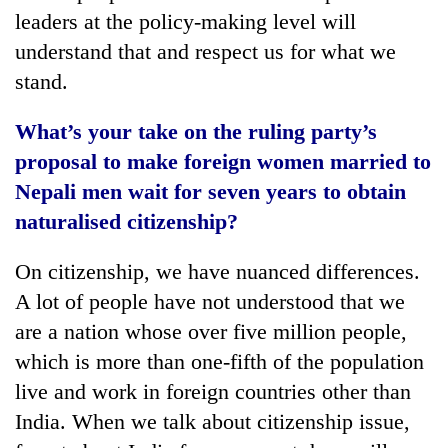
leaders at the policy-making level will
understand that and respect us for what we
stand.
What’s your take on the ruling party’s
proposal to make foreign women married to
Nepali men wait for seven years to obtain
naturalised citizenship?
On citizenship, we have nuanced differences.
A lot of people have not understood that we
are a nation whose over five million people,
which is more than one-fifth of the population
live and work in foreign countries other than
India. When we talk about citizenship issue,