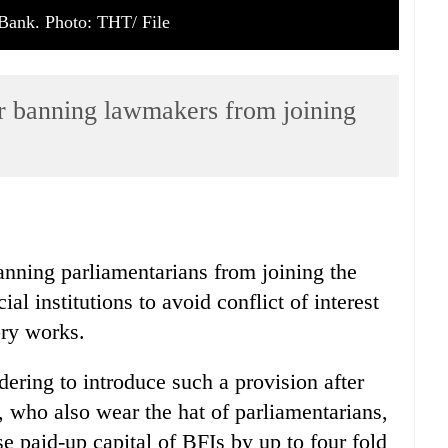
Bank. Photo: THT/ File
r banning lawmakers from joining
nning parliamentarians from joining the
al institutions to avoid conflict of interest
ory works.
dering to introduce such a provision after
 who also wear the hat of parliamentarians,
 paid-up capital of BFIs by up to four fold