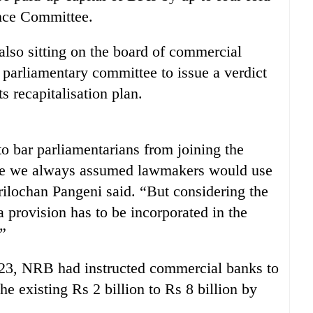
ance Committee.
lso sitting on the board of commercial
e parliamentary committee to issue a verdict
 recapitalisation plan.
to bar parliamentarians from joining the
use we always assumed lawmakers would use
lochan Pangeni said. “But considering the
a provision has to be incorporated in the
.”
 23, NRB had instructed commercial banks to
e existing Rs 2 billion to Rs 8 billion by