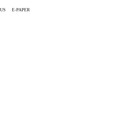
 US
E-PAPER