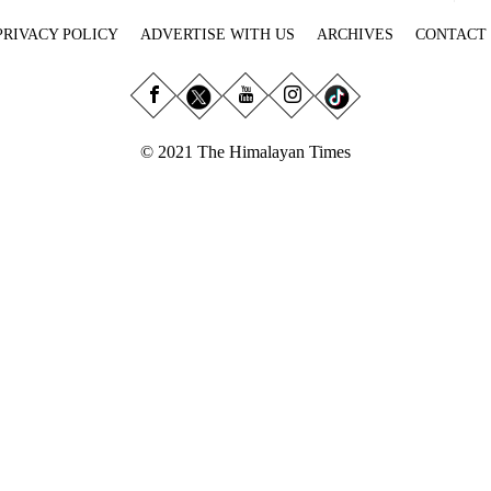
PRIVACY POLICY
ADVERTISE WITH US
ARCHIVES
CONTACT
© 2021 The Himalayan Times