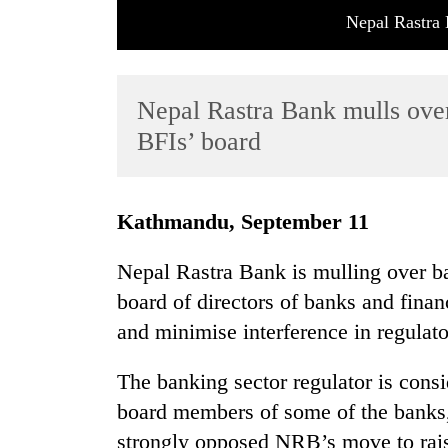
Nepal Rastra 
Nepal Rastra Bank mulls ove
BFIs’ board
TRENDING
Kathmandu, September 11
Tea
Nepal Rastra Bank is mulling over ba
gardens
board of directors of banks and financi
turn
remote
and minimise interference in regulat
Ramechhap
village
The banking sector regulator is consi
into
emerging
board members of some of the banks,
agri-
strongly opposed NRB’s move to raise