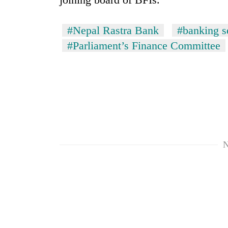
#Nepal Rastra Bank
#banking s
#Parliament’s Finance Committee
N