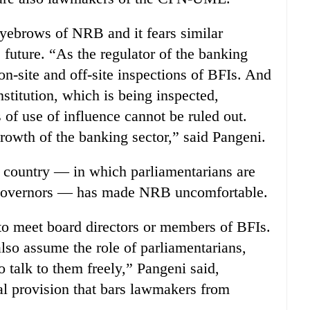
eyebrows of NRB and it fears similar
he future. “As the regulator of the banking
on-site and off-site inspections of BFIs. And
institution, which is being inspected,
of use of influence cannot be ruled out.
growth of the banking sector,” said Pangeni.
he country — in which parliamentarians are
k governors — has made NRB uncomfortable.
to meet board directors or members of BFIs.
lso assume the role of parliamentarians,
 talk to them freely,” Pangeni said,
gal provision that bars lawmakers from