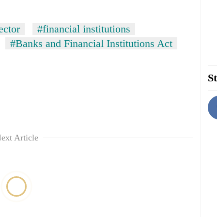
ector
#financial institutions
#Banks and Financial Institutions Act
St
ext Article