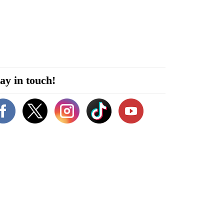
ay in touch!