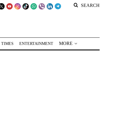
SEARCH
MORE
 TIMES
ENTERTAINMENT