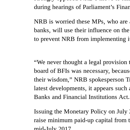
tourism
during hearings of Parliament’s Fin
destination
NRB is worried these MPs, who are a
Mountaineering
banks, will use their influence on th
community
to prevent NRB from implementing its
bids
farewell
to
Monsoon
Pur
eases,
“We never thought a legal provision 
Bahadur
heavy
'Yukta'
board of BFIs was necessary, beca
rain
Gurung
their wisdom,” NRB spokesperson Tri
risk
Badimalika's
shrinks
latest developments, it appears such 
high-
to
altitude
Banks and Financial Institutions Act
parts
appeal
of
grows
Koshi,
Issuing the Monetary Policy on July
beyond
Bagmati
raise minimum paid-up capital from th
the
annual
mid-July 2017.