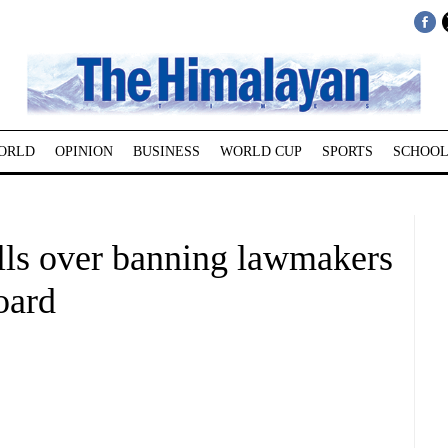
ORLD
OPINION
BUSINESS
WORLD CUP
SPORTS
SCHOOL
ls over banning lawmakers
oard