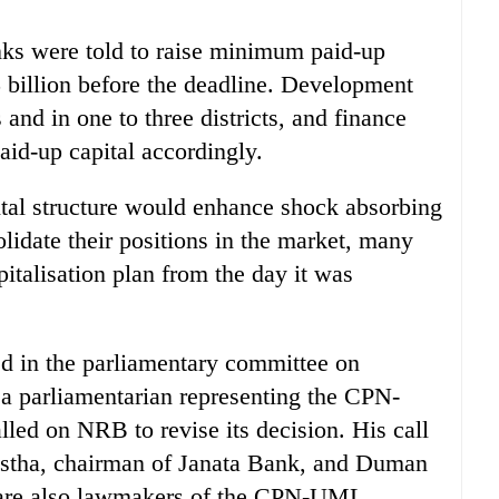
nks were told to raise minimum paid-up
5 billion before the deadline. Development
s and in one to three districts, and finance
aid-up capital accordingly.
al structure would enhance shock absorbing
lidate their positions in the market, many
italisation plan from the day it was
ed in the parliamentary committee on
a parliamentarian representing the CPN-
ed on NRB to revise its decision. His call
stha, chairman of Janata Bank, and Duman
 are also lawmakers of the CPN-UML.