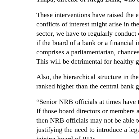
These interventions have raised the 
conflicts of interest might arise in t
sector, we have to regularly conduct 
if the board of a bank or a financial 
comprises a parliamentarian, chances 
This will be detrimental for healthy 
Also, the hierarchical structure in t
ranked higher than the central ban
“Senior NRB officials at times have 
If those board directors or members a
then NRB officials may not be able to
justifying the need to introduce a le
joining board of BFIs.