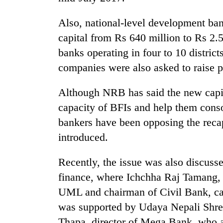
pilgrimage
Also, national-level development ba
capital from Rs 640 million to Rs 2.
banks operating in four to 10 district
companies were also asked to raise p
Although NRB has said the new capit
capacity of BFIs and help them conso
bankers have been opposing the recap
introduced.
Recently, the issue was also discuss
finance, where Ichchha Raj Tamang, 
UML and chairman of Civil Bank, call
was supported by Udaya Nepali Shre
Thapa, director of Mega Bank, who