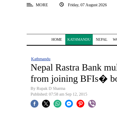
MORE
Friday, 07 August 2026
SECTIONS
Home
Kathmandu
HOME
KATHMANDU
NEPAL
W
Nepal
COVID-
Kathmandu
19
Nepal Rastra Bank mul
Covid
from joining BFIs� b
Connect
By Rupak D Sharma
World
Published: 07:58 am Sep 12, 2015
Opinion
Business