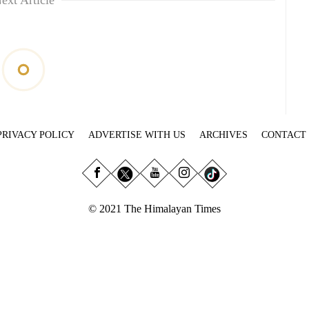
ext Article
PRIVACY POLICY
ADVERTISE WITH US
ARCHIVES
CONTACT
© 2021 The Himalayan Times