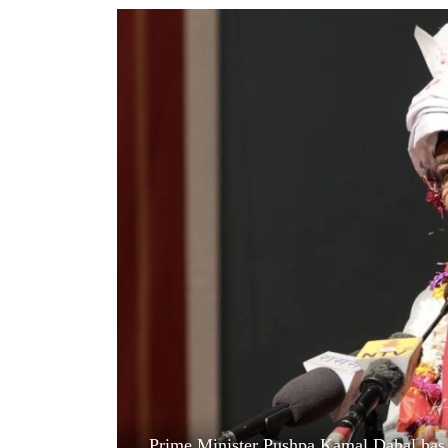
World
Cup
Sports
Entertainment
Lifestyle
Science&Tech
Blog
Environment
Health
Prime Minister Pushpa Kamal Dahal has s