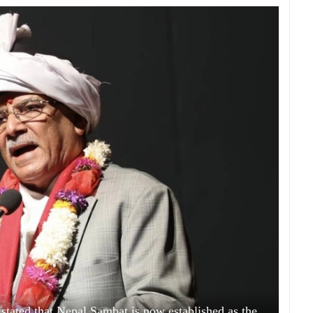
tated that Nepal Sambat is now established as the