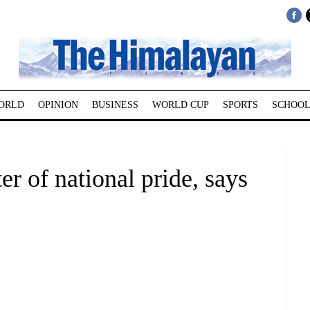
ORLD
OPINION
BUSINESS
WORLD CUP
SPORTS
SCHOOL
r of national pride, says