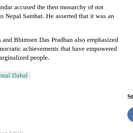
undar accused the then monarchy of not
n Nepal Sambat. He asserted that it was an
a and Bhimsen Das Pradhan also emphasized
democratic achievements that have empowered
marginalized people.
mal Dahal
St