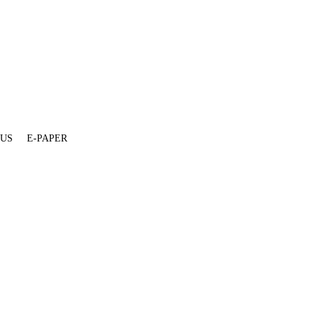
 US
E-PAPER