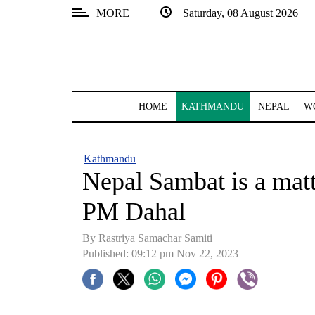
MORE
Saturday, 08 August 2026
SECTIONS
Home
Kathmandu
HOME
KATHMANDU
NEPAL
W
Nepal
COVID-
Kathmandu
19
Nepal Sambat is a matte
Covid
PM Dahal
Connect
By Rastriya Samachar Samiti
World
Published: 09:12 pm Nov 22, 2023
Opinion
Business