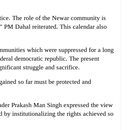
stice. The role of the Newar community is
n," PM Dahal reiterated. This calendar also
munities which were suppressed for a long
ederal democratic republic. The present
ificant struggle and sacrifice.
gained so far must be protected and
eader Prakash Man Singh expressed the view
ed by institutionalizing the rights achieved so