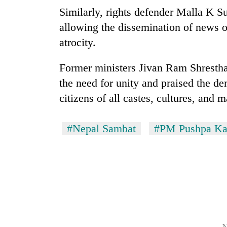
Similarly, rights defender Malla K S
allowing the dissemination of news o
atrocity.
Former ministers Jivan Ram Shresth
the need for unity and praised the 
citizens of all castes, cultures, and 
#Nepal Sambat
#PM Pushpa Ka