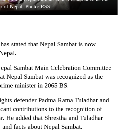
ar of Nepal. Photo: RSS
has stated that Nepal Sambat is now
 Nepal.
Nepal Sambat Main Celebration Committee
at Nepal Sambat was recognized as the
 prime minister in 2065 BS.
rights defender Padma Ratna Tuladhar and
ant contributions to the recognition of
r. He added that Shrestha and Tuladhar
 and facts about Nepal Sambat.