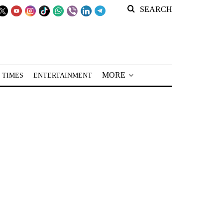
SEARCH
MORE
 TIMES
ENTERTAINMENT