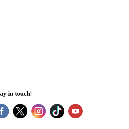
ay in touch!