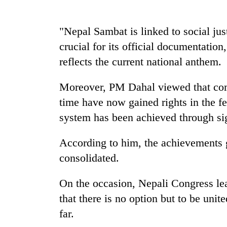
high-
altitude
appeal
"Nepal Sambat is linked to social ju
grows
Mountaineering
crucial for its official documentatio
beyond
community
the
reflects the current national anthem.
bids
annual
farewell
pilgrimage
to
Moreover, PM Dahal viewed that com
Bodies
Pur
time have now gained rights in the f
spotted
Bahadur
at
system has been achieved through sign
'Yukta'
5,000m
Gurung
on
According to him, the achievements 
Yalung
Ri,
consolidated.
weather
halts
On the occasion, Nepali Congress l
recovery
that there is no option but to be unit
far.