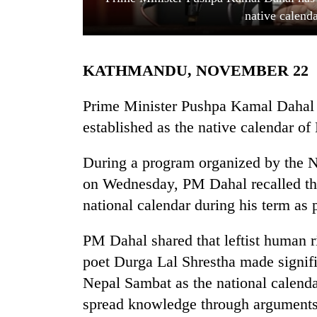
native calend
KATHMANDU, NOVEMBER 22
Prime Minister Pushpa Kamal Dahal 
established as the native calendar of
TRENDING
During a program organized by the 
on Wednesday, PM Dahal recalled th
Cancellation
of
national calendar during his term as
IATS
seminar
PM Dahal shared that leftist human 
sparks
dispute
poet Durga Lal Shrestha made signific
Nepal Sambat as the national calenda
spread knowledge through arguments
Badimalika's