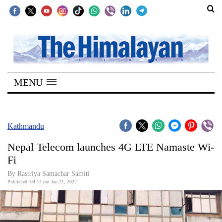
SECTIONS
Home
MENU
Kathmandu
Nepal
COVID-
Kathmandu
19
Nepal Telecom launches 4G LTE Namaste Wi-
Covid
Fi
Connect
By Rastriya Samachar Samiti
Published: 04:14 pm Jan 21, 2022
World
Opinion