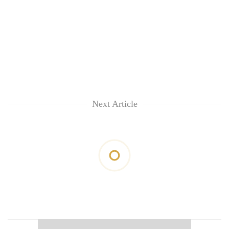
Next Article