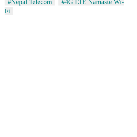
#Nepal Telecom
#4G LTE Namaste Wi-
Fi