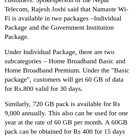
be
into
hunting
Telecom, Rajesh Joshi said that Namaste Wi-
emerging
dog
Fi is available in two packages –Individual
agri-
tourism
Package and the Government Institution
destination
Package.
Under Individual Package, there are two
subcategories – Home Broadband Basic and
Home Broadband Premium. Under the "Basic
package", customers will get 60 GB of data
for Rs.800 valid for 30 days.
Similarly, 720 GB pack is available for Rs
9,000 annually. This also can be used for one
year at the rate of 60 GB per month. A 60GB
pack can be obtained for Rs 400 for 15 days