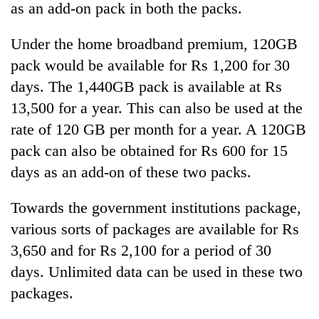
as an add-on pack in both the packs.
Under the home broadband premium, 120GB
pack would be available for Rs 1,200 for 30
days. The 1,440GB pack is available at Rs
13,500 for a year. This can also be used at the
rate of 120 GB per month for a year. A 120GB
pack can also be obtained for Rs 600 for 15
days as an add-on of these two packs.
Towards the government institutions package,
various sorts of packages are available for Rs
3,650 and for Rs 2,100 for a period of 30
days. Unlimited data can be used in these two
packages.