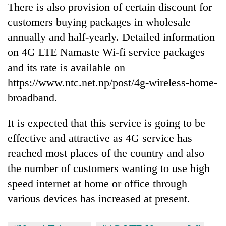
There is also provision of certain discount for
customers buying packages in wholesale
annually and half-yearly. Detailed information
on 4G LTE Namaste Wi-fi service packages
and its rate is available on
https://www.ntc.net.np/post/4g-wireless-home-
broadband.
It is expected that this service is going to be
effective and attractive as 4G service has
reached most places of the country and also
the number of customers wanting to use high
speed internet at home or office through
various devices has increased at present.