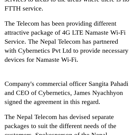
days,
FTTH service.
nears
Rs
The Telecom has been providing different
3
lakh
attractive package of 4G LTE Namaste Wi-Fi
mark
Service. The Nepal Telecom has partnered
with Cybernetics Pvt Ltd to provide necessary
One
devices for Namaste Wi-Fi.
killed,
19
injured
'Mystery
in
Company's commercial officer Sangita Pahadi
Beast'
Gwarko
that
and CEO of Cybernetics, James Nyachhyon
bus
terrorised
crash
signed the agreement in this regard.
Tea
Rautahat
gardens
villages
turn
The Nepal Telecom has devised separate
turns
remote
out
packages to suit the different needs of the
Ramechhap
to
village
customers. Spokesperson of the Nepal