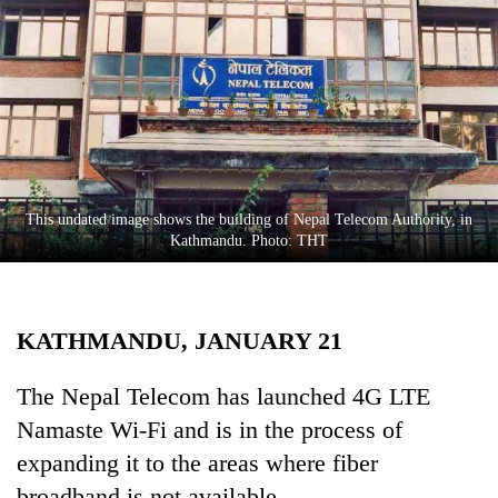
Business
World
Cup
Sports
Entertainment
Lifestyle
This undated image shows the building of Nepal Telecom Authority, in
Kathmandu. Photo: THT
Science&Tech
Blog
KATHMANDU, JANUARY 21
Environment
Health
The Nepal Telecom has launched 4G LTE
Namaste Wi-Fi and is in the process of
expanding it to the areas where fiber
broadband is not available.