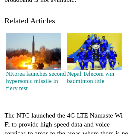
Related Articles
TRENDING
NKorea launches second
Nepal Telecom win
hypersonic missile in
badminton title
Gold
fiery test
soars
Rs
12,200
per
The NTC launched the 4G LTE Namaste Wi-
tola
Fi to provide high-speed data and voice
in
two
services to areas to the areas where there is no