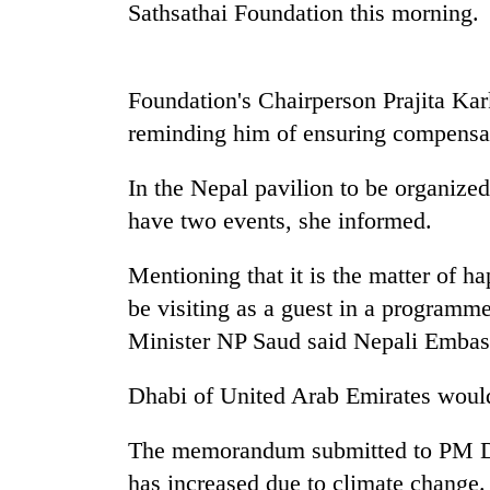
high-
Sathsathai Foundation this morning.
altitude
appeal
grows
Bodies
Foundation's Chairperson Prajita K
beyond
spotted
the
reminding him of ensuring compensat
at
annual
5,000m
pilgrimage
on
In the Nepal pavilion to be organize
Mountaineering
Yalung
have two events, she informed.
community
Ri,
bids
weather
farewell
Mentioning that it is the matter of ha
halts
to
recovery
be visiting as a guest in a programme
Pur
Bahadur
Minister NP Saud said Nepali Embas
'Yukta'
Gurung
Dhabi of United Arab Emirates would 
The memorandum submitted to PM Dah
has increased due to climate change. 