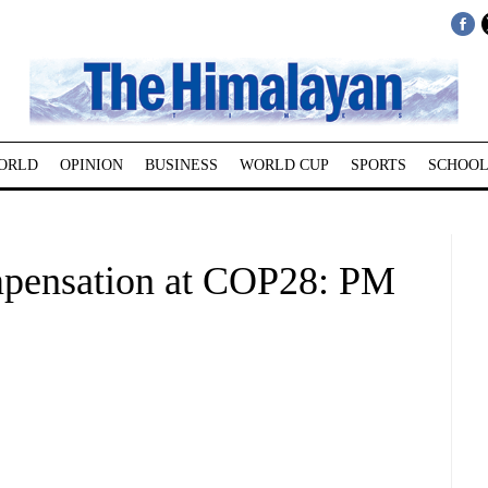
ORLD
OPINION
BUSINESS
WORLD CUP
SPORTS
SCHOOL
ompensation at COP28: PM