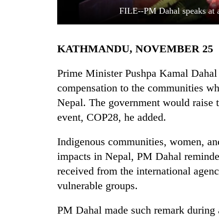
FILE--PM Dahal speaks at 
KATHMANDU, NOVEMBER 25
Prime Minister Pushpa Kamal Dahal '
compensation to the communities whi
Nepal. The government would raise 
TRENDING
event, COP28, he added.
Cancellation
of
Indigenous communities, women, and 
IATS
impacts in Nepal, PM Dahal reminded
seminar
sparks
received from the international agen
dispute
vulnerable groups.
PM Dahal made such remark during a 
Badimalika's