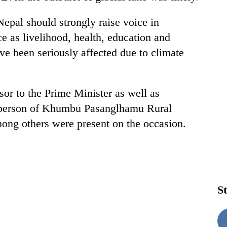
 Nepal should strongly raise voice in
ce as livelihood, health, education and
e been seriously affected due to climate
or to the Prime Minister as well as
rperson of Khumbu Pasanglhamu Rural
ong others were present on the occasion.
St