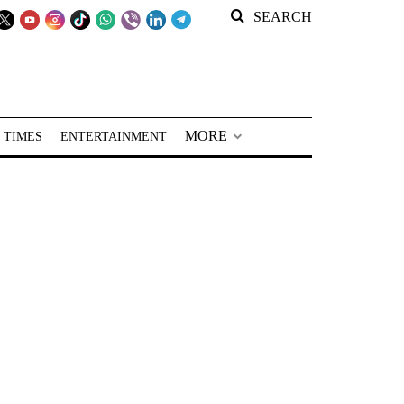
SEARCH
MORE
 TIMES
ENTERTAINMENT