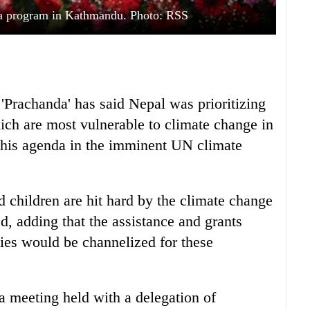
a program in Kathmandu. Photo: RSS
Prachanda' has said Nepal was prioritizing
ch are most vulnerable to climate change in
this agenda in the imminent UN climate
children are hit hard by the climate change
, adding that the assistance and grants
cies would be channelized for these
meeting held with a delegation of