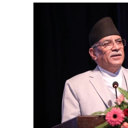
World
Cup
Sports
Entertainment
Lifestyle
Science&Tech
Blog
Environment
Health