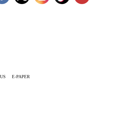
 US
E-PAPER