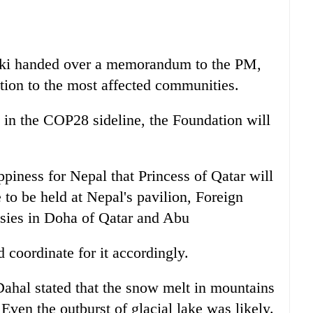
arki handed over a memorandum to the PM,
ion to the most affected communities.
d in the COP28 sideline, the Foundation will
ppiness for Nepal that Princess of Qatar will
 to be held at Nepal's pavilion, Foreign
sies in Doha of Qatar and Abu
coordinate for it accordingly.
al stated that the snow melt in mountains
Even the outburst of glacial lake was likely.