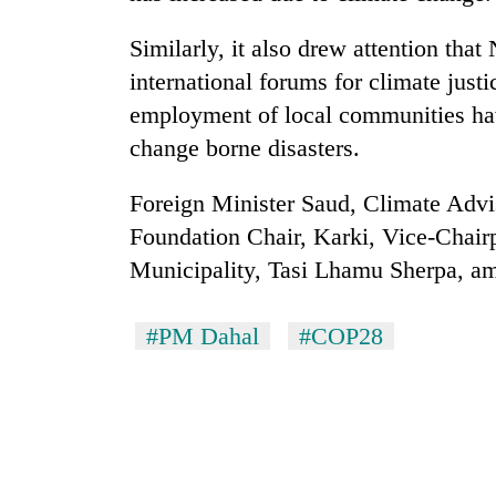
Similarly, it also drew attention that
international forums for climate justi
employment of local communities hav
change borne disasters.
Foreign Minister Saud, Climate Advis
Foundation Chair, Karki, Vice-Chai
Municipality, Tasi Lhamu Sherpa, am
#PM Dahal
#COP28