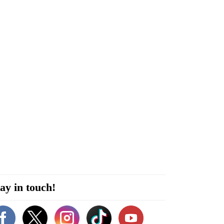
ay in touch!