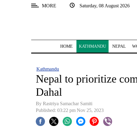
MORE
Saturday, 08 August 2026
SECTIONS
Home
Kathmandu
HOME
KATHMANDU
NEPAL
W
Nepal
COVID-
Kathmandu
19
Nepal to prioritize c
Covid
Dahal
Connect
By Rastriya Samachar Samiti
World
Published: 03:22 pm Nov 25, 2023
Opinion
Business