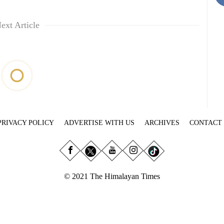
ext Article
PRIVACY POLICY
ADVERTISE WITH US
ARCHIVES
CONTACT
© 2021 The Himalayan Times