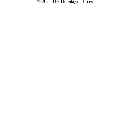
© 2021 The Himalayan Times