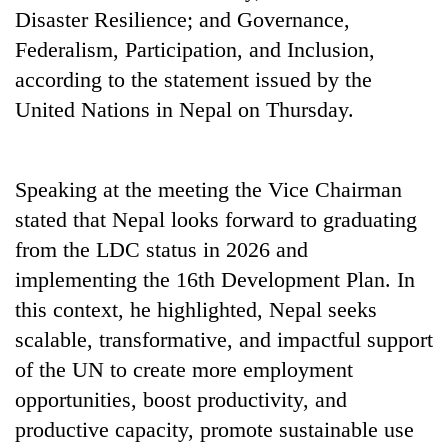
Disaster Resilience; and Governance,
Federalism, Participation, and Inclusion,
according to the statement issued by the
United Nations in Nepal on Thursday.
Speaking at the meeting the Vice Chairman
stated that Nepal looks forward to graduating
from the LDC status in 2026 and
implementing the 16th Development Plan. In
this context, he highlighted, Nepal seeks
scalable, transformative, and impactful support
of the UN to create more employment
opportunities, boost productivity, and
productive capacity, promote sustainable use