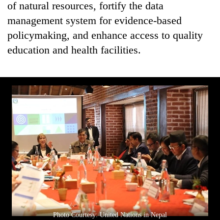
of natural resources, fortify the data
management system for evidence-based
policymaking, and enhance access to quality
education and health facilities.
Photo Courtesy: United Nations in Nepal