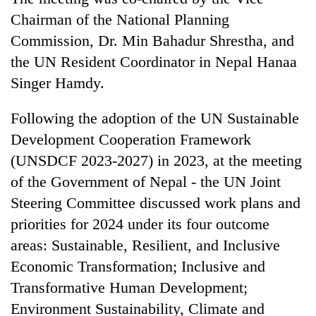
cohort
Chairman of the National Planning
Commission, Dr. Min Bahadur Shrestha, and
Silent
the UN Resident Coordinator in Nepal Hanaa
for
Singer Hamdy.
years,
Hetauda
Textile
Following the adoption of the UN Sustainable
Industry's
Development Cooperation Framework
looms
(UNSDCF 2023-2027) in 2023, at the meeting
start
running
of the Government of Nepal - the UN Joint
again
Steering Committee discussed work plans and
priorities for 2024 under its four outcome
areas: Sustainable, Resilient, and Inclusive
Economic Transformation; Inclusive and
Transformative Human Development;
Environment Sustainability, Climate and