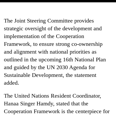
The Joint Steering Committee provides
strategic oversight of the development and
implementation of the Cooperation
Framework, to ensure strong co-ownership
and alignment with national priorities as
outlined in the upcoming 16th National Plan
and guided by the UN 2030 Agenda for
Sustainable Development, the statement
added.
The United Nations Resident Coordinator,
Hanaa Singer Hamdy, stated that the
Cooperation Framework is the centerpiece for