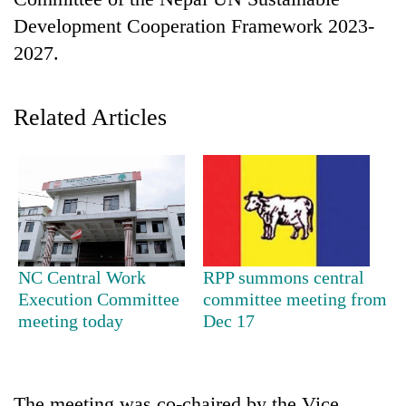
Development Cooperation Framework 2023-
2027.
Related Articles
TRENDING
55
NC Central Work
RPP summons central
young
Execution Committee
committee meeting from
leaders
meeting today
Dec 17
selected
for
2026
USYC
Nepal
The meeting was co-chaired by the Vice