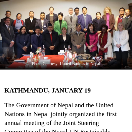
Business
World
Cup
Sports
Entertainment
Lifestyle
Photo Courtesy: United Nations in Nepal
Science&Tech
Blog
KATHMANDU, JANUARY 19
Environment
Health
The Government of Nepal and the United
Nations in Nepal jointly organized the first
annual meeting of the Joint Steering
Committee of the Nepal UN Sustainable