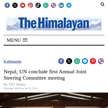
SECTIONS
Home
MENU
Kathmandu
Nepal
COVID-
Kathmandu
19
Nepal, UN conclude first Annual Joint
Covid
Steering Committee meeting
Connect
By THT Online
Published: 08:44 am Jan 19, 2024
World
Opinion