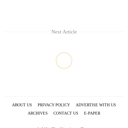
Next Article
ABOUT US
PRIVACY POLICY
ADVERTISE WITH US
ARCHIVES
CONTACT US
E-PAPER