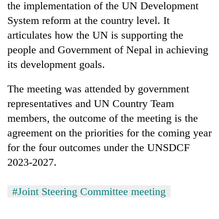
the implementation of the UN Development
System reform at the country level. It
articulates how the UN is supporting the
people and Government of Nepal in achieving
its development goals.
The meeting was attended by government
representatives and UN Country Team
members, the outcome of the meeting is the
agreement on the priorities for the coming year
for the four outcomes under the UNSDCF
2023-2027.
#Joint Steering Committee meeting