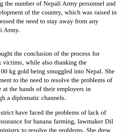
ing the number of Nepali Army personnel and
elopment of the country, which was raised in
essed the need to stay away from any
li Army.
ht the conclusion of the process for
 victims, while also thanking the
100 kg gold being smuggled into Nepal. She
ment to the need to resolve the problems of
 at the hands of their employers in
h a diplomatic channels.
strict have faced the problems of lack of
 insurance for banana farming, lawmaker Dil
inistry to resolve the problems. She drew