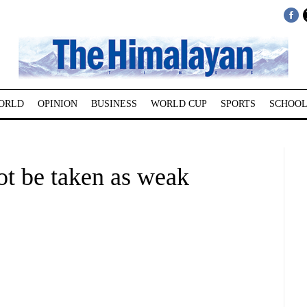
ORLD
OPINION
BUSINESS
WORLD CUP
SPORTS
SCHOOL
ot be taken as weak