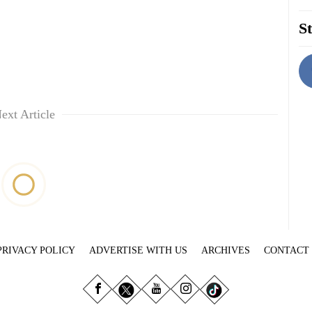
St
ext Article
PRIVACY POLICY
ADVERTISE WITH US
ARCHIVES
CONTACT