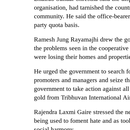
organisation, had tarnished the count
community. He said the office-beare
party quota basis.
Ramesh Jung Rayamajhi drew the gove
the problems seen in the cooperative
were losing their homes and properti
He urged the government to search f
promoters and managers and seize the
government to take action against al
gold from Tribhuvan International Ai
Rajendra Laxmi Gaire stressed the nee
being used to foment hate and as too
social harmony.