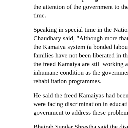
hit
the attention of the government to the
western
Nepal
time.
as
monsoon
Speaking in special time in the Nat
stays
Chaudhary said, "Although more than
active
the Kamaiya system (a bonded labour
families have not been liberated in t
the freed Kamaiya are still working a
inhumane condition as the governmen
rehabilitation programmes.
He said the freed Kamaiyas had been
were facing discrimination in educat
government to address these problem
Bhairab Sundar Shrestha said the dis