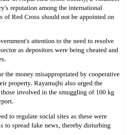
ry's reputation among the international
rs of Red Cross should not be appointed on
rnment's attention to the need to resolve
 sector as depositors were being cheated and
es.
or the money misappropriated by cooperative
ir property. Rayamajhi also urged the
l those involved in the smuggling of 100 kg
rport.
d to regulate social sites as these were
ls to spread fake news, thereby disturbing