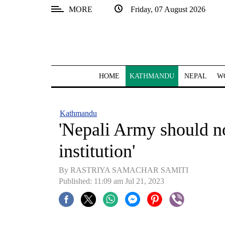
MORE
Friday, 07 August 2026
SECTIONS
Home
Kathmandu
HOME
KATHMANDU
NEPAL
W
Nepal
COVID-
Kathmandu
19
'Nepali Army should n
Covid
institution'
Connect
By RASTRIYA SAMACHAR SAMITI
World
Published: 11:09 am Jul 21, 2023
Opinion
Business