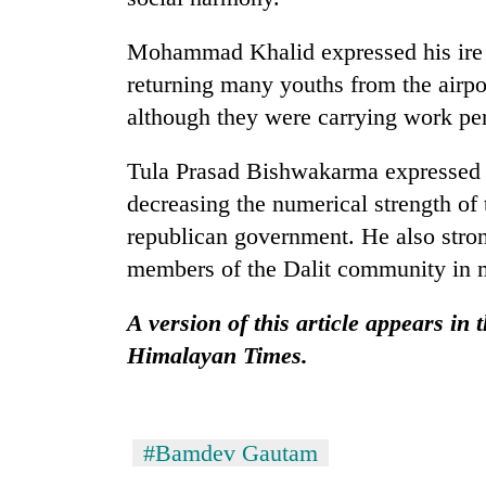
Mohammad Khalid expressed his ire 
returning many youths from the airp
although they were carrying work pe
Tula Prasad Bishwakarma expressed o
decreasing the numerical strength of
republican government. He also stron
members of the Dalit community in m
A version of this article appears in 
Himalayan Times.
#Bamdev Gautam