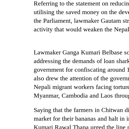
nears
Referring to the statement on reduc
Rs
utilising the saved money on the dev
3
lakh
the Parliament, lawmaker Gautam str
mark
activity that would weaken the Nepa
One
killed,
Lawmaker Ganga Kumari Belbase soug
19
addressing the demands of loan shark
injured
in
government for confiscating around 
20
Gwarko
also drew the attention of the govern
kg
bus
suspected
Nepali migrant workers facing torture
crash
charas
Myanmar, Cambodia and Laos throug
seized
Heavy
from
rain,
two
Saying that the farmers in Chitwan di
gusty
men
market for their bananas and halt in
winds
in
to
Kumari Rawal Thapa urged the line m
Chitwan