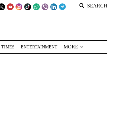
SEARCH
MORE
 TIMES
ENTERTAINMENT