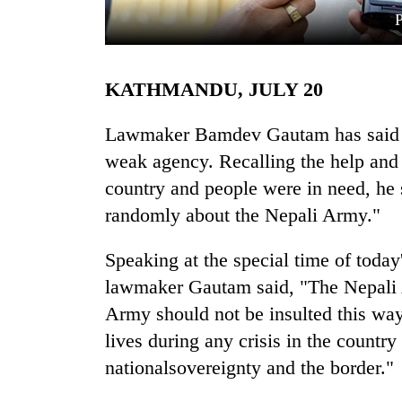
KATHMANDU, JULY 20
Lawmaker Bamdev Gautam has said t
weak agency. Recalling the help and c
country and people were in need, he
TRENDING
randomly about the Nepali Army."
Gold
soars
Speaking at the special time of toda
Rs
lawmaker Gautam said, "The Nepali A
12,200
per
Army should not be insulted this way 
tola
lives during any crisis in the country
in
nationalsovereignty and the border."
two
days,