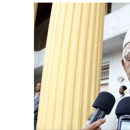
World
Cup
Sports
Entertainment
Lifestyle
Science&Tech
Blog
Environment
Health