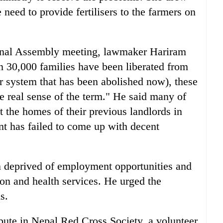
 need to provide fertilisers to the farmers on
ional Assembly meeting, lawmaker Hariram
 30,000 families have been liberated from
 system that has been abolished now), these
he real sense of the term." He said many of
t the homes of their previous landlords in
t has failed to come up with decent
 deprived of employment opportunities and
ion and health services. He urged the
s.
pute in Nepal Red Cross Society, a volunteer