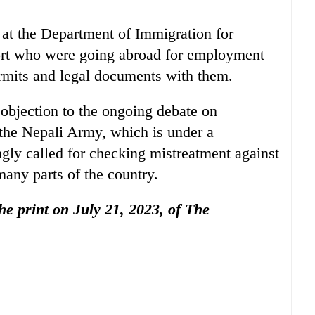
at the Department of Immigration for
ort who were going abroad for employment
rmits and legal documents with them.
bjection to the ongoing debate on
 the Nepali Army, which is under a
gly called for checking mistreatment against
any parts of the country.
the print on July 21, 2023, of The