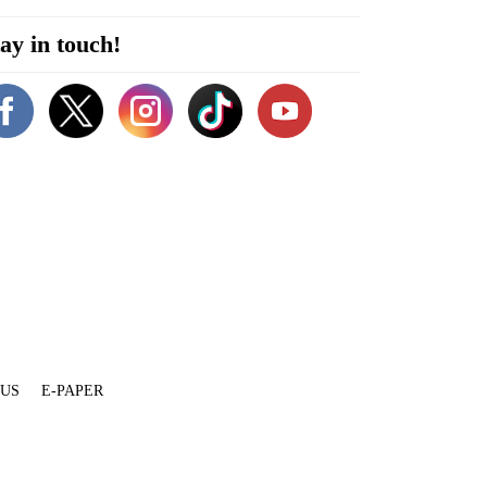
ay in touch!
 US
E-PAPER