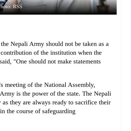
Photo: RSS
he Nepali Army should not be taken as a
ontribution of the institution when the
 said, "One should not make statements
y's meeting of the National Assembly,
rmy is the power of the state. The Nepali
as they are always ready to sacrifice their
 in the course of safeguarding