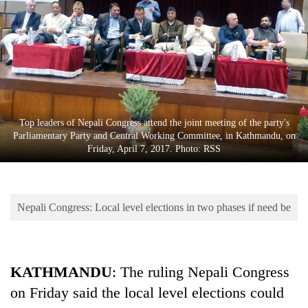
Business
World
Cup
Sports
Entertainment
Top leaders of Nepali Congress attend the joint meeting of the party's
Lifestyle
Parliamentary Party and Central Working Committee, in Kathmandu, on
Friday, April 7, 2017. Photo: RSS
Science&Tech
Blog
Nepali Congress: Local level elections in two phases if need be
Environment
Health
KATHMANDU
: The ruling Nepali Congress
on Friday said the local level elections could