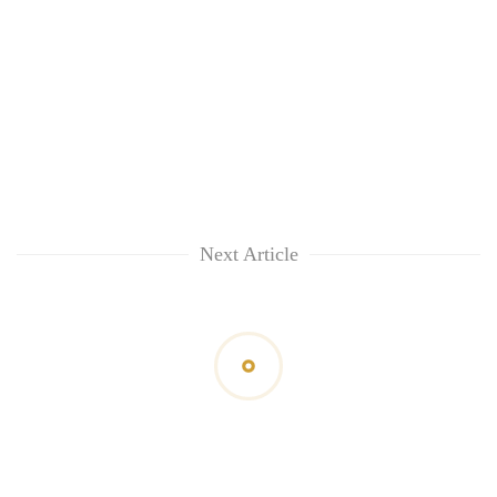
Next Article