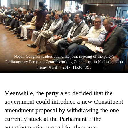
Nepali Congress leaders attend the joint meeting of the party's
Parliamentary Party and Central Working Committee, in Kathmandu, on
Friday, April 7, 2017. Photo: RSS
Meanwhile, the party also decided that the
government could introduce a new Constituent
amendment proposal by withdrawing the one
currently stuck at the Parliament if the
agitating parties agreed for the same.