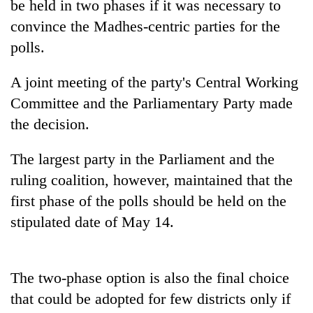
be held in two phases if it was necessary to
convince the Madhes-centric parties for the
polls.
A joint meeting of the party's Central Working
Committee and the Parliamentary Party made
the decision.
The largest party in the Parliament and the
TRENDING
ruling coalition, however, maintained that the
first phase of the polls should be held on the
Cancellation
of
stipulated date of May 14.
IATS
seminar
sparks
The two-phase option is also the final choice
dispute
that could be adopted for few districts only if