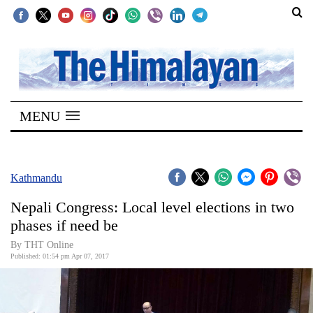
SECTIONS
Home
MENU
Kathmandu
Nepal
COVID-
Kathmandu
19
Nepali Congress: Local level elections in two
Covid
phases if need be
Connect
By THT Online
Published: 01:54 pm Apr 07, 2017
World
Opinion