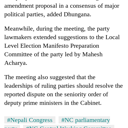
amendment proposal in a consensus of major
political parties, added Dhungana.
Meanwhile, during the meeting, the party
lawmakers extended suggestions to the Local
Level Election Manifesto Preparation
Committee of the party led by Mahesh
Acharya.
The meeting also suggested that the
leaderships of ruling parties should resolve the
reported dispute on the seniority order of
deputy prime ministers in the Cabinet.
#Nepali Congress
#NC parliamentary