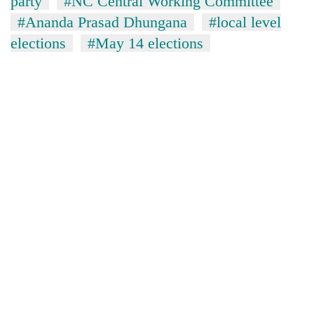
party
#NC Central Working Committee
#Ananda Prasad Dhungana
#local level
elections
#May 14 elections