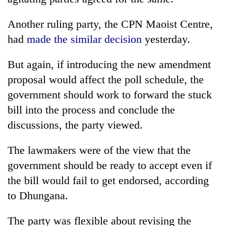
Another ruling party, the CPN Maoist Centre,
had
made the similar decision
yesterday.
But again, if introducing the new amendment
proposal would affect the poll schedule, the
government should work to forward the stuck
bill into the process and conclude the
discussions, the party viewed.
The lawmakers were of the view that the
government should be ready to accept even if
the bill would fail to get endorsed, according
to Dhungana.
The party was flexible about revising the