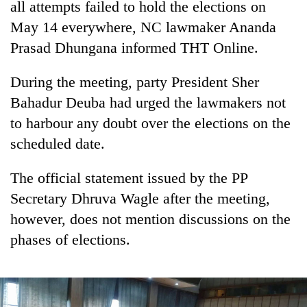
all attempts failed to hold the elections on
Bodies
May 14 everywhere, NC lawmaker Ananda
spotted
at
Prasad Dhungana informed THT Online.
5,000m
Smugglers
on
get
During the meeting, party President Sher
Yalung
creative:
Ri,
Bahadur Deuba had urged the lawmakers not
Modified
weather
Seven
to harbour any doubt over the elections on the
bicycles
halts
arrested
used
recovery
scheduled date.
in
to
Birgunj
transport
for
The official statement issued by the PP
stolen
allegedly
sal
Secretary Dhruva Wagle after the meeting,
stealing
timber
however, does not mention discussions on the
fuel
in
from
Rautahat
phases of elections.
tankers