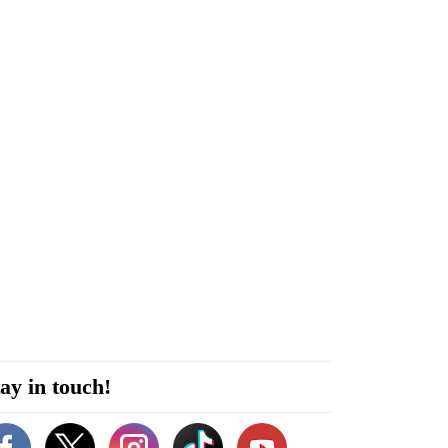
ay in touch!