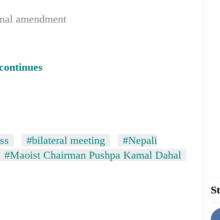
tional amendment
continues
ss
#bilateral meeting
#Nepali
#Maoist Chairman Pushpa Kamal Dahal
St