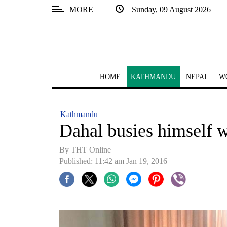
MORE
Sunday, 09 August 2026
SECTIONS
Home
Kathmandu
HOME
KATHMANDU
NEPAL
W
Nepal
COVID-
Kathmandu
19
Dahal busies himself w
Covid
By THT Online
Connect
Published: 11:42 am Jan 19, 2016
World
Opinion
Business