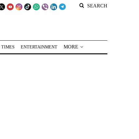
SEARCH
MORE
 TIMES
ENTERTAINMENT