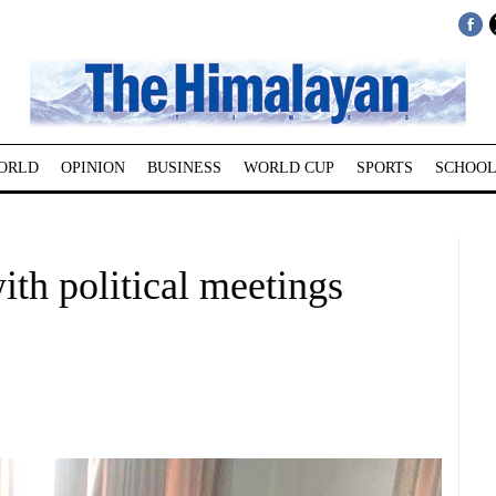
ORLD
OPINION
BUSINESS
WORLD CUP
SPORTS
SCHOOL
ith political meetings