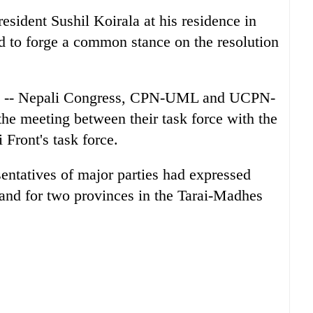
esident Sushil Koirala at his residence in
d to forge a common stance on the resolution
ties -- Nepali Congress, CPN-UML and UCPN-
the meeting between their task force with the
Front's task force.
esentatives of major parties had expressed
nd for two provinces in the Tarai-Madhes