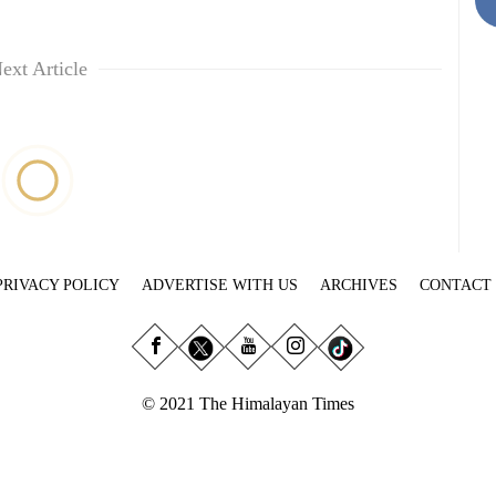
ext Article
PRIVACY POLICY
ADVERTISE WITH US
ARCHIVES
CONTACT
© 2021 The Himalayan Times