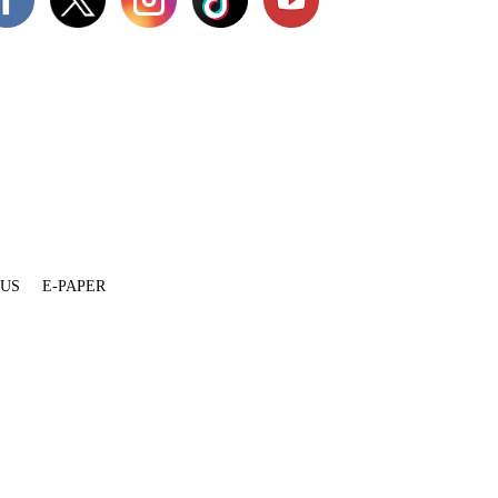
 US
E-PAPER