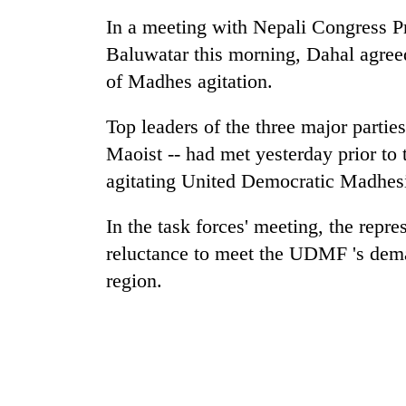
again
In a meeting with Nepali Congress Pr
Baluwatar this morning, Dahal agree
Rain
of Madhes agitation.
to
continue
across
Top leaders of the three major par
Nepal
Maoist -- had met yesterday prior to 
Three
as
arrested
far-
agitating United Democratic Madhesi 
in
west
Kathmandu
temperatures
In the task forces' meeting, the repr
for
climb
My
online
reluctance to meet the UDMF 's dema
to
Malaka
betting,
37°C
region.
Adversaries:
crypto
You
transactions
do
not
need
meditation
to