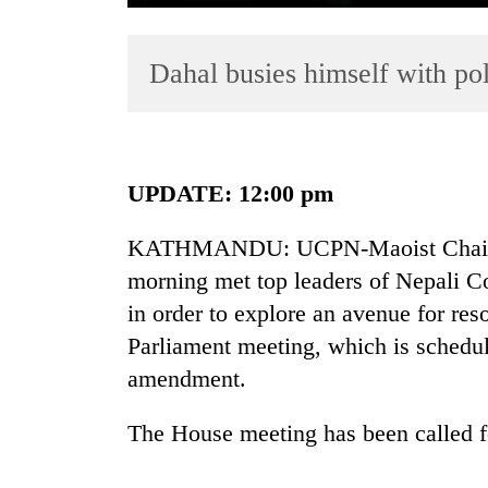
Dahal busies himself with pol
UPDATE: 12:00 pm
TRENDING
KATHMANDU: UCPN-Maoist Chairm
morning met top leaders of Nepali
Silent
for
in order to explore an avenue for res
years,
Parliament meeting, which is schedule
Hetauda
amendment.
Textile
Industry's
looms
The House meeting has been called fo
start
running