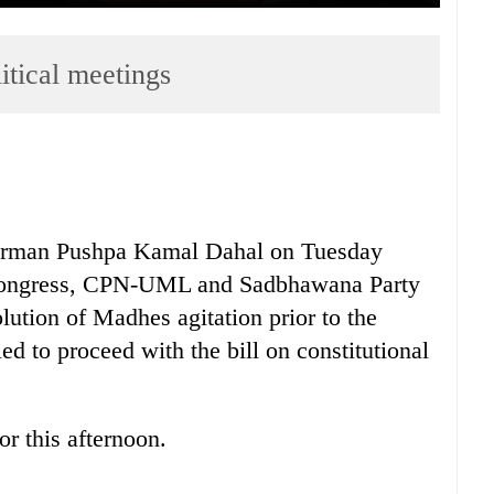
itical meetings
an Pushpa Kamal Dahal on Tuesday
 Congress, CPN-UML and Sadbhawana Party
olution of Madhes agitation prior to the
d to proceed with the bill on constitutional
r this afternoon.