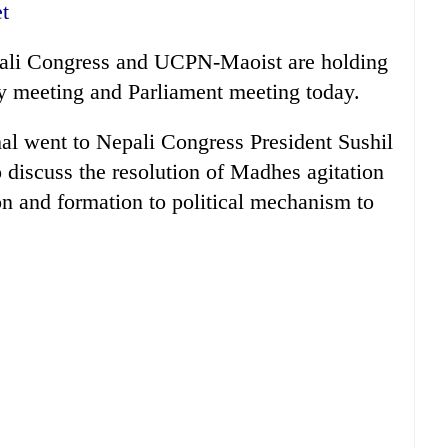
t
ali Congress and UCPN-Maoist are holding
rty meeting and Parliament meeting today.
 went to Nepali Congress President Sushil
 discuss the resolution of Madhes agitation
n and formation to political mechanism to