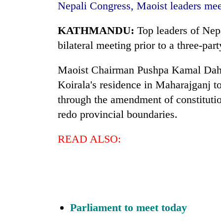
awaken
Nepali Congress, Maoist leaders mee
awareness
KATHMANDU:
Top leaders of Nep
bilateral meeting prior to a three-pa
Maoist Chairman Pushpa Kamal Dahal
Koirala's residence in Maharajganj to
through the amendment of constitutio
redo provincial boundaries.
READ ALSO:
Parliament to meet today