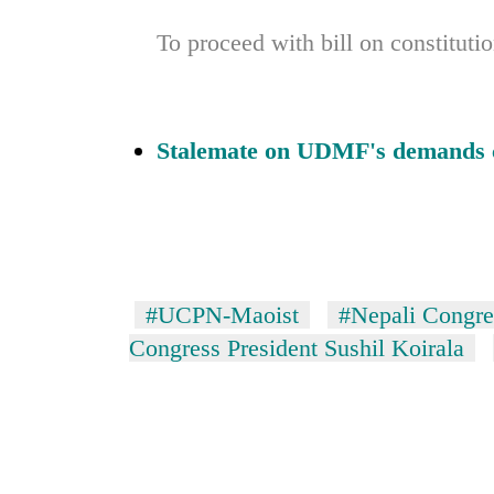
To proceed with bill on constitu
Stalemate on UDMF's demands 
#UCPN-Maoist
#Nepali Congre
Congress President Sushil Koirala