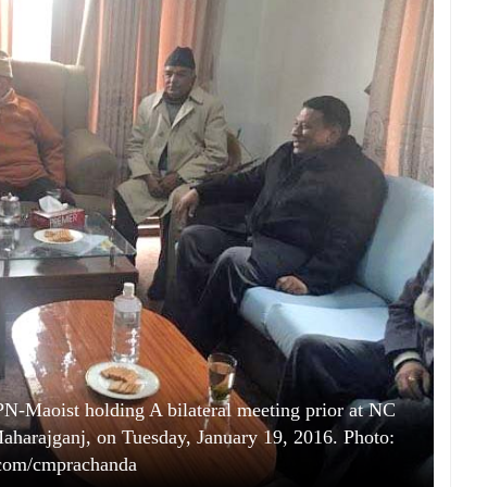
N-Maoist holding A bilateral meeting prior at NC
 Maharajganj, on Tuesday, January 19, 2016. Photo:
.com/cmprachanda