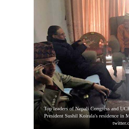
World
Cup
Sports
Entertainment
Lifestyle
Science&Tech
Blog
Environment
Health
Top leaders of Nepali Congress and UCP
President Sushil Koirala's residence in
twitter