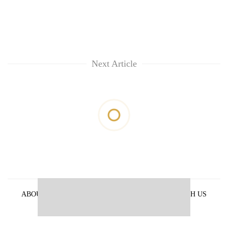
Next Article
ABOUT US
PRIVACY POLICY
ADVERTISE WITH US
ARCHIVES
CONTACT US
E-PAPER