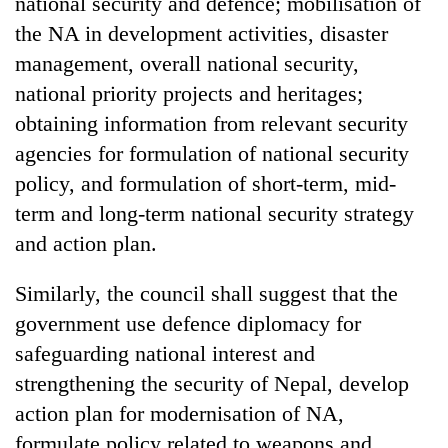
national security and defence; mobilisation of
the NA in development activities, disaster
management, overall national security,
national priority projects and heritages;
obtaining information from relevant security
agencies for formulation of national security
policy, and formulation of short-term, mid-
term and long-term national security strategy
and action plan.
Similarly, the council shall suggest that the
government use defence diplomacy for
safeguarding national interest and
strengthening the security of Nepal, develop
action plan for modernisation of NA,
formulate policy related to weapons and