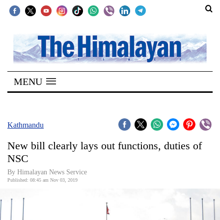
SECTIONS
Home
MENU
Kathmandu
Nepal
COVID-
Kathmandu
19
New bill clearly lays out functions, duties of
Covid
NSC
Connect
By Himalayan News Service
Published: 08:45 am Nov 03, 2019
World
Opinion