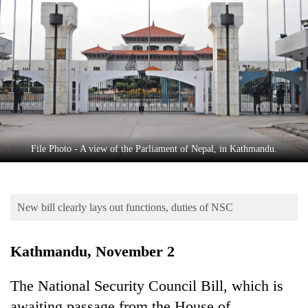
Business
World
Cup
Sports
Entertainment
Lifestyle
File Photo - A view of the Parliament of Nepal, in Kathmandu.
Science&Tech
Blog
New bill clearly lays out functions, duties of NSC
Environment
Health
Kathmandu, November 2
The National Security Council Bill, which is
awaiting passage from the House of