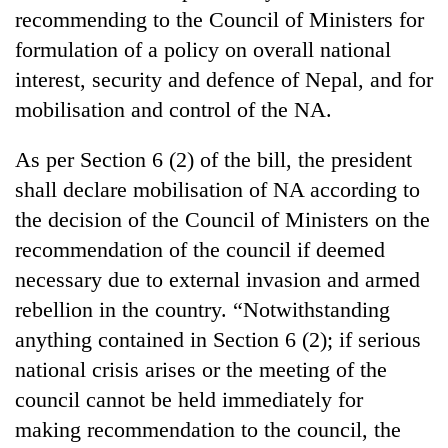
Gurung
recommending to the Council of Ministers for
formulation of a policy on overall national
interest, security and defence of Nepal, and for
Badimalika's
high-
mobilisation and control of the NA.
altitude
appeal
Cancellation
As per Section 6 (2) of the bill, the president
grows
of
beyond
shall declare mobilisation of NA according to
IATS
the
the decision of the Council of Ministers on the
seminar
annual
Monsoon
sparks
recommendation of the council if deemed
pilgrimage
eases,
dispute
heavy
necessary due to external invasion and armed
rain
rebellion in the country. “Notwithstanding
risk
anything contained in Section 6 (2); if serious
shrinks
to
national crisis arises or the meeting of the
parts
council cannot be held immediately for
of
Koshi,
making recommendation to the council, the
Bagmati