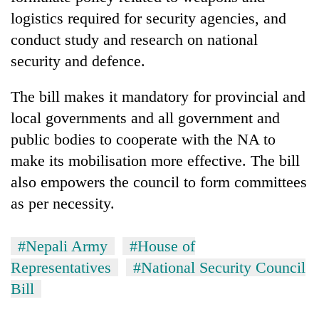
logistics required for security agencies, and
conduct study and research on national
security and defence.
The bill makes it mandatory for provincial and
local governments and all government and
public bodies to cooperate with the NA to
make its mobilisation more effective. The bill
also empowers the council to form committees
as per necessity.
#Nepali Army
#House of
Representatives
#National Security Council
Bill