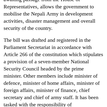
Representatives, allows the government to
mobilise the Nepali Army in development
activities, disaster management and overall
security of the country.
The bill was drafted and registered in the
Parliament Secretariat in accordance with
Article 266 of the constitution which stipulates
TRENDING
a provision of a seven-member National
Security Council headed by the prime
Mountaineering
community
minister. Other members include minister of
bids
defence, minister of home affairs, minister of
farewell
foreign affairs, minister of finance, chief
to
Pur
secretary and chief of army staff. It has been
Bahadur
tasked with the responsibility of
'Yukta'