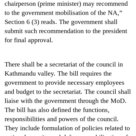
chairperson (prime minister) may recommend
to the government mobilisation of the NA,”
Section 6 (3) reads. The government shall
submit such recommendation to the president
for final approval.
There shall be a secretariat of the council in
Kathmandu valley. The bill requires the
government to provide necessary employees
and budget to the secretariat. The council shall
liaise with the government through the MoD.
The bill has also defined the functions,
responsibilities and powers of the council.
They include formulation of policies related to