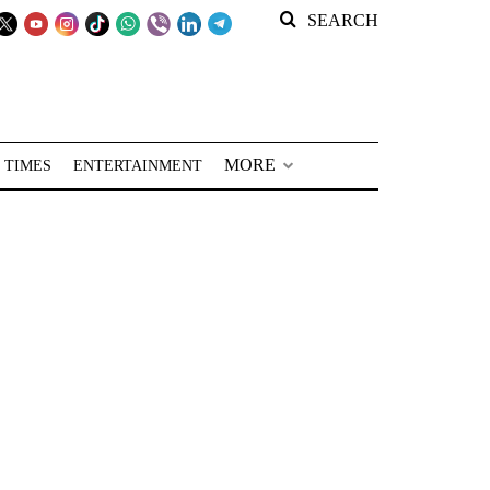
SEARCH
MORE
 TIMES
ENTERTAINMENT