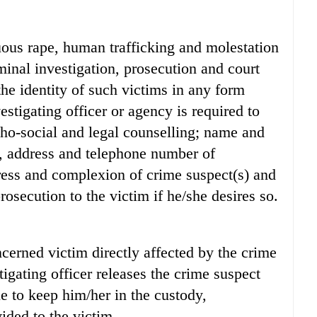
tuous rape, human trafficking and molestation
iminal investigation, prosecution and court
he identity of such victims in any form
estigating officer or agency is required to
ho-social and legal counselling; name and
, address and telephone number of
dress and complexion of crime suspect(s) and
rosecution to the victim if he/she desires so.
ncerned victim directly affected by the crime
tigating officer releases the crime suspect
ue to keep him/her in the custody,
ided to the victim.