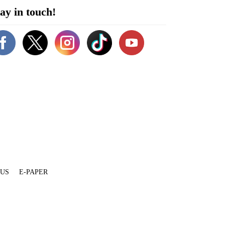
ay in touch!
 US
E-PAPER