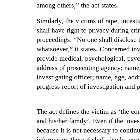
among others,” the act states.
Similarly, the victims of rape, inces
shall have right to privacy during cr
proceedings. “No one shall disclose t
whatsoever,” it states. Concerned inv
provide medical, psychological, psyc
TRENDING
address of prosecuting agency; name
investigating officer; name, age, ad
Cancellation
progress report of investigation and p
of
IATS
seminar
sparks
The act defines the victim as ‘the co
dispute
and his/her family’. Even if the inves
because it is not necessary to contin
Bodies
information thereof shall also be prov