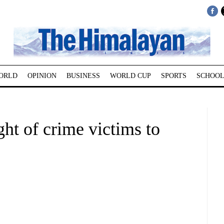
ORLD
OPINION
BUSINESS
WORLD CUP
SPORTS
SCHOOL
ht of crime victims to