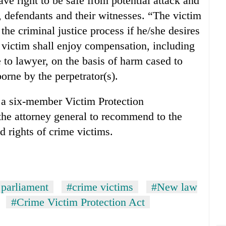
ave right to be safe from potential attack and
s, defendants and their witnesses. “The victim
the criminal justice process if he/she desires
e victim shall enjoy compensation, including
to lawyer, on the basis of harm cased to
orne by the perpetrator(s).
 a six-member Victim Protection
e attorney general to recommend to the
d rights of crime victims.
 parliament
#crime victims
#New law
#Crime Victim Protection Act