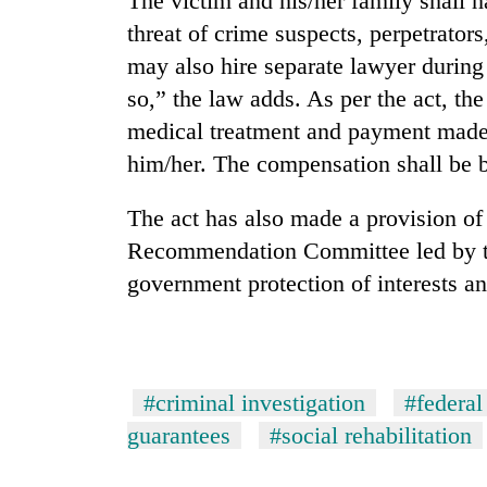
The victim and his/her family shall h
threat of crime suspects, perpetrator
may also hire separate lawyer during 
so,” the law adds. As per the act, th
medical treatment and payment made 
him/her. The compensation shall be b
The act has also made a provision of
Recommendation Committee led by th
government protection of interests an
#criminal investigation
#federal
guarantees
#social rehabilitation