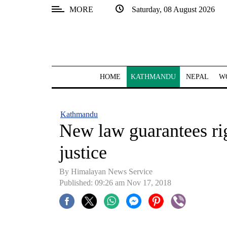
MORE
Saturday, 08 August 2026
SECTIONS
Home
Kathmandu
HOME
KATHMANDU
NEPAL
W
Nepal
COVID-
Kathmandu
19
New law guarantees rig
Covid
justice
Connect
By Himalayan News Service
World
Published: 09:26 am Nov 17, 2018
Opinion
Business