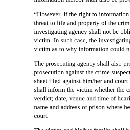
spotted
at
“However, if the right to information
5,000m
on
threat to life and property of the cri
Smugglers
Yalung
get
investigating agency shall not be obl
Ri,
creative:
weather
victim. In such case, the investigatin
Modified
halts
victim as to why information could no
bicycles
recovery
Seven
used
arrested
to
The prosecuting agency shall also pr
in
transport
Birgunj
prosecution against the crime suspect
stolen
for
sal
sheet filed against him/her and court
allegedly
timber
shall inform the victim whether the cr
stealing
in
fuel
Rautahat
verdict; date, venue and time of hear
from
name and address of prison where he/
tankers
court.