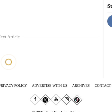
St
ext Article
PRIVACY POLICY
ADVERTISE WITH US
ARCHIVES
CONTACT