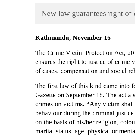
World
New law guarantees right of c
Cup
Sports
Entertainment
Kathmandu, November 16
Lifestyle
The Crime Victim Protection Act, 20
Science&Tech
ensures the right to justice of crime 
of cases, compensation and social reh
Blog
Environment
The first law of this kind came into f
Gazette on September 18. The act al
Health
crimes on victims. “Any victim shall 
behaviour during the criminal justice
on the basis of his/her religion, colou
marital status, age, physical or ment