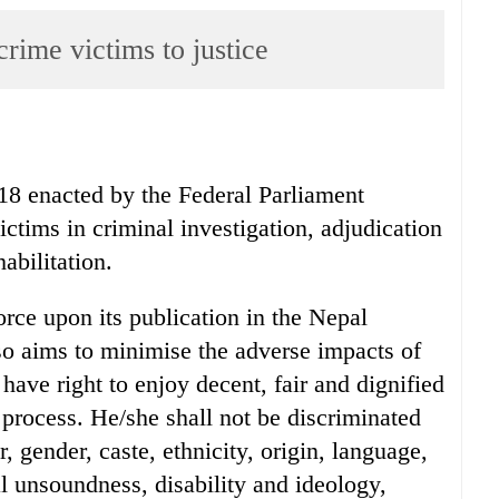
rime victims to justice
18 enacted by the Federal Parliament
victims in criminal investigation, adjudication
abilitation.
orce upon its publication in the Nepal
so aims to minimise the adverse impacts of
have right to enjoy decent, fair and dignified
 process. He/she shall not be discriminated
r, gender, caste, ethnicity, origin, language,
al unsoundness, disability and ideology,