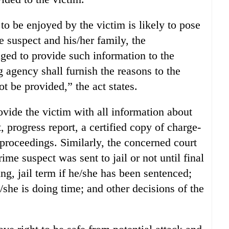
 to be enjoyed by the victim is likely to pose
me suspect and his/her family, the
iged to provide such information to the
g agency shall furnish the reasons to the
t be provided,” the act states.
ovide the victim with all information about
, progress report, a certified copy of charge-
 proceedings. Similarly, the concerned court
ime suspect was sent to jail or not until final
ing, jail term if he/she has been sentenced;
she is doing time; and other decisions of the