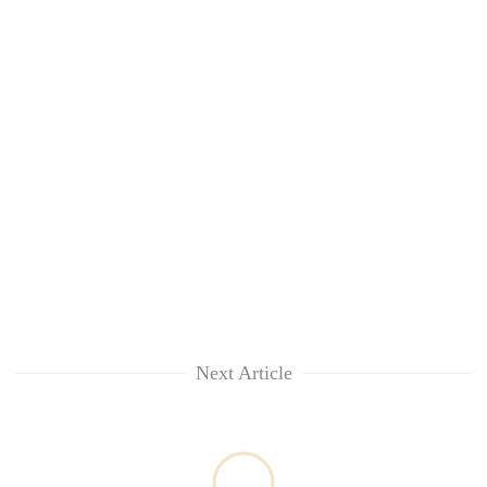
Next Article