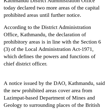
Kathmandu District Administration Office
today declared two more areas of the capital
prohibited areas until further notice.
According to the District Administration
Office, Kathmandu, the declaration of
prohibitory areas is in line with the Section 6
(3) of the Local Administration Act-1971,
which defines the powers and functions of
TRENDING
chief district officer.
Don't
scare
away
A notice issued by the DAO, Kathmandu, said
the
the new
prohibited areas
cover area from
investors
Nepal
Lazimpat-based Department of Mines and
needs
Geology to surrounding places of the British