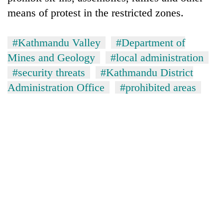
means of protest in the restricted zones.
#Kathmandu Valley
#Department of
Mines and Geology
#local administration
#security threats
#Kathmandu District
Administration Office
#prohibited areas