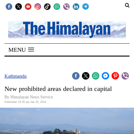
SECTIONS
Home
MENU
Kathmandu
Nepal
COVID-
Kathmandu
19
New prohibited areas declared in capital
Covid
By Himalayan News Service
Connect
Published: 01:05 am Jan 20, 2016
World
Opinion