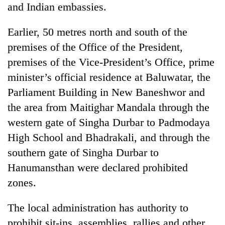
and Indian embassies.
Banking
stability
Earlier, 50 metres north and south of the
in
premises of the Office of the President,
Nepal:
20
premises of the Vice-President’s Office, prime
Lessons
emerging
from
minister’s official residence at Baluwatar, the
Nepali
the
entrepreneurs
Parliament Building in New Baneshwor and
1997
Monday
selected
Asian
the area from Maitighar Mandala through the
weather:
for
financial
Heavy
U.S.
western gate of Singha Durbar to Padmodaya
crisis
to
Embassy
High School and Bhadrakali, and through the
very
accelerator
heavy
southern gate of Singha Durbar to
programme
rain
Hanumansthan were declared prohibited
possible
in
zones.
several
provinces
The local administration has authority to
prohibit sit-ins, assemblies, rallies and other