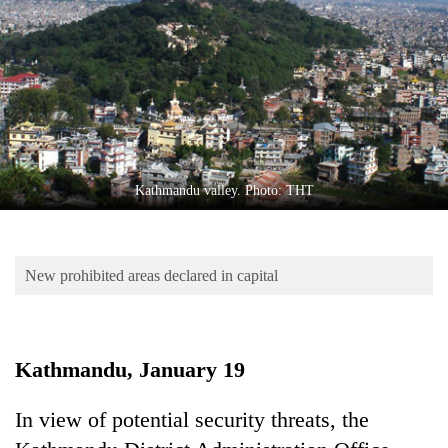
Business
World
Cup
Sports
Entertainment
Lifestyle
Kathmandu valley. Photo: THT
Science&Tech
Blog
New prohibited areas declared in capital
Environment
Health
Kathmandu, January 19
In view of potential security threats, the