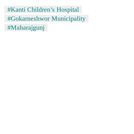
#Kanti Children’s Hospital
#Gokarneshwor Municipality
#Maharajgunj
TRENDING
Cancellation
of
IATS
seminar
sparks
dispute