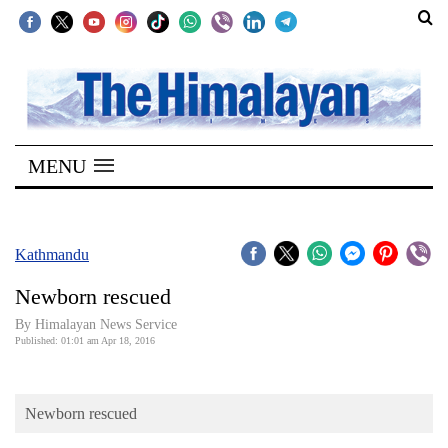
SECTIONS
Home
MENU
Kathmandu
Nepal
COVID-
Kathmandu
19
Newborn rescued
Covid
By Himalayan News Service
Connect
Published: 01:01 am Apr 18, 2016
World
Newborn rescued
Opinion