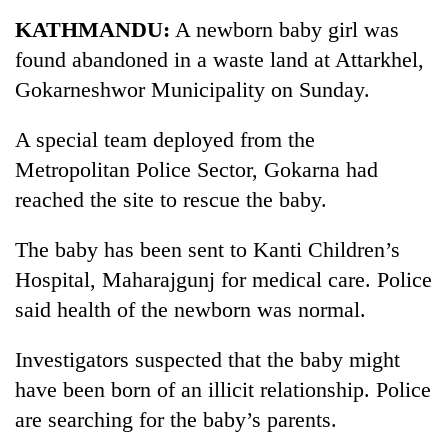
Business
KATHMANDU:
A newborn baby girl was
World
found abandoned in a waste land at Attarkhel,
Cup
Gokarneshwor Municipality on Sunday.
Sports
A special team deployed from the
Entertainment
Metropolitan Police Sector, Gokarna had
Lifestyle
reached the site to rescue the baby.
Science&Tech
The baby has been sent to Kanti Children’s
Blog
Hospital, Maharajgunj for medical care. Police
said health of the newborn was normal.
Environment
Health
Investigators suspected that the baby might
have been born of an illicit relationship. Police
are searching for the baby’s parents.